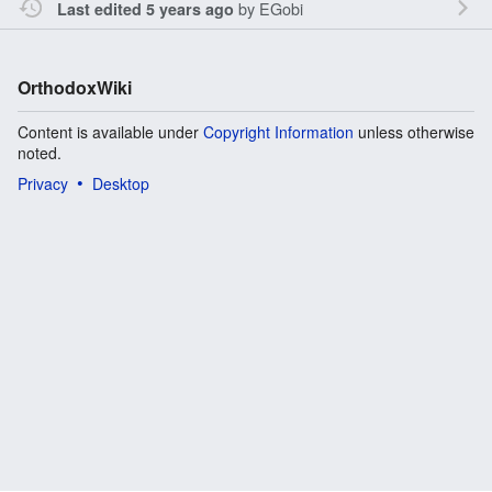
by
EGobi
Last edited 5 years ago
OrthodoxWiki
Content is available under
Copyright Information
unless otherwise
noted.
Privacy
Desktop