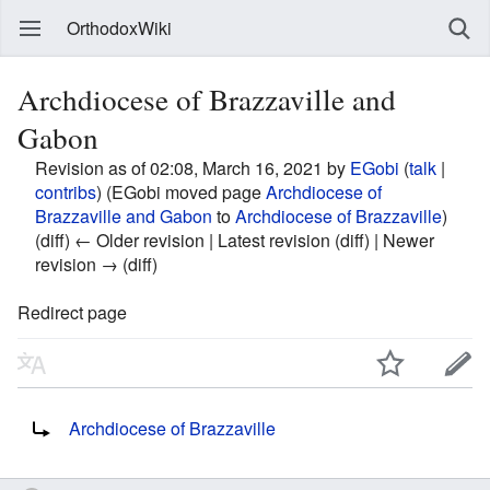
OrthodoxWiki
Archdiocese of Brazzaville and
Gabon
Revision as of 02:08, March 16, 2021 by
EGobi
(
talk
|
contribs
)
(EGobi moved page
Archdiocese of
Brazzaville and Gabon
to
Archdiocese of Brazzaville
)
(diff) ← Older revision | Latest revision (diff) | Newer
revision → (diff)
Redirect page
Redirect to:
Archdiocese of Brazzaville