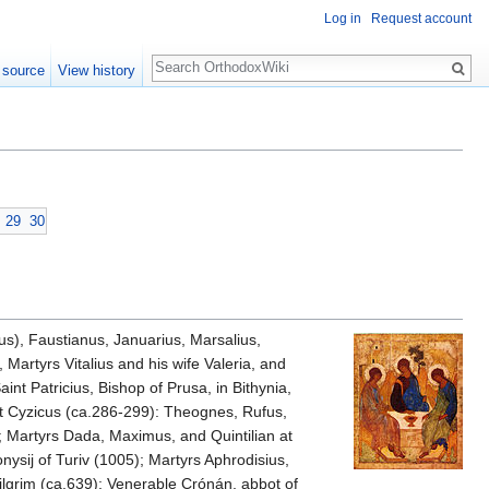
Log in
Request account
Search
 source
View history
29
30
us), Faustianus, Januarius, Marsalius,
artyrs Vitalius and his wife Valeria, and
aint Patricius, Bishop of Prusa, in Bithynia,
at Cyzicus (ca.286-299): Theognes, Rufus,
; Martyrs Dada, Maximus, and Quintilian at
onysij of Turiv (1005); Martyrs Aphrodisius,
ilgrim (ca.639); Venerable Crónán, abbot of