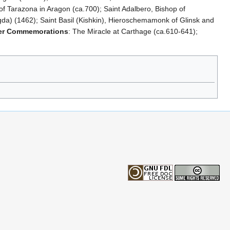
of Tarazona in Aragon (ca.700); Saint Adalbero, Bishop of
da) (1462); Saint Basil (Kishkin), Hieroschemamonk of Glinsk and
er Commemorations
: The Miracle at Carthage (ca.610-641);