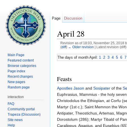
Page
Discussion
April 28
Revision as of 18:03, November 25, 2018 
(
diff
)
← Older revision
| Latest revision (diff
Jump to:
navigation
,
search
Main Page
The days of month April:
1
2
3
4
5
6
7
Featured content
Browse categories
Page index
Recent changes
Feasts
New pages
Random page
Apostles
Jason
and
Sosipater
of the
Se
Euphrasius, Mammius - the holy seven f
interaction
Christodolus the Ethiopian, at Corfu (s
FAQ
Martyr (1st c.); Saint Memnon the Won
Community portal
Antipater, Theostichus, Artemas, Mag
Trapeza (Discussion)
Dorostolum (286); Martyr Tibald of Panno
Site news
Help
Caralippus, Agapius, and Eusebius (65)