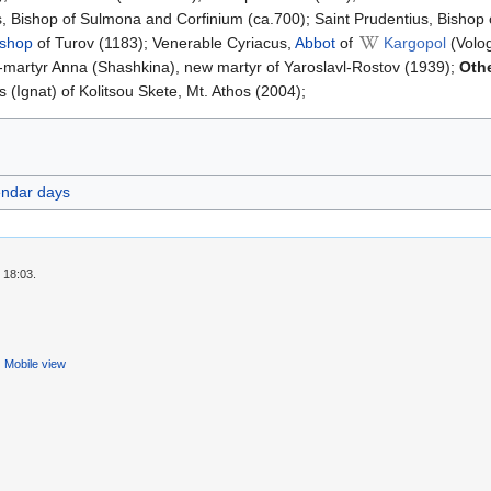
, Bishop of Sulmona and Corfinium (ca.700); Saint Prudentius, Bishop 
ishop
of Turov (1183); Venerable Cyriacus,
Abbot
of
Kargopol
(Volog
-martyr Anna (Shashkina), new martyr of Yaroslavl-Rostov (1939);
Oth
Ignat) of Kolitsou Skete, Mt. Athos (2004);
endar days
 18:03.
Mobile view