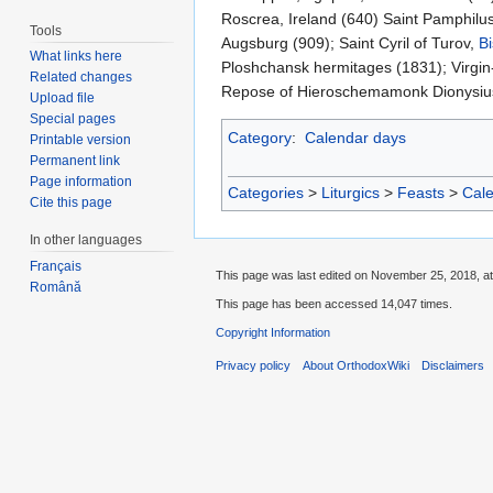
Roscrea, Ireland (640) Saint Pamphilus
Tools
Augsburg (909); Saint Cyril of Turov,
B
What links here
Ploshchansk hermitages (1831); Virgin
Related changes
Repose of Hieroschemamonk Dionysius (
Upload file
Special pages
Category
:
Calendar days
Printable version
Permanent link
Page information
Categories
>
Liturgics
>
Feasts
>
Cal
Cite this page
In other languages
Français
This page was last edited on November 25, 2018, at
Română
This page has been accessed 14,047 times.
Copyright Information
Privacy policy
About OrthodoxWiki
Disclaimers