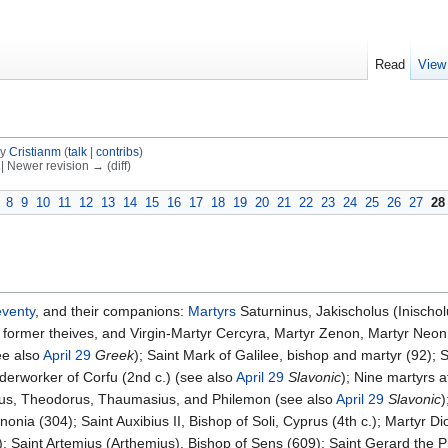
Read
View
by
Cristianm
(
talk
|
contribs
)
) | Newer revision → (diff)
8
9
10
11
12
13
14
15
16
17
18
19
20
21
22
23
24
25
26
27
28
venty
, and their companions:
Martyrs
Saturninus, Jakischolus (Inischol
ormer theives, and Virgin-Martyr Cercyra, Martyr Zenon, Martyr Neon, M
ee also
April 29
Greek
); Saint Mark of Galilee, bishop and martyr (92); S
derworker of Corfu (2nd c.) (see also
April 29
Slavonic
); Nine martyrs 
nus, Theodorus, Thaumasius, and Philemon (see also
April 29
Slavonic
)
nia (304); Saint Auxibius II, Bishop of Soli, Cyprus (4th c.); Martyr Di
; Saint Artemius (Arthemius), Bishop of Sens (609); Saint Gerard the P