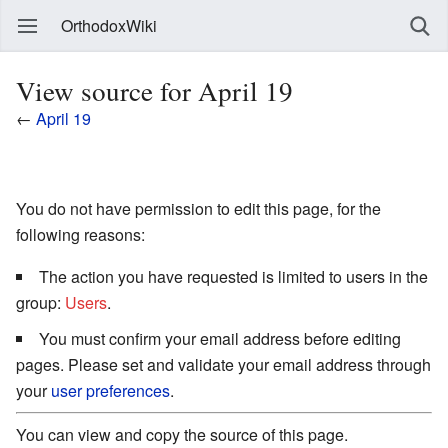
OrthodoxWiki
View source for April 19
←
April 19
You do not have permission to edit this page, for the
following reasons:
The action you have requested is limited to users in the
group:
Users
.
You must confirm your email address before editing
pages. Please set and validate your email address through
your
user preferences
.
You can view and copy the source of this page.