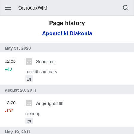
OrthodoxWiki
Page history
Apostoliki Diakonia
May 31, 2020
02:53
Sdoelman
+40
no edit summary
m
August 20, 2011
13:20
Angellight 888
-133
cleanup
m
May 19, 2011