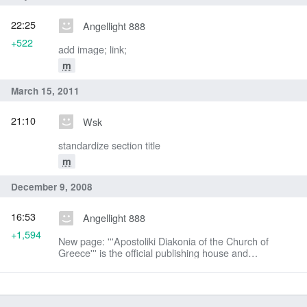
22:25
Angellight 888
+522
add image; link;
m
March 15, 2011
21:10
Wsk
standardize section title
m
December 9, 2008
16:53
Angellight 888
+1,594
New page: '''Apostoliki Diakonia of the Church of
Greece''' is the official publishing house and
missionary arm of the Orthodox Christian Church of
Greece. Since 1936 it has published hundreds o...