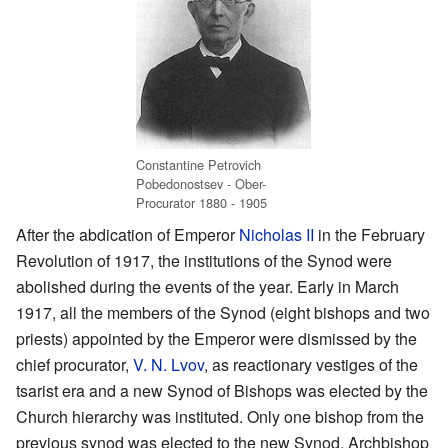
Constantine Petrovich
Pobedonostsev - Ober-
Procurator 1880 - 1905
After the abdication of Emperor
Nicholas II
in the February
Revolution of 1917, the institutions of the Synod were
abolished during the events of the year. Early in March
1917, all the members of the Synod (eight bishops and two
priests) appointed by the Emperor were dismissed by the
chief procurator,
V. N. Lvov
, as reactionary vestiges of the
tsarist era and a new Synod of Bishops was elected by the
Church hierarchy was instituted. Only one bishop from the
previous synod was elected to the new Synod, Archbishop