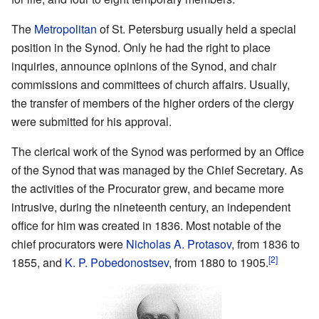
The
Metropolitan
of St. Petersburg usually held a special
position in the Synod. Only he had the right to place
inquiries, announce opinions of the Synod, and chair
commissions and committees of church affairs. Usually,
the transfer of members of the higher orders of the clergy
were submitted for his approval.
The clerical work of the Synod was performed by an Office
of the Synod that was managed by the Chief Secretary. As
the activities of the Procurator grew, and became more
intrusive, during the nineteenth century, an independent
office for him was created in 1836. Most notable of the
chief procurators were
Nicholas A. Protasov
, from 1836 to
[2]
1855, and
K. P. Pobedonostsev
, from 1880 to 1905.