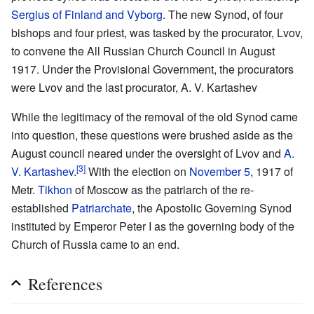
Sergius of Finland and Vyborg
. The new Synod, of four
bishops and four priest, was tasked by the procurator, Lvov,
to convene the All Russian Church Council in August
1917. Under the Provisional Government, the procurators
were Lvov and the last procurator, A. V. Kartashev
While the legitimacy of the removal of the old Synod came
into question, these questions were brushed aside as the
August council neared under the oversight of Lvov and
A.
[3]
V. Kartashev
.
With the election on
November 5
, 1917 of
Metr.
Tikhon
of Moscow as the patriarch of the re-
established
Patriarchate
, the Apostolic Governing Synod
instituted by Emperor Peter I as the governing body of the
Church of Russia came to an end.
References