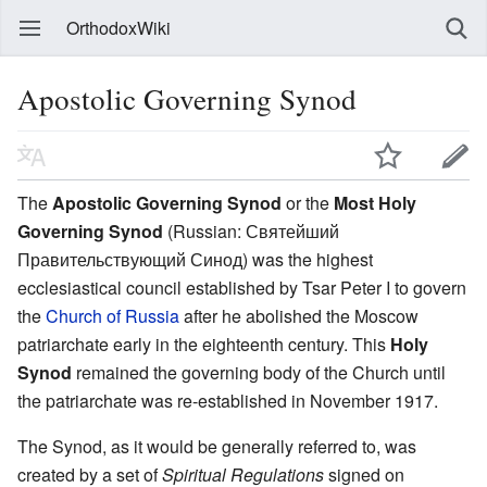
OrthodoxWiki
Apostolic Governing Synod
The
Apostolic Governing Synod
or the
Most Holy
Governing Synod
(Russian: Святейший
Правительствующий Синод) was the highest
ecclesiastical council established by Tsar Peter I to govern
the
Church of Russia
after he abolished the Moscow
patriarchate early in the eighteenth century. This
Holy
Synod
remained the governing body of the Church until
the patriarchate was re-established in November 1917.
The Synod, as it would be generally referred to, was
created by a set of
Spiritual Regulations
signed on