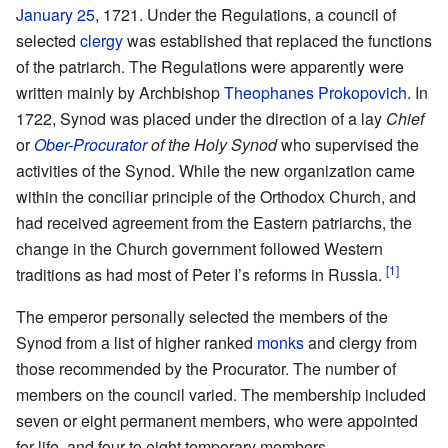
January 25
, 1721. Under the Regulations, a council of
selected
clergy
was established that replaced the functions
of the patriarch. The Regulations were apparently were
written mainly by Archbishop
Theophanes Prokopovich
. In
1722, Synod was placed under the direction of a lay
Chief
or
Ober-Procurator
of the Holy Synod
who supervised the
activities of the Synod. While the new organization came
within the conciliar principle of the Orthodox Church, and
had received agreement from the Eastern patriarchs, the
change in the Church government followed Western
[1]
traditions as had most of Peter I’s reforms in Russia.
The emperor personally selected the members of the
Synod from a list of higher ranked
monks
and clergy from
those recommended by the Procurator. The number of
members on the council varied. The membership included
seven or eight permanent members, who were appointed
for life, and four to eight temporary members.