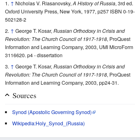
↑
Nicholas V. Riasanovsky,
A History of Russia
, 3rd ed.
Oxford University Press, New York, 1977, p257 ISBN 0-19-
502128-2
↑
George T. Kosar,
Russian Orthodoxy in Crisis and
Revolution: The Church Council of 1917-1918
, ProQuest
Information and Learning Company, 2003, UMI MicroForm
3116620. p4 - dissertation
↑
George T. Kosar,
Russian Orthodoxy in Crisis and
Revolution: The Church Council of 1917-1918
, ProQuest
Information and Learning Company, 2003, pp24-31.
Sources
Synod (Apostolic Governing Synod)
Wikipedia:Holy_Synod_(Russia)