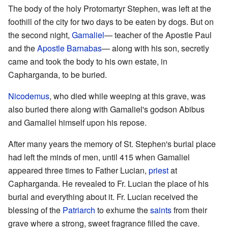
The body of the holy Protomartyr Stephen, was left at the
foothill of the city for two days to be eaten by dogs. But on
the second night,
Gamaliel
— teacher of the Apostle Paul
and the
Apostle Barnabas
— along with his son, secretly
came and took the body to his own estate, in
Capharganda, to be buried.
Nicodemus
, who died while weeping at this grave, was
also buried there along with Gamaliel's godson Abibus
and Gamaliel himself upon his repose.
After many years the memory of St. Stephen's burial place
had left the minds of men, until 415 when Gamaliel
appeared three times to Father Lucian,
priest
at
Capharganda. He revealed to Fr. Lucian the place of his
burial and everything about it. Fr. Lucian received the
blessing of the
Patriarch
to exhume the
saints
from their
grave where a strong, sweet fragrance filled the cave.