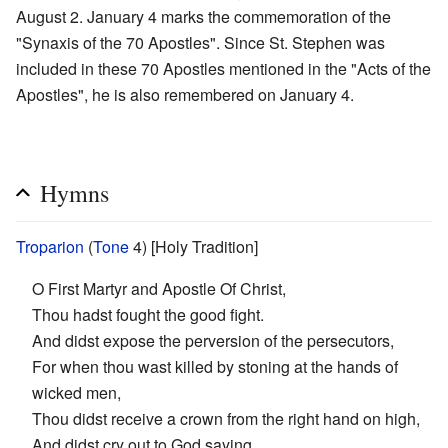
August 2. January 4 marks the commemoration of the
"Synaxis of the 70 Apostles". Since St. Stephen was
included in these 70 Apostles mentioned in the "Acts of the
Apostles", he is also remembered on January 4.
Hymns
Troparion
(
Tone
4) [Holy Tradition]
O First Martyr and Apostle Of Christ,
Thou hadst fought the good fight.
And didst expose the perversion of the persecutors,
For when thou wast killed by stoning at the hands of
wicked men,
Thou didst receive a crown from the right hand on high,
And didst cry out to God saying,