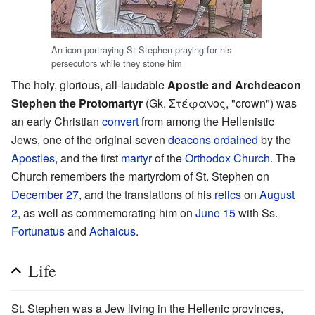
‎An icon portraying St Stephen praying for his
persecutors while they stone him
The holy, glorious, all-laudable
Apostle and Archdeacon
Stephen the Protomartyr
(Gk. Στέφανος, "crown") was
an early Christian
convert
from among the Hellenistic
Jews, one of the original seven
deacons
ordained
by the
Apostles
, and the first
martyr
of the
Orthodox Church
. The
Church remembers the martyrdom of St. Stephen on
December 27
, and the translations of his
relics
on
August
2
, as well as commemorating him on
June 15
with Ss.
Fortunatus
and
Achaicus
.
Life
St. Stephen was a Jew living in the Hellenic provinces,