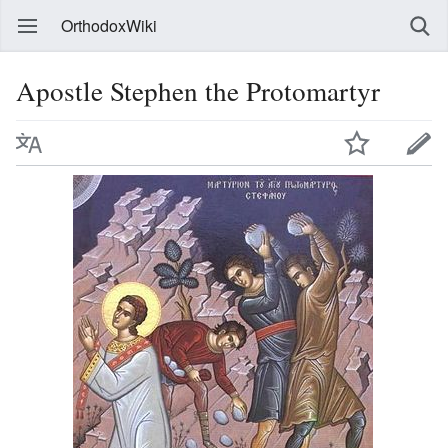
OrthodoxWiki
Apostle Stephen the Protomartyr