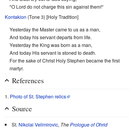
"O Lord do not charge this sin against them!"
Kontakion
(Tone 3) [Holy Tradition]
Yesterday the Master came to us as a man,
And today his servant departs from life.
Yesterday the King was born as a man,
And today His servant is stoned to death.
For the sake of Christ Holy Stephen became the first
martyr.
References
Photo of St. Stephen relics
Source
St.
Nikolai Velimirovic
,
The
Prologue of Ohrid