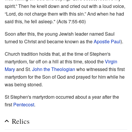
spirit.” Then he knelt down and cried out with a loud voice,
“Lord, do not charge them with this sin.” And when he had
said this, he fell asleep." (Acts 7:55-60)
Soon after this, the young Jewish leader named Saul
turned to Christ and became known as the
Apostle Paul
).
Church tradition holds that, at the time of Stephen's
martyrdom, far off on a hill at this time, stood the
Virgin
Mary
and St.
John the Theologian
who witnessed this first
martyrdom for the Son of God and prayed for him while he
was being stoned.
St Stephen's martyrdom occurred about a year after the
first
Pentecost
.
Relics