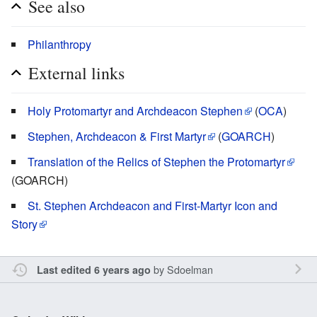
See also
Philanthropy
External links
Holy Protomartyr and Archdeacon Stephen
(
OCA
)
Stephen, Archdeacon & First Martyr
(
GOARCH
)
Translation of the Relics of Stephen the Protomartyr
(GOARCH)
St. Stephen Archdeacon and First-Martyr Icon and
Story
by
Sdoelman
Last edited 6 years ago