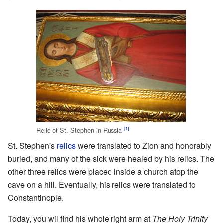
[1]
Relic of St. Stephen in Russia
St. Stephen's
relics
were translated to Zion and honorably
buried, and many of the sick were healed by his relics. The
other three relics were placed inside a church atop the
cave on a hill. Eventually, his relics were translated to
Constantinople.
Today, you wil find his whole right arm at
The Holy Trinity