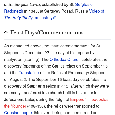
of St. Sergius Lavra
, established by St.
Sergius of
Radonezh
in 1345, at Sergiyev Posad, Russia
Video of
The Holy Trinity
monastery
Feast Days/Commemorations
As mentioned above, the main commemoration for St
Stephen is December 27, the day of his repose by
martyrdom(stoning). The
Orthodox Church
celebrates the
discovery (opening) of the Saint's relics on September 15
and the
Translation
of the Relics of Protomartyr Stephen
on August 2. The September 15 feast day celebrates the
discovery of Stephen's relics in 415, after which they were
solemnly transferred to a church built in his honor in
Jerusalem. Later, during the reign of
Emperor Theodosius
the Younger
(408-450), the relics were transported to
Constantinople
: this event being commemorated on