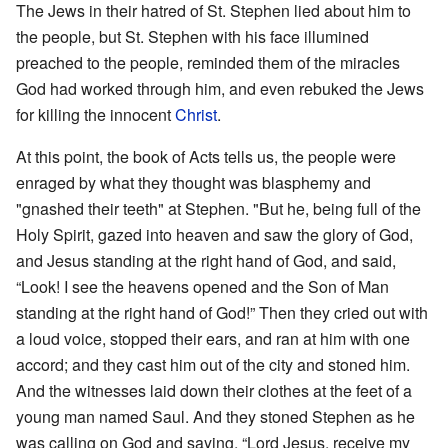
The Jews in their hatred of St. Stephen lied about him to
the people, but St. Stephen with his face illumined
preached to the people, reminded them of the miracles
God had worked through him, and even rebuked the Jews
for killing the innocent
Christ
.
At this point, the book of Acts tells us, the people were
enraged by what they thought was blasphemy and
"gnashed their teeth" at Stephen. "But he, being full of the
Holy Spirit, gazed into heaven and saw the glory of God,
and Jesus standing at the right hand of God, and said,
“Look! I see the heavens opened and the Son of Man
standing at the right hand of God!” Then they cried out with
a loud voice, stopped their ears, and ran at him with one
accord; and they cast him out of the city and stoned him.
And the witnesses laid down their clothes at the feet of a
young man named Saul. And they stoned Stephen as he
was calling on God and saying, “Lord Jesus, receive my