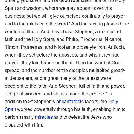
among you seven men of good reputation, full of the Holy
Spirit and wisdom, whom we may appoint over this
business; but we will give ourselves continually to prayer
and to the ministry of the word.' And the saying pleased the
whole multitude. And they chose Stephen, a man full of
faith and the Holy Spirit, and Philip, Prochorus, Nicanor,
Timon, Parmenas, and Nicolas, a proselyte from Antioch,
whom they set before the apostles; and when they had
prayed, they laid hands on them. Then the word of God
spread, and the number of the disciples multiplied greatly
in Jerusalem, and a great many of the priests were
obedient to the faith. And Stephen, full of faith and power,
did great wonders and signs among the people." In
addition to St Stephen's
philanthropic
labors, the
Holy
Spirit
worked powerfully through his faith, enabling him to
perform many
miracles
and to defeat the Jews who
disputed with him.