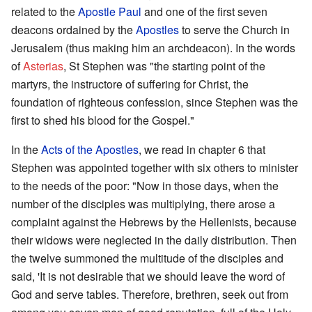
related to the
Apostle Paul
and one of the first seven
deacons ordained by the
Apostles
to serve the Church in
Jerusalem (thus making him an archdeacon). In the words
of
Asterias
, St Stephen was "the starting point of the
martyrs, the instructore of suffering for Christ, the
foundation of righteous confession, since Stephen was the
first to shed his blood for the Gospel."
In the
Acts of the Apostles
, we read in chapter 6 that
Stephen was appointed together with six others to minister
to the needs of the poor: "Now in those days, when the
number of the disciples was multiplying, there arose a
complaint against the Hebrews by the Hellenists, because
their widows were neglected in the daily distribution. Then
the twelve summoned the multitude of the disciples and
said, 'It is not desirable that we should leave the word of
God and serve tables. Therefore, brethren, seek out from