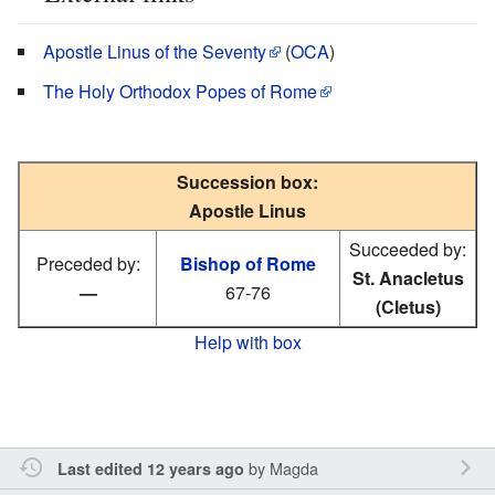
Apostle Linus of the Seventy
(
OCA
)
The Holy Orthodox Popes of Rome
Succession box:
Apostle Linus
Succeeded by:
Preceded by:
Bishop of Rome
St. Anacletus
—
67-76
(Cletus)
Help with box
by
Magda
Last edited 12 years ago