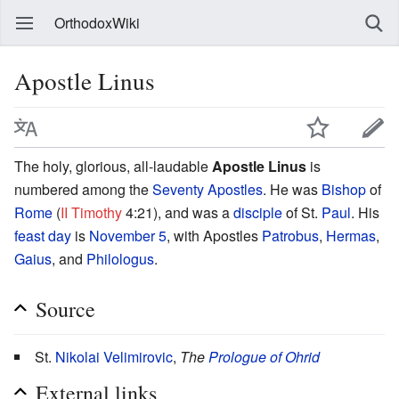
OrthodoxWiki
Apostle Linus
The holy, glorious, all-laudable
Apostle Linus
is
numbered among the
Seventy Apostles
. He was
Bishop
of
Rome
(
II Timothy
4:21), and was a
disciple
of St.
Paul
. His
feast day
is
November 5
, with Apostles
Patrobus
,
Hermas
,
Gaius
, and
Philologus
.
Source
St.
Nikolai Velimirovic
,
The
Prologue of Ohrid
External links