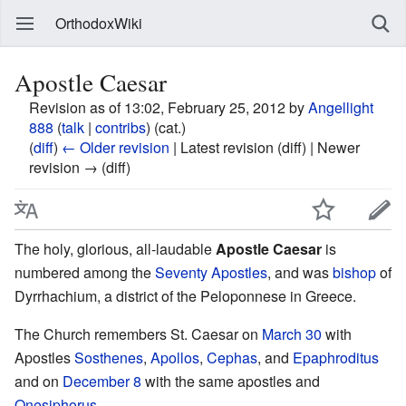
OrthodoxWiki
Apostle Caesar
Revision as of 13:02, February 25, 2012 by
Angellight
888
(
talk
|
contribs
)
(cat.)
(
diff
)
← Older revision
| Latest revision (diff) | Newer
revision → (diff)
The holy, glorious, all-laudable
Apostle Caesar
is
numbered among the
Seventy Apostles
, and was
bishop
of
Dyrrhachium, a district of the Peloponnese in Greece.
The Church remembers St. Caesar on
March 30
with
Apostles
Sosthenes
,
Apollos
,
Cephas
, and
Epaphroditus
and on
December 8
with the same apostles and
Onesiphorus
.