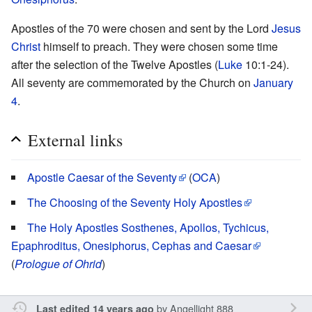
Apostles of the 70 were chosen and sent by the Lord
Jesus
Christ
himself to preach. They were chosen some time
after the selection of the Twelve Apostles (
Luke
10:1-24).
All seventy are commemorated by the Church on
January
4
.
External links
Apostle Caesar of the Seventy
(
OCA
)
The Choosing of the Seventy Holy Apostles
The Holy Apostles Sosthenes, Apollos, Tychicus,
Epaphroditus, Onesiphorus, Cephas and Caesar
(
Prologue of Ohrid
)
by
Angellight 888
Last edited 14 years ago