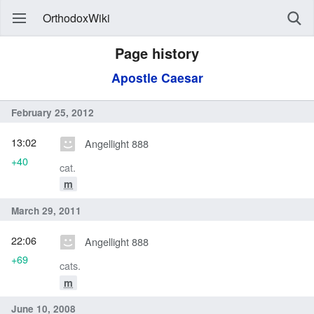
OrthodoxWiki
Page history
Apostle Caesar
February 25, 2012
13:02
Angellight 888
+40
cat.
m
March 29, 2011
22:06
Angellight 888
+69
cats.
m
June 10, 2008