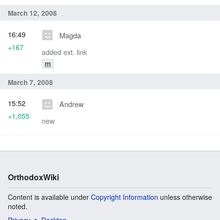
March 12, 2008
16:49
Magda
+167
added ext. link
m
March 7, 2008
15:52
Andrew
+1,055
new
OrthodoxWiki
Content is available under
Copyright Information
unless otherwise
noted.
Privacy
Desktop