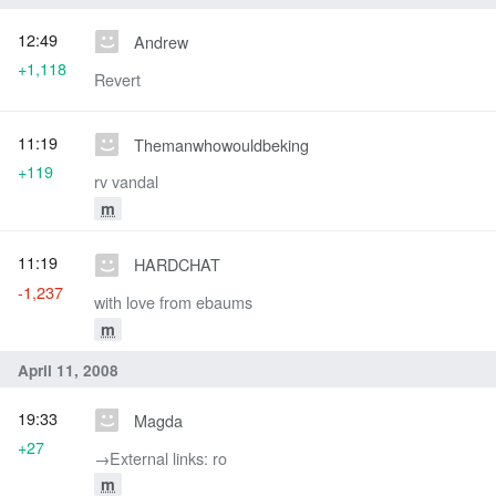
12:49
Andrew
+1,118
Revert
11:19
Themanwhowouldbeking
+119
rv vandal
m
11:19
HARDCHAT
-1,237
with love from ebaums
m
April 11, 2008
19:33
Magda
+27
→‎External links: ro
m