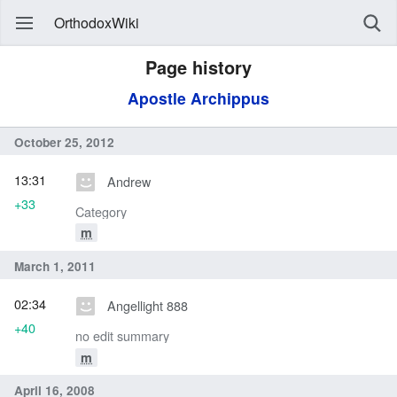
OrthodoxWiki
Page history
Apostle Archippus
October 25, 2012
13:31
Andrew
+33
Category
m
March 1, 2011
02:34
Angellight 888
+40
no edit summary
m
April 16, 2008