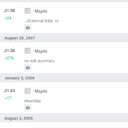
21:58
Magda
+24
→‎External links: ro
m
August 29, 2007
21:26
Magda
+276
no edit summary
m
January 3, 2006
21:43
Magda
+17
disambig.
m
August 3, 2005