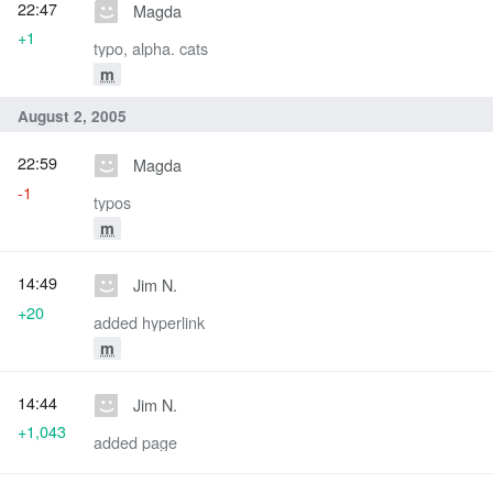
22:47
Magda
+1
typo, alpha. cats
m
August 2, 2005
22:59
Magda
-1
typos
m
14:49
Jim N.
+20
added hyperlink
m
14:44
Jim N.
+1,043
added page