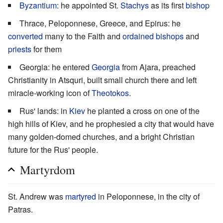
Byzantium
: he appointed St.
Stachys
as its first
bishop
Thrace, Peloponnese, Greece, and Epirus: he
converted
many to the Faith and
ordained
bishops
and
priests
for them
Georgia: he entered
Georgia
from Ajara, preached
Christianity in Atsquri, built small church there and left
miracle-working icon of
Theotokos
.
Rus' lands: in
Kiev
he planted a cross on one of the
high hills of Kiev, and he prophesied a city that would have
many golden-domed churches, and a bright Christian
future for the Rus' people.
Martyrdom
St. Andrew was
martyred
in Peloponnese, in the city of
Patras.