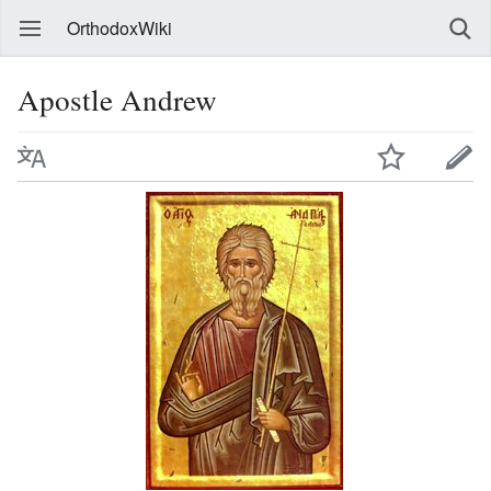
OrthodoxWiki
Apostle Andrew