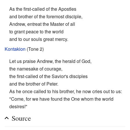
As the first-called of the Apostles
and brother of the foremost disciple,
Andrew, entreat the Master of all
to grant peace to the world
and to our souls great mercy.
Kontakion
(Tone 2)
Let us praise Andrew, the herald of God,
the namesake of courage,
the first-called of the Savior's disciples
and the brother of Peter.
As he once called to his brother, he now cries out to us:
"Come, for we have found the One whom the world
desires!"
Source