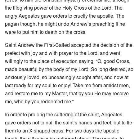
the lifegiving power of the Holy Cross of the Lord. The
angry Aegeatos gave orders to crucify the apostle. The
pagan thought he might undo Andrew’s preaching if he
were to put him to death on the cross.
Saint Andrew the First-Called accepted the decision of the
prefect with joy and with prayer to the Lord, and went
willingly to the place of execution saying, “O, good Cross,
made beautiful by the body of my Lord. So long desired, so
anxiously loved, so unceasingly sought after, and now at
last ready for my soul to enjoy! Take me from amidst men,
and restore me to my Master, that by you He may receive
me, who by you redeemed me.”
In order to prolong the suffering of the saint, Aegeates
gave orders not to nail the saint’s hands and feet, but to tie
them to an X-shaped cross. For two days the apostle
taught the citizens who gathered about. The people, in