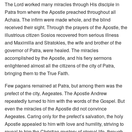
The Lord worked many miracles through His disciple in
Patra from where the Apostle preached throughout all
Achaia. The infirm were made whole, and the blind
received their sight. Through the prayers of the Apostle, the
illustrious citizen Sosios recovered from serious illness
and Maximilla and Stratokles, the wife and brother of the
governor of Patra, were healed. The miracles
accomplished by the Apostle, and his fiery sermons
enlightened almost all the citizens of the city of Patra,
bringing them to the True Faith.
Few pagans remained at Patra, but among them was the
prefect of the city, Aegeates. The Apostle Andrew
repeatedly turned to him with the words of the Gospel. But
even the miracles of the Apostle did not convince
Aegeates. Caring only for the prefect’s salvation, the holy
Apostle appealed to him with love and humility, striving to
reveal to him the Christian mystery of eternal life, through