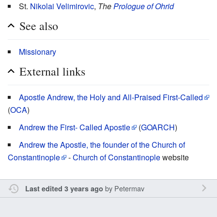
St.
Nikolai Velimirovic
,
The
Prologue of Ohrid
See also
Missionary
External links
Apostle Andrew, the Holy and All-Praised First-Called
(
OCA
)
Andrew the First- Called Apostle
(
GOARCH
)
Andrew the Apostle, the founder of the Church of
Constantinople
-
Church of Constantinople
website
by
Petermav
Last edited 3 years ago