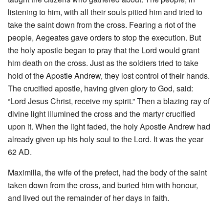
listening to him, with all their souls pitied him and tried to
take the saint down from the cross. Fearing a riot of the
people, Aegeates gave orders to stop the execution. But
the holy apostle began to pray that the Lord would grant
him death on the cross. Just as the soldiers tried to take
hold of the Apostle Andrew, they lost control of their hands.
The crucified apostle, having given glory to God, said:
“Lord Jesus Christ, receive my spirit.” Then a blazing ray of
divine light illumined the cross and the martyr crucified
upon it. When the light faded, the holy Apostle Andrew had
already given up his holy soul to the Lord. It was the year
62 AD.
Maximilla, the wife of the prefect, had the body of the saint
taken down from the cross, and buried him with honour,
and lived out the remainder of her days in faith.