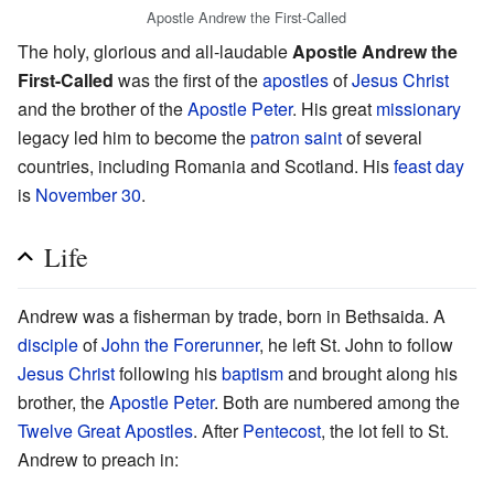
Apostle Andrew the First-Called
The holy, glorious and all-laudable
Apostle Andrew the
First-Called
was the first of the
apostles
of
Jesus Christ
and the brother of the
Apostle Peter
. His great
missionary
legacy led him to become the
patron saint
of several
countries, including Romania and Scotland. His
feast day
is
November 30
.
Life
Andrew was a fisherman by trade, born in Bethsaida. A
disciple
of
John the Forerunner
, he left St. John to follow
Jesus Christ
following his
baptism
and brought along his
brother, the
Apostle Peter
. Both are numbered among the
Twelve Great Apostles
. After
Pentecost
, the lot fell to St.
Andrew to preach in: