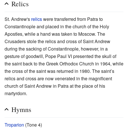
Relics
St. Andrew's
relics
were transferred from Patra to
Constantinople and placed in the church of the Holy
Apostles, while a hand was taken to Moscow. The
Crusaders stole the relics and cross of Saint Andrew
during the sacking of Constantinople, however, in a
gesture of goodwill, Pope Paul VI presented the skull of
the saint back to the Greek Orthodox Church in 1964, while
the cross of the saint was returned in 1980. The saint’s
relics and cross are now venerated in the magnificent
church of Saint Andrew in Patra at the place of his
martyrdom.
Hymns
Troparion
(Tone 4)