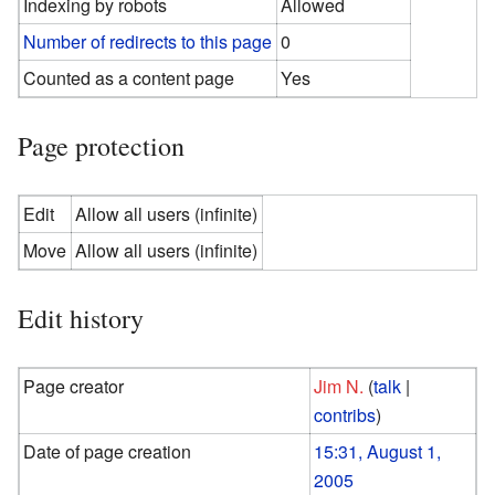
Indexing by robots
Allowed
Number of redirects to this page
0
Counted as a content page
Yes
Page protection
Edit
Allow all users (infinite)
Move
Allow all users (infinite)
Edit history
Page creator
Jim N.
(
talk
|
contribs
)
Date of page creation
15:31, August 1,
2005