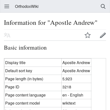
OrthodoxWiki
Information for "Apostle Andrew"
Basic information
Display title
Apostle Andrew
Default sort key
Apostle Andrew
Page length (in bytes)
5,923
Page ID
3218
Page content language
en - English
Page content model
wikitext