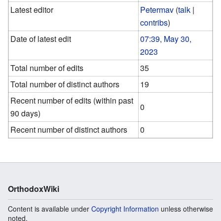
Latest editor
Petermav
(
talk
|
contribs
)
Date of latest edit
07:39, May 30,
2023
Total number of edits
35
Total number of distinct authors
19
Recent number of edits (within past
0
90 days)
Recent number of distinct authors
0
OrthodoxWiki
Content is available under
Copyright Information
unless otherwise
noted.