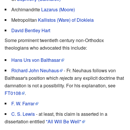
Archimandrite
Lazarus (Moore)
Metropolitan
Kallistos (Ware) of Diokleia
David Bentley Hart
Some prominent twentieth century non-Orthodox
theologians who advocated this include:
Hans Urs von Balthasar
Richard John Neuhaus
- Fr. Neuhaus follows von
Balthasar's position which
rejects
any explicit doctrine that
damnation is not a possibility. For his explanation, see
FT0108
.
F. W. Farrar
C. S. Lewis
- at least, this claim is asserted in a
dissertation entitled
"All Will Be Well"