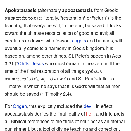
Apokatastasis
(alternately
apocatastasis
from Greek:
ἀποκατάστασις; literally, "restoration" or "return") is the
teaching that everyone will, in the end, be saved. It looks
toward the ultimate reconciliation of good and evil; all
creatures endowed with reason,
angels
and humans, will
eventually come to a harmony in God's kingdom. It is
based on, among other things, St. Peter's speech in Acts
3.21 ("
Christ Jesus
who must remain in heaven until the
time of the final restoration of all things χρόνων
ἀποκαταστάσεως πάντων") and St. Paul's letter to
Timothy in which he says that it is God's will that all men
should be saved (1 Timothy 2.4).
For
Origen
, this explicitly included the
devil
. In effect,
apocatastasis denies the final reality of
hell
, and interprets
all Biblical references to the "fires of hell" not as an eternal
punishment, but a tool of divine teaching and correction,