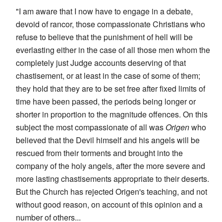
"I am aware that I now have to engage in a debate,
devoid of rancor, those compassionate Christians who
refuse to believe that the punishment of hell will be
everlasting either in the case of all those men whom the
completely just Judge accounts deserving of that
chastisement, or at least in the case of some of them;
they hold that they are to be set free after fixed limits of
time have been passed, the periods being longer or
shorter in proportion to the magnitude offences. On this
subject the most compassionate of all was
Origen
who
believed that the Devil himself and his angels will be
rescued from their torments and brought into the
company of the holy angels, after the more severe and
more lasting chastisements appropriate to their deserts.
But the Church has rejected Origen's teaching, and not
without good reason, on account of this opinion and a
number of others...