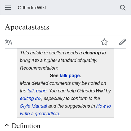
OrthodoxWiki
Apocatastasis
This article or section needs a
cleanup
to
bring it to a higher standard of quality.
Recommendation:
See
talk page
.
More detailed comments may be noted on
the
talk page
. You can help OrthodoxWiki by
editing it
, especially to conform to the
Style Manual
and the suggestions in
How to
write a great article
.
Definition