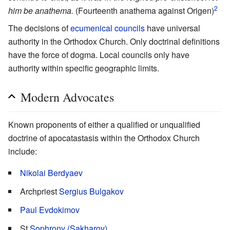
2
him be anathema.
(Fourteenth anathema against Origen)
The decisions of
ecumenical councils
have universal
authority in the Orthodox Church. Only doctrinal definitions
have the force of dogma. Local councils only have
authority within specific geographic limits.
Modern Advocates
Known proponents of either a qualified or unqualified
doctrine of apocatastasis within the Orthodox Church
include:
Nikolai Berdyaev
Archpriest
Sergius Bulgakov
Paul Evdokimov
St
Sophrony (Sakharov)