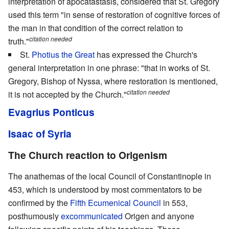
interpretation of apocatastasis, considered that St. Gregory
used this term "in sense of restoration of cognitive forces of
the man in that condition of the correct relation to
citation needed
truth."
St.
Photius the Great
has expressed the Church's
general interpretation in one phrase: "that in works of St.
Gregory, Bishop of Nyssa, where restoration is mentioned,
citation needed
it is not accepted by the Church."
Evagrius Ponticus
Isaac of Syria
The Church reaction to Origenism
The anathemas of the local Council of Constantinople in
453, which is understood by most commentators to be
confirmed by the
Fifth Ecumenical Council
in 553,
posthumously
excommunicated
Origen and anyone