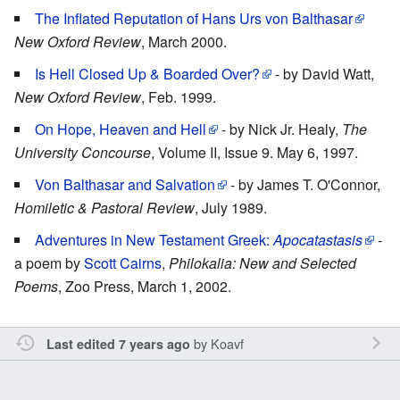
The Inflated Reputation of Hans Urs von Balthasar
New Oxford Review
, March 2000.
Is Hell Closed Up & Boarded Over?
- by David Watt,
New Oxford Review
, Feb. 1999.
On Hope, Heaven and Hell
- by Nick Jr. Healy,
The
University Concourse
, Volume II, Issue 9. May 6, 1997.
Von Balthasar and Salvation
- by James T. O'Connor,
Homiletic & Pastoral Review
, July 1989.
Adventures in New Testament Greek:
Apocatastasis
-
a poem by
Scott Cairns
,
Philokalia: New and Selected
Poems
, Zoo Press, March 1, 2002.
by
Koavf
Last edited 7 years ago