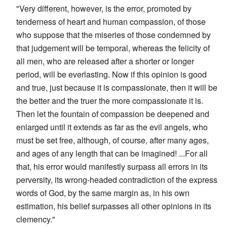
"Very different, however, is the error, promoted by
tenderness of heart and human compassion, of those
who suppose that the miseries of those condemned by
that judgement will be temporal, whereas the felicity of
all men, who are released after a shorter or longer
period, will be everlasting. Now if this opinion is good
and true, just because it is compassionate, then it will be
the better and the truer the more compassionate it is.
Then let the fountain of compassion be deepened and
enlarged until it extends as far as the evil angels, who
must be set free, although, of course, after many ages,
and ages of any length that can be imagined! ...For all
that, his error would manifestly surpass all errors in its
perversity, its wrong-headed contradiction of the express
words of God, by the same margin as, in his own
estimation, his belief surpasses all other opinions in its
clemency."