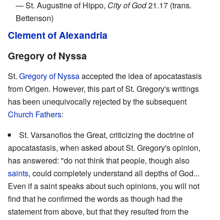
— St. Augustine of Hippo,
City of God
21.17 (trans.
Bettenson)
Clement of Alexandria
Gregory of Nyssa
St.
Gregory of Nyssa
accepted the idea of apocatastasis
from Origen. However, this part of St. Gregory's writings
has been unequivocally rejected by the subsequent
Church Fathers
:
St. Varsanofios the Great, criticizing the doctrine of
apocatastasis, when asked about St. Gregory's opinion,
has answered: "do not think that people, though also
saints
, could completely understand all depths of God...
Even if a saint speaks about such opinions, you will not
find that he confirmed the words as though had the
statement from above, but that they resulted from the