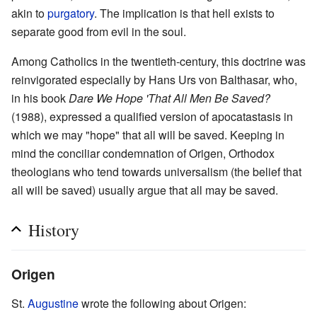
akin to
purgatory
. The implication is that hell exists to
separate good from evil in the soul.
Among Catholics in the twentieth-century, this doctrine was
reinvigorated especially by Hans Urs von Balthasar, who,
in his book
Dare We Hope 'That All Men Be Saved?
(1988), expressed a qualified version of apocatastasis in
which we may "hope" that all will be saved. Keeping in
mind the conciliar condemnation of Origen, Orthodox
theologians who tend towards universalism (the belief that
all will be saved) usually argue that all may be saved.
History
Origen
St.
Augustine
wrote the following about Origen: