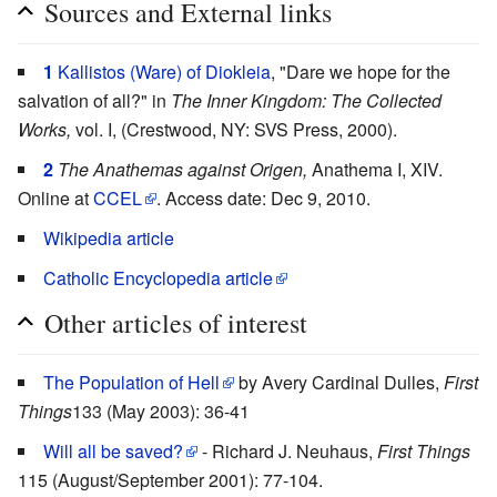
Sources and External links
1
Kallistos (Ware) of Diokleia
, "Dare we hope for the
salvation of all?" in
The Inner Kingdom: The Collected
Works,
vol. I, (Crestwood, NY: SVS Press, 2000).
2
The Anathemas against Origen,
Anathema I, XIV.
Online at
CCEL
. Access date: Dec 9, 2010.
Wikipedia article
Catholic Encyclopedia article
Other articles of interest
The Population of Hell
by Avery Cardinal Dulles,
First
Things
133 (May 2003): 36-41
Will all be saved?
- Richard J. Neuhaus,
First Things
115 (August/September 2001): 77-104.