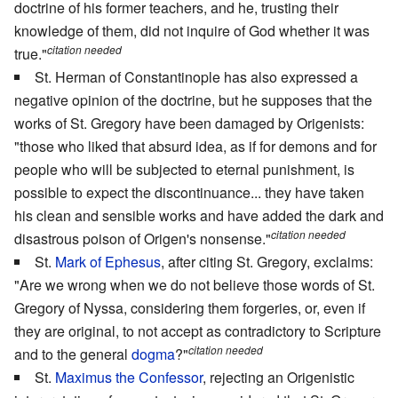
doctrine of his former teachers, and he, trusting their
knowledge of them, did not inquire of God whether it was
citation needed
true."
St. Herman of Constantinople has also expressed a
negative opinion of the doctrine, but he supposes that the
works of St. Gregory have been damaged by Origenists:
"those who liked that absurd idea, as if for demons and for
people who will be subjected to eternal punishment, is
possible to expect the discontinuance... they have taken
his clean and sensible works and have added the dark and
citation needed
disastrous poison of Origen's nonsense."
St.
Mark of Ephesus
, after citing St. Gregory, exclaims:
"Are we wrong when we do not believe those words of St.
Gregory of Nyssa, considering them forgeries, or, even if
they are original, to not accept as contradictory to Scripture
citation needed
and to the general
dogma
?"
St.
Maximus the Confessor
, rejecting an Origenistic