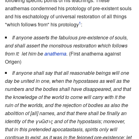
following specific points of his teachings. These
anathemas condemned his protology of pre-existent souls
and his eschatology of universal restoration of all things
1
"which follows from" his protology
:
If anyone asserts the fabulous pre-existence of souls,
and shall assert the monstrous restoration which follows
from it: let him be
anathema
.
(First anathema against
Origen)
If anyone shall say that all reasonable beings will one
day be united in one, when the hypostases as well as the
numbers and the bodies shall have disappeared, and that
the knowledge of the world to come will carry with it the
ruin of the worlds, and the rejection of bodies as also the
abolition of [all] names, and that there shall be finally an
identity of the γνῶσις and of the hypostasis; moreover,
that in this pretended apocatastasis, spirits only will
continue to exist, as it was in the feigned pre-existence: let