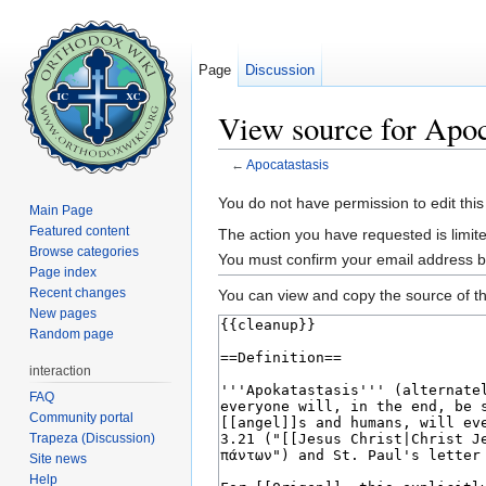
Page
Discussion
View source for Apoc
←
Apocatastasis
Jump to:
navigation
,
search
You do not have permission to edit this
Main Page
Featured content
The action you have requested is limite
Browse categories
You must confirm your email address b
Page index
Recent changes
You can view and copy the source of th
New pages
Random page
interaction
FAQ
Community portal
Trapeza (Discussion)
Site news
Help