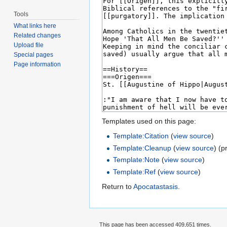
Tools
What links here
Related changes
Upload file
Special pages
Page information
Templates used on this page:
Template:Citation
(
view source
)
Template:Cleanup
(
view source
) (p
Template:Note
(
view source
)
Template:Ref
(
view source
)
Return to
Apocatastasis
.
This page has been accessed 409,651 times.