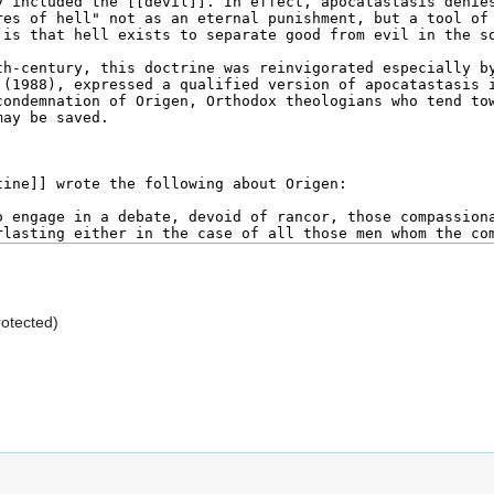
rotected)