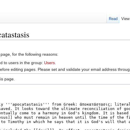
Read
View
atastasis
 page, for the following reasons:
d to users in the group:
Users
.
efore editing pages. Please set and validate your email address throu
is page.