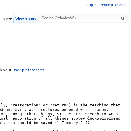
Log in
Request account
Search
 source
View history
gh your
user preferences
.