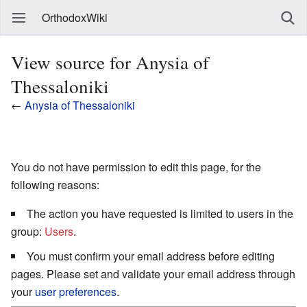
OrthodoxWiki
View source for Anysia of
Thessaloniki
←
Anysia of Thessaloniki
You do not have permission to edit this page, for the
following reasons:
The action you have requested is limited to users in the
group:
Users
.
You must confirm your email address before editing
pages. Please set and validate your email address through
your
user preferences
.