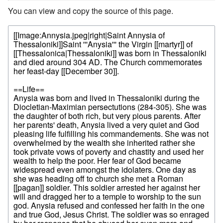
You can view and copy the source of this page.