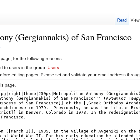
Read
View
ony (Gergiannakis) of San Francisco
o
 page, for the following reasons:
d to users in the group:
Users
.
efore editing pages. Please set and validate your email address throu
is page.