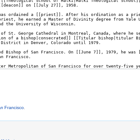
an Francisco
.