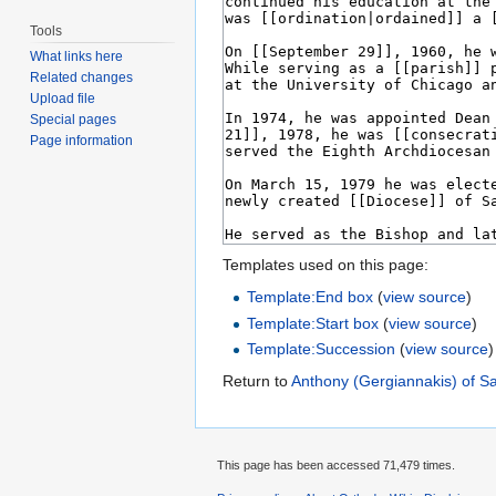
Tools
What links here
Related changes
Upload file
Special pages
Page information
Templates used on this page:
Template:End box
(
view source
)
Template:Start box
(
view source
)
Template:Succession
(
view source
)
Return to
Anthony (Gergiannakis) of S
This page has been accessed 71,479 times.