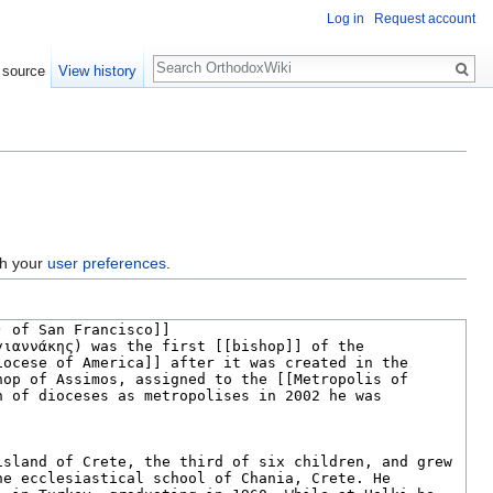
Log in
Request account
Search
 source
View history
gh your
user preferences
.