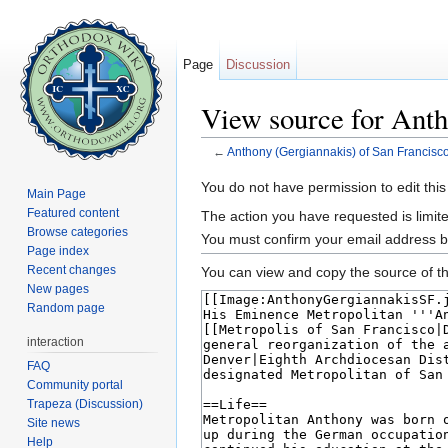
Page
Discussion
View source for Anth
←
Anthony (Gergiannakis) of San Francisc
Jump to:
navigation
,
search
You do not have permission to edit this
Main Page
Featured content
The action you have requested is limite
Browse categories
You must confirm your email address b
Page index
Recent changes
You can view and copy the source of th
New pages
Random page
interaction
FAQ
Community portal
Trapeza (Discussion)
Site news
Help