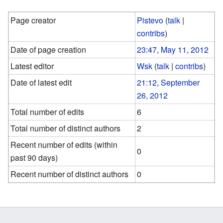
Page creator
Pistevo
(
talk
|
contribs
)
Date of page creation
23:47, May 11, 2012
Latest editor
Wsk
(
talk
|
contribs
)
Date of latest edit
21:12, September
26, 2012
Total number of edits
6
Total number of distinct authors
2
Recent number of edits (within
0
past 90 days)
Recent number of distinct authors
0