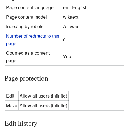
Page content language
en - English
Page content model
wikitext
Indexing by robots
Allowed
Number of redirects to this
0
page
Counted as a content
Yes
page
Page protection
Edit
Allow all users (infinite)
Move
Allow all users (infinite)
Edit history