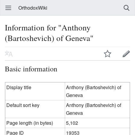
OrthodoxWiki
Information for "Anthony
(Bartoshevich) of Geneva"
Basic information
Display title
Anthony (Bartoshevich) of
Geneva
Default sort key
Anthony (Bartoshevich) of
Geneva
Page length (in bytes)
5,102
Page ID
19353