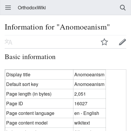
OrthodoxWiki
Information for "Anomoeanism"
Basic information
Display title
Anomoeanism
Default sort key
Anomoeanism
Page length (in bytes)
2,051
Page ID
16027
Page content language
en - English
Page content model
wikitext