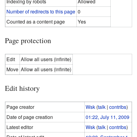
Indexing by robots
Allowed
Number of redirects to this page
0
Counted as a content page
Yes
Page protection
Edit
Allow all users (infinite)
Move
Allow all users (infinite)
Edit history
Page creator
Wsk
(
talk
|
contribs
)
Date of page creation
01:22, July 11, 2009
Latest editor
Wsk
(
talk
|
contribs
)