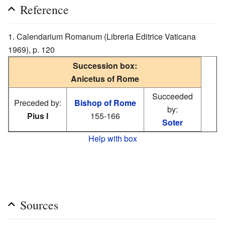
Reference
Calendarium Romanum (Libreria Editrice Vaticana
1969), p. 120
Succession box:
Anicetus of Rome
Succeeded
Preceded by:
Bishop of Rome
by:
Pius I
155-166
Soter
Help with box
Sources