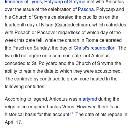
Irenaeus of Lyons
,
Polycarp of Smyrna
met with Anicetus
over the issue of the celebration of
Pascha
. Polycarp and
his Church of Smyrna celebrated the crucifixion on the
fourteenth day of Nisan (Quartodeciman), which coincides
with Pesach or Passover regardless of which day of the
week this date fell, while the church in Rome celebrated
the Pasch on Sunday, the day of
Christ
's
resurrection
. The
two did not agree on a common date, but Anicetus
conceded to St. Polycarp and the Church of Smyrna the
ability to retain the date to which they were accustomed.
The controversy continued to grow more heated in the
following centuries.
According to legend, Anicetus was
martyred
during the
reign of co-emperor Lucius Verus. However, there is no
[1]
historical basis for this account.
The date of his repose in
April 17.