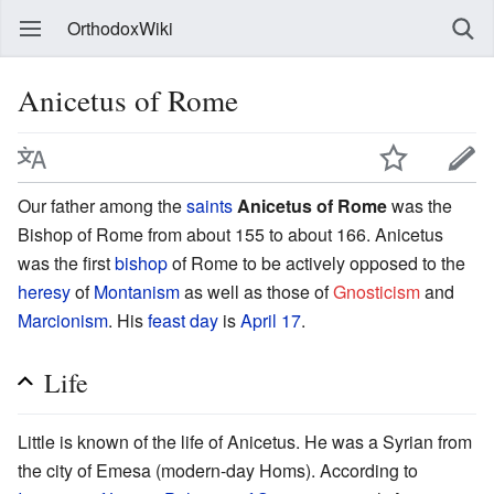
OrthodoxWiki
Anicetus of Rome
Our father among the
saints
Anicetus of Rome
was the
Bishop of Rome from about 155 to about 166. Anicetus
was the first
bishop
of Rome to be actively opposed to the
heresy
of
Montanism
as well as those of
Gnosticism
and
Marcionism
. His
feast day
is
April 17
.
Life
Little is known of the life of Anicetus. He was a Syrian from
the city of Emesa (modern-day Homs). According to