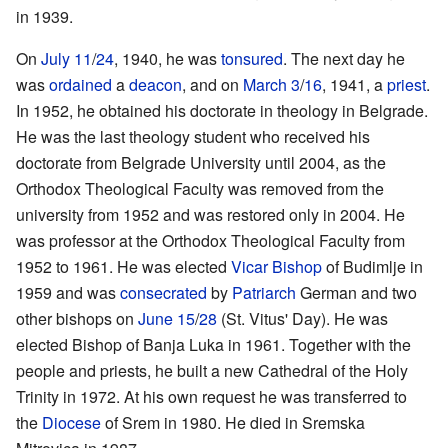
in 1939.
On
July 11
/
24
, 1940, he was
tonsured
. The next day he
was
ordained
a
deacon
, and on
March 3
/
16
, 1941, a
priest
.
In 1952, he obtained his doctorate in theology in Belgrade.
He was the last theology student who received his
doctorate from Belgrade University until 2004, as the
Orthodox Theological Faculty was removed from the
university from 1952 and was restored only in 2004. He
was professor at the Orthodox Theological Faculty from
1952 to 1961. He was elected
Vicar Bishop
of Budimlje in
1959 and was
consecrated
by
Patriarch
German and two
other bishops on
June 15
/
28
(St. Vitus' Day). He was
elected Bishop of Banja Luka in 1961. Together with the
people and priests, he built a new Cathedral of the Holy
Trinity in 1972. At his own request he was transferred to
the
Diocese
of Srem in 1980. He died in Sremska