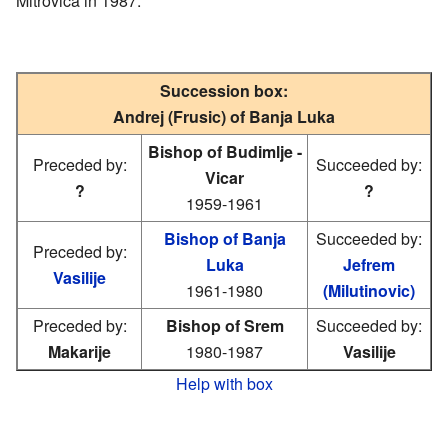
Mitrovica in 1987.
Succession box:
Andrej (Frusic) of Banja Luka
Bishop of Budimlje -
Preceded by:
Succeeded by:
Vicar
?
?
1959-1961
Bishop of Banja
Succeeded by:
Preceded by:
Luka
Jefrem
Vasilije
1961-1980
(Milutinovic)
Preceded by:
Bishop of Srem
Succeeded by:
Makarije
1980-1987
Vasilije
Help with box