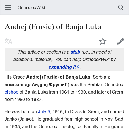
OrthodoxWiki
Andrej (Frusic) of Banja Luka
This article or section is a
stub
(i.e., in need of
additional material). You can help OrthodoxWiki by
expanding it
.
His Grace
Andrej (Frušić) of Banja Luka
(Serbian:
епископ др Андреј Фрушић
) was the Serbian Orthodox
bishop
of Banja Luka from 1961 to 1980, and later of Srem
from 1980 to 1987.
He was born on
July 5
, 1916, in Divoš in Srem, and named
Janko (Јанко). He graduated from high school in Novi Sad
in 1935, and the Orthodox Theological Faculty in Belgrade