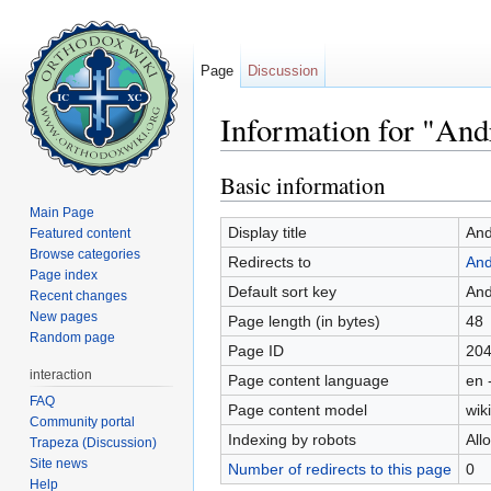
Page
Discussion
Information for "An
Jump to:
navigation
,
search
Basic information
Main Page
Display title
And
Featured content
Browse categories
Redirects to
And
Page index
Default sort key
And
Recent changes
New pages
Page length (in bytes)
48
Random page
Page ID
20
interaction
Page content language
en 
FAQ
Page content model
wiki
Community portal
Indexing by robots
All
Trapeza (Discussion)
Site news
Number of redirects to this page
0
Help