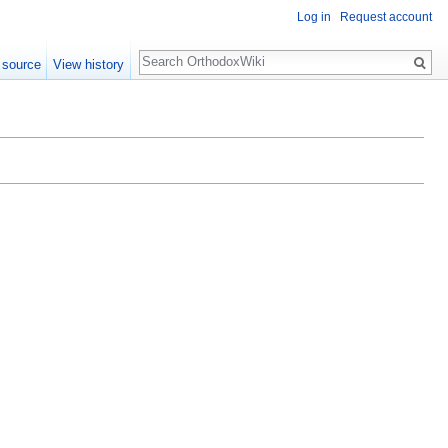
Log in
Request account
Search
 source
View history