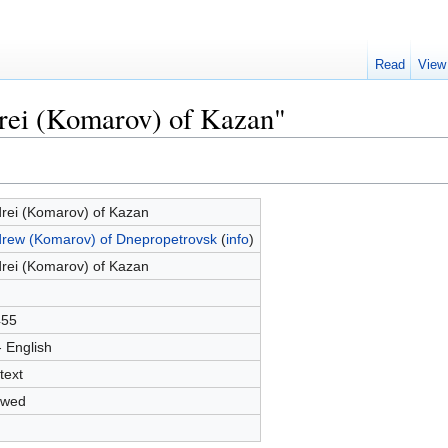
Read
View
drei (Komarov) of Kazan"
rei (Komarov) of Kazan
rew (Komarov) of Dnepropetrovsk
(
info
)
rei (Komarov) of Kazan
455
- English
text
owed