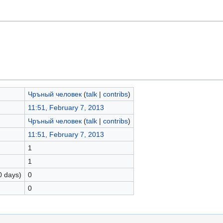
Чръный человек
(
talk
|
contribs
)
11:51, February 7, 2013
Чръный человек
(
talk
|
contribs
)
11:51, February 7, 2013
1
1
0 days)
0
0