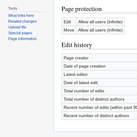
Page protection
Tools
What links here
Edit
Allow all users (infinite)
Related changes
Upload file
Move
Allow all users (infinite)
Special pages
Page information
Edit history
Page creator
Date of page creation
Latest editor
Date of latest edit
Total number of edits
Total number of distinct authors
Recent number of edits (within past 9
Recent number of distinct authors