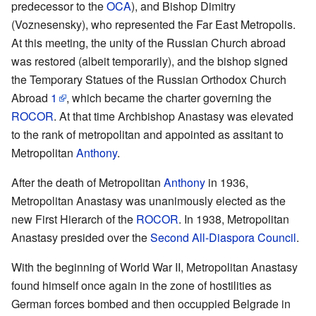
predecessor to the
OCA
), and Bishop Dimitry
(Voznesensky), who represented the Far East Metropolis.
At this meeting, the unity of the Russian Church abroad
was restored (albeit temporarily), and the bishop signed
the Temporary Statues of the Russian Orthodox Church
Abroad
1
, which became the charter governing the
ROCOR
. At that time Archbishop Anastasy was elevated
to the rank of metropolitan and appointed as assitant to
Metropolitan
Anthony
.
After the death of Metropolitan
Anthony
in 1936,
Metropolitan Anastasy was unanimously elected as the
new First Hierarch of the
ROCOR
. In 1938, Metropolitan
Anastasy presided over the
Second All-Diaspora Council
.
With the beginning of World War II, Metropolitan Anastasy
found himself once again in the zone of hostilities as
German forces bombed and then occuppied Belgrade in