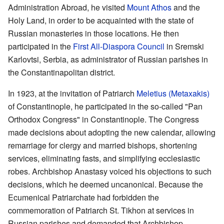
Administration Abroad, he visited
Mount Athos
and the
Holy Land, in order to be acquainted with the state of
Russian monasteries in those locations. He then
participated in the
First All-Diaspora Council
in Sremski
Karlovtsi, Serbia, as administrator of Russian parishes in
the Constantinapolitan district.
In 1923, at the invitation of Patriarch
Meletius (Metaxakis)
of Constantinople, he participated in the so-called "Pan
Orthodox Congress" in Constantinople. The Congress
made decisions about adopting the new calendar, allowing
remarriage for clergy and married bishops, shortening
services, eliminating fasts, and simplifying ecclesiastic
robes. Archbishop Anastasy voiced his objections to such
decisions, which he deemed uncanonical. Because the
Ecumenical Patriarchate had forbidden the
commemoration of Patriarch St. Tikhon at services in
Russian parishes and demanded that Archbishop