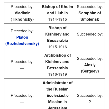
Preceded by:
Bishop of Kholm
Succeeded by:
Vladimir
and Liublin
Seraphim of
(Tikhonicky)
1914-1915
Smolensk
Bishop of
Preceded by:
Kishinev and
Succeeded by:
Platon
Bessarabia
—
(Rozhdestvensky)
1915-1916
Archbishop of
Succeeded by:
Preceded by:
Kishinev and
Alexiy
—
Bessarabia
(Sergeev)
1916-1919
Administrator of
the Russian
Preceded by:
Ecclesiastic
Succeeded by:
—
Mission in
?
Jerusalem