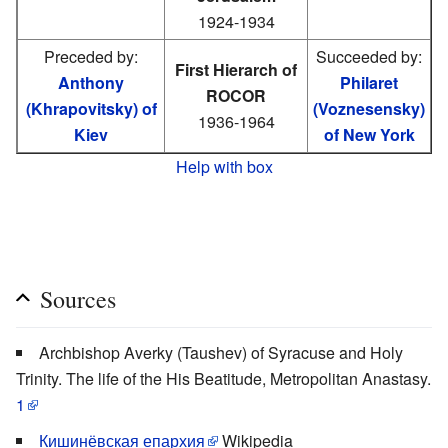
1924-1934
Preceded by:
Succeeded by:
First Hierarch of
Anthony
Philaret
ROCOR
(Khrapovitsky) of
(Voznesensky)
1936-1964
Kiev
of New York
Help with box
Sources
Archbishop Averky (Taushev) of Syracuse and Holy
Trinity. The life of the His Beatitude, Metropolitan Anastasy.
1
Кишинёвская епархия
Wikipedia