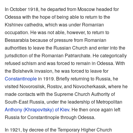
In October 1918, he departed from Moscow headed for
Odessa with the hope of being able to return to the
Kishinev cathedra, which was under Romanian
occupation. He was not able, however, to return to
Bessarabia because of pressure from Romanian
authorities to leave the Russian Church and enter into the
jurisdiction of the Romanian Patriarchate. He categorically
refused schism and was forced to remain in Odessa. With
the Bolshevik invasion, he was forced to leave for
Constantinople
in 1919. Briefly returning to Russia, he
visited Novorosiisk, Rostov, and Novocherkassk, where he
made contacts with the Supreme Church Authority of
South-East Russia, under the leadership of Metropolitan
Anthony (Khrapovitsky) of Kiev
. He then once again left
Russia for Constantinople through Odessa.
In 1921, by decree of the Temporary Higher Church