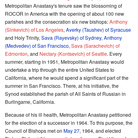
Metropolitan Anastasy's tenure saw the blossoming of
ROCOR in America with the opening of about 100 new
parishes and the consecration six new bishops:
Anthony
(Sinkevich) of Los Angeles
,
Averky (Taushev) of Syracuse
and Holy Trinity,
Sava (Rayevsky) of Sydney
,
Anthony
(Medvedev) of San Francisco
,
Sava (Sarachevich) of
Edmonton
, and
Nectary (Kontsevich) of Seattle
. Every
summer, starting in 1951, Metropolitan Anastasy would
undertake a trip through the entire United States to
California, where he would spend a significant part of the
summer in San Francisco. There, at his initiative, the
Synod established the parish of All Saints of Russian in
Burlingame, California.
Because of his ill health, Metropolitan Anastasy petitioned
for the election of a successor in 1964. To this purpose, the
Council of Bishops met on
May 27
, 1964, and elected