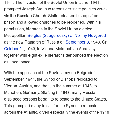
1941. The invasion of the Soviet Union in June, 1941,
prompted Joseph Stalin to reconsider state policies vis-a-
vis the Russian Church. Stalin released bishops from
prison and allowed churches to be reopened. With his
permission, hierarchs in the Soviet Union elected
Metropolitan
Sergius (Stragorodsky) of Nizhny Novgorod
as the new Patriarch of Russia on
September 8
, 1943. On
October 21
, 1943, in Vienna Metropolitan Anastasy
together with eight exile hierarchs denounced the election
as uncanonical.
With the approach of the Soviet army on Belgrade in
September, 1944, the Synod of Bishops relocated to
Vienna, Austria, and then, in the summer of 1945, to
Munchen, Germany. Starting in 1948, many Russian
displaced persons began to relocate to the United States.
This prompted many to call for the Synod to relocate
across the Atlantic, given especially the events of the 1946