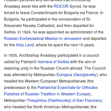
Anastasy sever ties with the
ROCOR
Synod, he was
forced to leave Constantinople for Bulgaria via France. In
Bulgaria, he participated in the concecration of St.
Alexander Nevsky Cathedral, and then departed for
Serbia. In 1924, he was appointed as administrator of the
Russian Ecclesiastical Mission in Jerusalem
and departed
for the
Holy Land
, where he spent the next 10 years.
In 1935, Archbishop Anastasy participated in a council
called by Patriarch
Varnava of Serbia
with the aim of
restoring unity in the Russian Church abroad. The Council
was attended by Metropolitan
Eulogius (Georgievsky)
, who
headed the Western European Metropolitanate (the
predecessor to the
Patriarchal Exarchate for Orthodox
Parishes of Russian Tradition in Western Europe
),
Metropolitan
Theophilus (Pashkovsky) of San Francisco
,
who headed the North American Metropolitanate (the