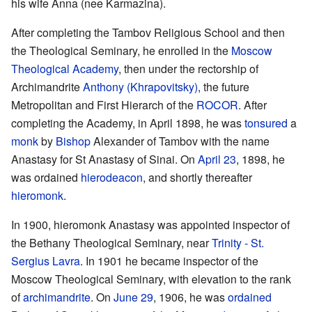
his wife Anna (nee Karmazina).
After completing the Tambov Religious School and then
the Theological Seminary, he enrolled in the
Moscow
Theological Academy
, then under the rectorship of
Archimandrite
Anthony (Khrapovitsky)
, the future
Metropolitan and First Hierarch of the
ROCOR
. After
completing the Academy, in April 1898, he was
tonsured
a
monk
by
Bishop
Alexander of Tambov with the name
Anastasy for St Anastasy of Sinai. On
April 23
, 1898, he
was ordained
hierodeacon
, and shortly thereafter
hieromonk
.
In 1900, hieromonk Anastasy was appointed inspector of
the Bethany Theological Seminary, near
Trinity - St.
Sergius Lavra
. In 1901 he became inspector of the
Moscow Theological Seminary, with elevation to the rank
of
archimandrite
. On
June 29
, 1906, he was
ordained