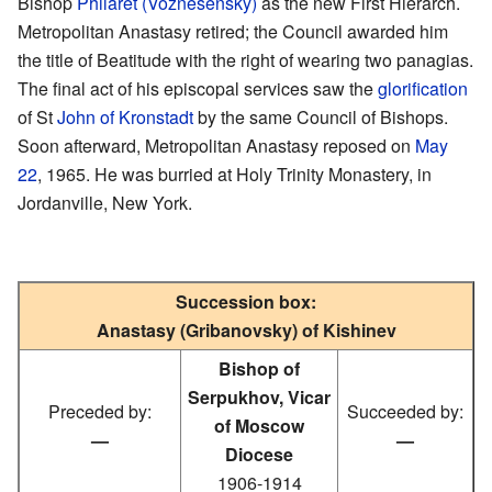
Bishop
Philaret (Voznesensky)
as the new First Hierarch.
Metropolitan Anastasy retired; the Council awarded him
the title of Beatitude with the right of wearing two panagias.
The final act of his episcopal services saw the
glorification
of St
John of Kronstadt
by the same Council of Bishops.
Soon afterward, Metropolitan Anastasy reposed on
May
22
, 1965. He was burried at Holy Trinity Monastery, in
Jordanville, New York.
Succession box:
Anastasy (Gribanovsky) of Kishinev
Bishop of
Serpukhov, Vicar
Preceded by:
Succeeded by:
of Moscow
—
—
Diocese
1906-1914