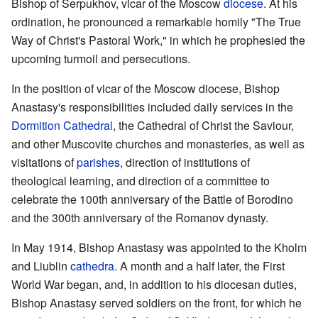
Bishop of Serpukhov, vicar of the Moscow
diocese
. At his
ordination, he pronounced a remarkable homily "The True
Way of Christ's Pastoral Work," in which he prophesied the
upcoming turmoil and persecutions.
In the position of vicar of the Moscow diocese, Bishop
Anastasy's responsibilities included daily services in the
Dormition Cathedral
, the Cathedral of Christ the Saviour,
and other Muscovite churches and monasteries, as well as
visitations of
parishes
, direction of institutions of
theological learning, and direction of a committee to
celebrate the 100th anniversary of the Battle of Borodino
and the 300th anniversary of the Romanov dynasty.
In May 1914, Bishop Anastasy was appointed to the Kholm
and Liublin
cathedra
. A month and a half later, the First
World War began, and, in addition to his diocesan duties,
Bishop Anastasy served soldiers on the front, for which he