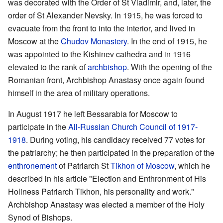
was decorated with the Order of St Vladimir, and, later, the
order of St Alexander Nevsky. In 1915, he was forced to
evacuate from the front to into the interior, and lived in
Moscow at the
Chudov Monastery
. In the end of 1915, he
was appointed to the Kishinev cathedra and in 1916
elevated to the rank of
archbishop
. With the opening of the
Romanian front, Archbishop Anastasy once again found
himself in the area of military operations.
In August 1917 he left Bessarabia for Moscow to
participate in the
All-Russian Church Council of 1917-
1918
. During voting, his candidacy received 77 votes for
the patriarchy; he then participated in the preparation of the
enthronement
of Patriarch St
Tikhon of Moscow
, which he
described in his article "Election and Enthronment of His
Holiness Patriarch Tikhon, his personality and work."
Archbishop Anastasy was elected a member of the Holy
Synod of Bishops.