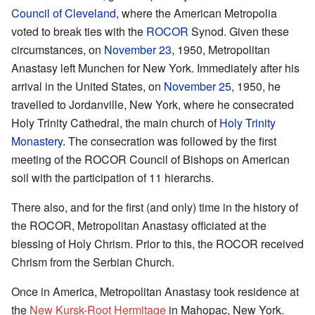
Council of Cleveland
, where the American Metropolia
voted to break ties with the
ROCOR
Synod. Given these
circumstances, on
November 23
, 1950, Metropolitan
Anastasy left Munchen for New York. Immediately after his
arrival in the United States, on
November 25
, 1950, he
travelled to Jordanville, New York, where he consecrated
Holy Trinity Cathedral, the main church of
Holy Trinity
Monastery
. The consecration was followed by the first
meeting of the ROCOR Council of Bishops on American
soil with the participation of 11 hierarchs.
There also, and for the first (and only) time in the history of
the ROCOR, Metropolitan Anastasy officiated at the
blessing of Holy Chrism. Prior to this, the ROCOR received
Chrism from the Serbian Church.
Once in America, Metropolitan Anastasy took residence at
the
New Kursk-Root Hermitage
in Mahopac, New York.