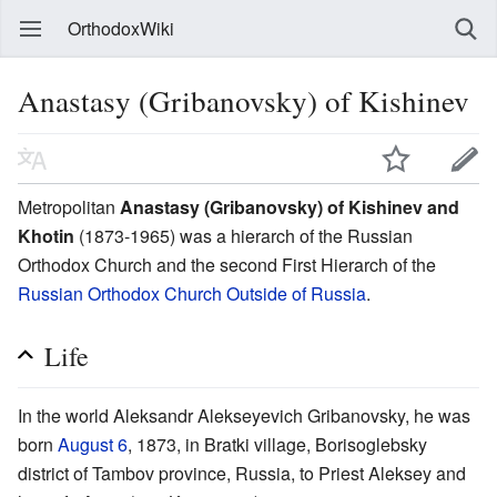
OrthodoxWiki
Anastasy (Gribanovsky) of Kishinev
Metropolitan
Anastasy (Gribanovsky) of Kishinev and
Khotin
(1873-1965) was a hierarch of the Russian
Orthodox Church and the second First Hierarch of the
Russian Orthodox Church Outside of Russia
.
Life
In the world Aleksandr Alekseyevich Gribanovsky, he was
born
August 6
, 1873, in Bratki village, Borisoglebsky
district of Tambov province, Russia, to Priest Aleksey and