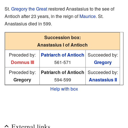
St.
Gregory the Great
restored Anastasius to the see of
Antioch after 23 years, in the reign of
Maurice
. St.
Anastasius died in 599.
Succession box:
Anastasius I of Antioch
Preceded by:
Patriarch of Antioch
Succeeded by:
Domnus III
561-571
Gregory
Preceded by:
Patriarch of Antioch
Succeeded by:
Gregory
594-599
Anastasius II
Help with box
External links