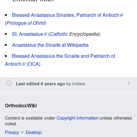
Blessed Anastasius Sinaites, Patriarch of Antioch
(
Prologue of Ohrid
)
St. Anastasius
(
Catholic
Encyclopedia
)
Anastasius the Sinaite
at Wikipedia
Blessed Anastasius the Sinaite and Patriarch of
Antioch
(
OCA
)
by
Inistea
Last edited 9 years ago
OrthodoxWiki
Content is available under
Copyright Information
unless otherwise
noted.
Privacy
Desktop