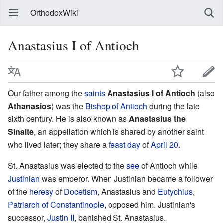
OrthodoxWiki
Anastasius I of Antioch
Our father among the
saints
Anastasius I of Antioch
(also
Athanasios
) was the
Bishop of Antioch
during the late
sixth century. He is also known as
Anastasius the
Sinaite
, an appellation which is shared by another saint
who lived later; they share a
feast day
of
April 20
.
St. Anastasius was elected to the
see
of Antioch while
Justinian
was emperor. When Justinian became a follower
of the
heresy
of
Docetism
, Anastasius and
Eutychius
,
Patriarch of Constantinople
, opposed him. Justinian's
successor,
Justin II
, banished St. Anastasius.