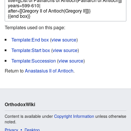
Templates used on this page:
Template:End box
(
view source
)
Template:Start box
(
view source
)
Template:Succession
(
view source
)
Return to
Anastasius II of Antioch
.
OrthodoxWiki
Content is available under
Copyright Information
unless otherwise
noted.
Privacy
Desktop