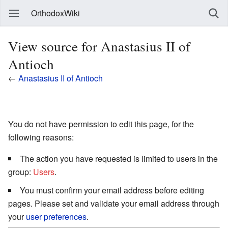
OrthodoxWiki
View source for Anastasius II of
Antioch
←
Anastasius II of Antioch
You do not have permission to edit this page, for the
following reasons:
The action you have requested is limited to users in the
group:
Users
.
You must confirm your email address before editing
pages. Please set and validate your email address through
your
user preferences
.