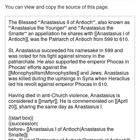
You can view and copy the source of this page.