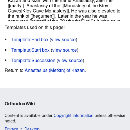
Templates used on this page:
Template:End box
(
view source
)
Template:Start box
(
view source
)
Template:Succession
(
view source
)
Return to
Anastasius (Metkin) of Kazan
.
OrthodoxWiki
Content is available under
Copyright Information
unless otherwise
noted.
Privacy
Desktop