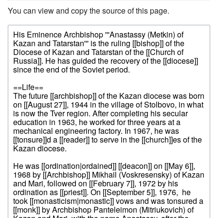
You can view and copy the source of this page.