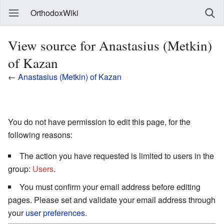
OrthodoxWiki
View source for Anastasius (Metkin)
of Kazan
←
Anastasius (Metkin) of Kazan
You do not have permission to edit this page, for the
following reasons:
The action you have requested is limited to users in the
group:
Users
.
You must confirm your email address before editing
pages. Please set and validate your email address through
your
user preferences
.