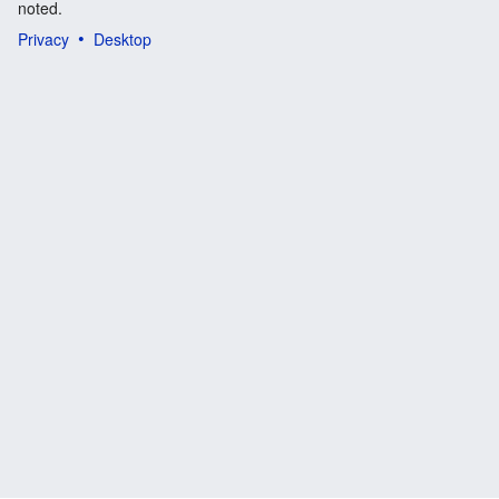
noted.
Privacy
Desktop