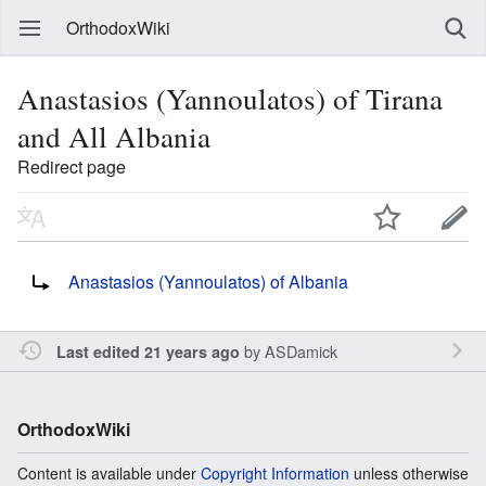
OrthodoxWiki
Anastasios (Yannoulatos) of Tirana
and All Albania
Redirect page
Redirect to:
Anastasios (Yannoulatos) of Albania
by
ASDamick
Last edited 21 years ago
OrthodoxWiki
Content is available under
Copyright Information
unless otherwise