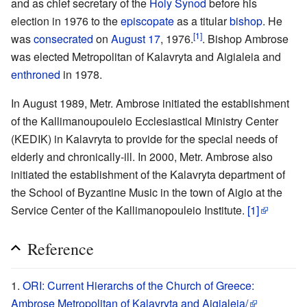
and as chief secretary of the
Holy Synod
before his
election in 1976 to the
episcopate
as a titular
bishop
. He
[1]
was
consecrated
on
August 17
, 1976.
. Bishop Ambrose
was elected Metropolitan of Kalavryta and Aigialeia and
enthroned
in 1978.
In August 1989, Metr. Ambrose initiated the establishment
of the Kallimanoupouleio Ecclesiastical Ministry Center
(KEDIK) in Kalavryta to provide for the special needs of
elderly and chronically-ill. In 2000, Metr. Ambrose also
initiated the establishment of the Kalavryta department of
the School of Byzantine Music in the town of Aigio at the
Service Center of the Kallimanopouleio Institute.
[1]
Reference
ORI: Current Hierarchs of the Church of Greece:
Ambrose Metropolitan of Kalavryta and Aigialeia/