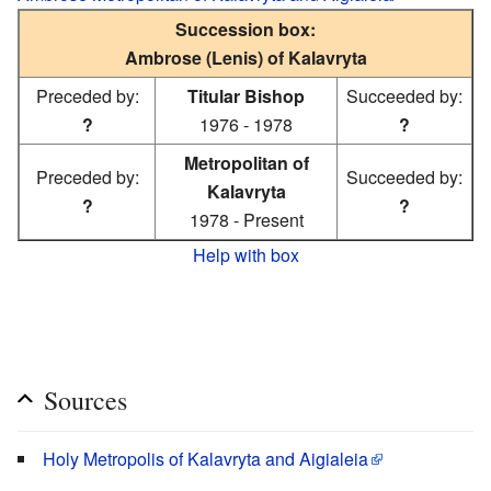
Succession box:
Ambrose (Lenis) of Kalavryta
Preceded by:
Titular Bishop
Succeeded by:
?
1976 - 1978
?
Metropolitan of
Preceded by:
Succeeded by:
Kalavryta
?
?
1978 - Present
Help with box
Sources
Holy Metropolis of Kalavryta and Aigialeia