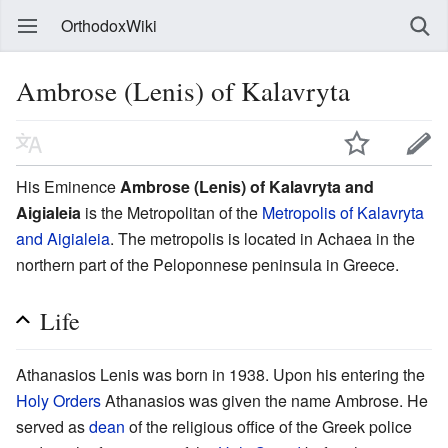
OrthodoxWiki
Ambrose (Lenis) of Kalavryta
His Eminence
Ambrose (Lenis) of Kalavryta and
Aigialeia
is the Metropolitan of the
Metropolis of Kalavryta
and Aigialeia
. The metropolis is located in Achaea in the
northern part of the Peloponnese peninsula in Greece.
Life
Athanasios Lenis was born in 1938. Upon his entering the
Holy Orders
Athanasios was given the name Ambrose. He
served as
dean
of the religious office of the Greek police