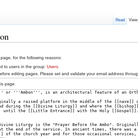
Read
View
bon
 page, for the following reasons:
d to users in the group:
Users
.
efore editing pages. Please set and validate your email address throu
is page.