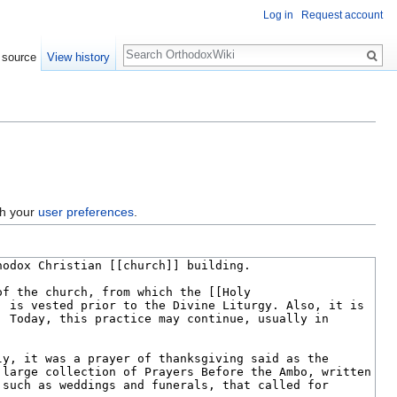
Log in
Request account
Search
 source
View history
gh your
user preferences
.