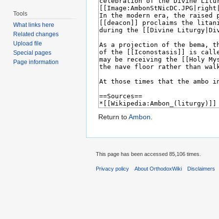
Tools
What links here
Related changes
Upload file
Special pages
Page information
Return to
Ambon
.
This page has been accessed 85,106 times.
Privacy policy
About OrthodoxWiki
Disclaimers