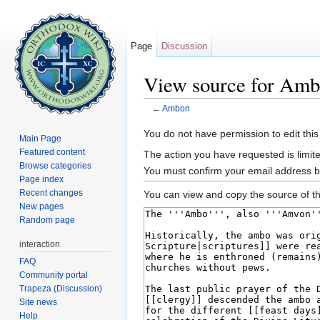
Page
Discussion
View source for Am
←
Ambon
Jump to:
navigation
,
search
You do not have permission to edit this
Main Page
Featured content
The action you have requested is limite
Browse categories
You must confirm your email address b
Page index
Recent changes
You can view and copy the source of th
New pages
Random page
interaction
FAQ
Community portal
Trapeza (Discussion)
Site news
Help