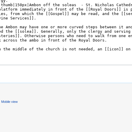
Mobile view