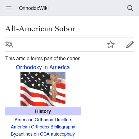
OrthodoxWiki
All-American Sobor
This article forms part of the series
Orthodoxy in America
History
American Orthodox Timeline
American Orthodox Bibliography
Byzantines on OCA autocephaly