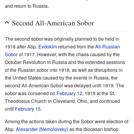
and return to Russia.
Second All-American Sobor
The second sobor was originally planned to be held in
1918 after Abp.
Evdokim
returned from the
All-Russian
Sobor
of 1917. However, with the chaos caused by the
October Revolution in Russia and the extended sessions
of the Russian sobor into 1918, as well as disruptions in
the United States caused by the events in Russia, the
second All-American Sobor was delayed until 1919. The
sobor was convened on
February 12
, 1919 at the St.
Theodosius Church in Cleveland, Ohio, and continued
until
February 15
.
Among the actions taken during the Sobor were election of
Abp.
Alexander (Nemolovsky)
as the diocesan bishop