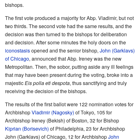
bishops.
The first vote produced a majority for Abp. Vladimir, but not
two thirds. The second vote had the same results, and the
decision was then turned to the bishops for deliberation
and decision. After some minutes the holy doors on the
iconostasis
opened and the senior bishop,
John (Garklavs)
of Chicago
, announced that Abp. Ireney was the new
Metropolitan. Then, the sobor, putting aside any ill feelings
that may have been present during the voting, broke into a
majestic
Eis polla eti despota
, thus sanctifying and truly
receiving the decision of the bishops.
The results of the first ballot were 122 nomination votes for
Archbishop
Vladimir (Nagosky)
of Tokyo, 105 for
Archbishop Ireney (Bekish) of Boston, 32 for Bishop
Kiprian (Borisevich)
of Philadelphia, 23 for Archbishop
John (Garklavs) of Chicago, 12 for Archbishop
John