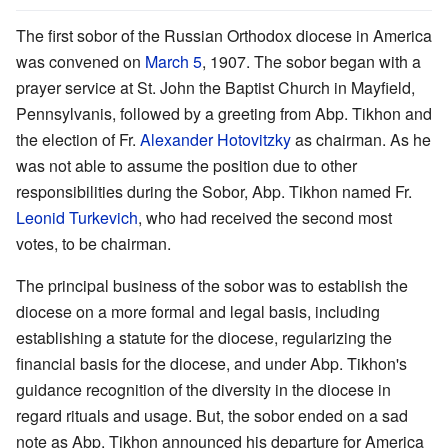
The first sobor of the Russian Orthodox diocese in America
was convened on
March 5
, 1907. The sobor began with a
prayer service at St. John the Baptist Church in Mayfield,
Pennsylvanis, followed by a greeting from Abp. Tikhon and
the election of Fr.
Alexander Hotovitzky
as chairman. As he
was not able to assume the position due to other
responsibilities during the Sobor, Abp. Tikhon named Fr.
Leonid Turkevich
, who had received the second most
votes, to be chairman.
The principal business of the sobor was to establish the
diocese on a more formal and legal basis, including
establishing a statute for the diocese, regularizing the
financial basis for the diocese, and under Abp. Tikhon's
guidance recognition of the diversity in the diocese in
regard rituals and usage. But, the sobor ended on a sad
note as Abp. Tikhon announced his departure for America