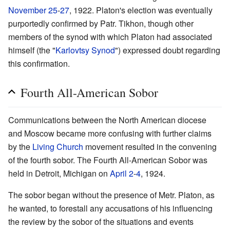
November 25
-
27
, 1922. Platon's election was eventually
purportedly confirmed by Patr. Tikhon, though other
members of the synod with which Platon had associated
himself (the "
Karlovtsy Synod
") expressed doubt regarding
this confirmation.
Fourth All-American Sobor
Communications between the North American diocese
and Moscow became more confusing with further claims
by the
Living Church
movement resulted in the convening
of the fourth sobor. The Fourth All-American Sobor was
held in Detroit, Michigan on
April 2
-
4
, 1924.
The sobor began without the presence of Metr. Platon, as
he wanted, to forestall any accusations of his influencing
the review by the sobor of the situations and events