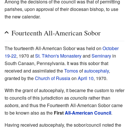
Among the decisions of the council was that of permitting
parishes, upon approval of their diocesan bishop, to use
the new calendar.
Fourteenth All-American Sobor
The fourteenth All-American Sobor was held on
October
19
-
22
, 1970 at
St. Tikhon's Monastery
and
Seminary
in
South Canaan, Pennsylvania. It was this sobor that
received and assimilated the
Tomos
of
autocephaly
,
granted by the
Church of Russia
on
April 10
, 1970.
With the grant of autocephaly, it became the custom to refer
to councils of this jurisdiction as
councils
rather than
sobors
, and thus the Fourteenth All-American Sobor came
to be known also as the
First
All-American Council
.
Having received autocephaly, the sobor/council noted the