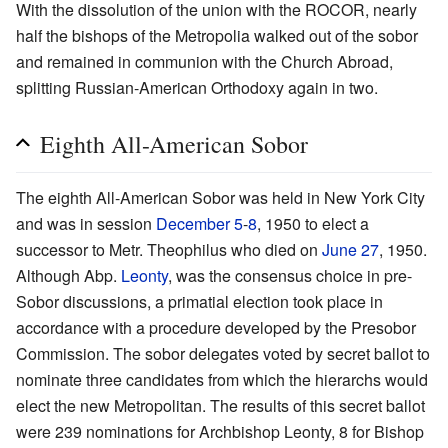
With the dissolution of the union with the ROCOR, nearly
half the bishops of the Metropolia walked out of the sobor
and remained in communion with the Church Abroad,
splitting Russian-American Orthodoxy again in two.
Eighth All-American Sobor
The eighth All-American Sobor was held in New York City
and was in session
December 5
-
8
, 1950 to elect a
successor to Metr. Theophilus who died on
June 27
, 1950.
Although Abp.
Leonty
, was the consensus choice in pre-
Sobor discussions, a primatial election took place in
accordance with a procedure developed by the Presobor
Commission. The sobor delegates voted by secret ballot to
nominate three candidates from which the hierarchs would
elect the new Metropolitan. The results of this secret ballot
were 239 nominations for Archbishop Leonty, 8 for Bishop