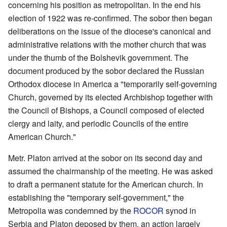
concerning his position as metropolitan. In the end his
election of 1922 was re-confirmed. The sobor then began
deliberations on the issue of the diocese's canonical and
administrative relations with the mother church that was
under the thumb of the Bolshevik government. The
document produced by the sobor declared the Russian
Orthodox diocese in America a "temporarily self-governing
Church, governed by its elected Archbishop together with
the Council of Bishops, a Council composed of elected
clergy and laity, and periodic Councils of the entire
American Church."
Metr. Platon arrived at the sobor on its second day and
assumed the chairmanship of the meeting. He was asked
to draft a permanent statute for the American church. In
establishing the "temporary self-government," the
Metropolia was condemned by the
ROCOR
synod in
Serbia and Platon deposed by them, an action largely