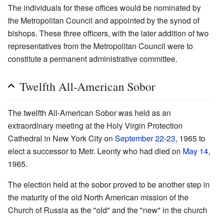
The individuals for these offices would be nominated by
the Metropolitan Council and appointed by the synod of
bishops. These three officers, with the later addition of two
representatives from the Metropolitan Council were to
constitute a permanent administrative committee.
Twelfth All-American Sobor
The twelfth All-American Sobor was held as an
extraordinary meeting at the Holy Virgin Protection
Cathedral in New York City on
September 22
-
23
, 1965 to
elect a successor to Metr. Leonty who had died on
May 14
,
1965.
The election held at the sobor proved to be another step in
the maturity of the old North American mission of the
Church of Russia as the "old" and the "new" in the church