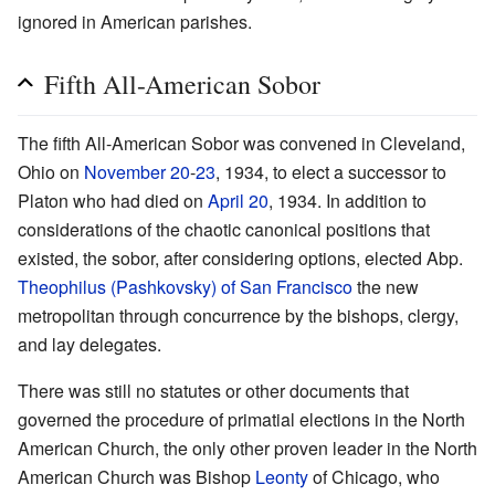
ignored in American parishes.
Fifth All-American Sobor
The fifth All-American Sobor was convened in Cleveland,
Ohio on
November 20
-
23
, 1934, to elect a successor to
Platon who had died on
April 20
, 1934. In addition to
considerations of the chaotic canonical positions that
existed, the sobor, after considering options, elected Abp.
Theophilus (Pashkovsky) of San Francisco
the new
metropolitan through concurrence by the bishops, clergy,
and lay delegates.
There was still no statutes or other documents that
governed the procedure of primatial elections in the North
American Church, the only other proven leader in the North
American Church was Bishop
Leonty
of Chicago, who