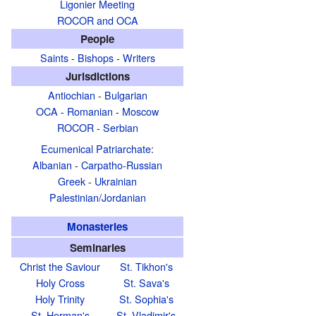
Ligonier Meeting
ROCOR and OCA
People
Saints
-
Bishops
-
Writers
Jurisdictions
Antiochian
-
Bulgarian
OCA
-
Romanian
-
Moscow
ROCOR
-
Serbian
Ecumenical Patriarchate
:
Albanian
-
Carpatho-Russian
Greek
-
Ukrainian
Palestinian/Jordanian
Monasteries
Seminaries
Christ the Saviour
St. Tikhon's
Holy Cross
St. Sava's
Holy Trinity
St. Sophia's
St. Herman's
St. Vladimir's