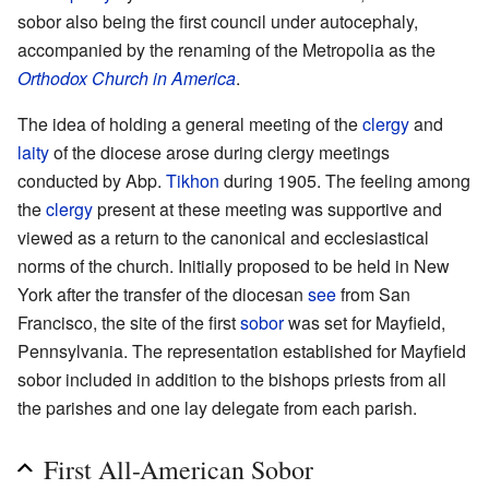
sobor also being the first council under autocephaly,
accompanied by the renaming of the Metropolia as the
Orthodox Church in America
.
The idea of holding a general meeting of the
clergy
and
laity
of the diocese arose during clergy meetings
conducted by Abp.
Tikhon
during 1905. The feeling among
the
clergy
present at these meeting was supportive and
viewed as a return to the canonical and ecclesiastical
norms of the church. Initially proposed to be held in New
York after the transfer of the diocesan
see
from San
Francisco, the site of the first
sobor
was set for Mayfield,
Pennsylvania. The representation established for Mayfield
sobor included in addition to the bishops priests from all
the parishes and one lay delegate from each parish.
First All-American Sobor