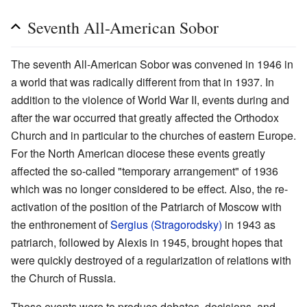
Seventh All-American Sobor
The seventh All-American Sobor was convened in 1946 in
a world that was radically different from that in 1937. In
addition to the violence of World War II, events during and
after the war occurred that greatly affected the Orthodox
Church and in particular to the churches of eastern Europe.
For the North American diocese these events greatly
affected the so-called "temporary arrangement" of 1936
which was no longer considered to be effect. Also, the re-
activation of the position of the Patriarch of Moscow with
the enthronement of
Sergius (Stragorodsky)
in 1943 as
patriarch, followed by Alexis in 1945, brought hopes that
were quickly destroyed of a regularization of relations with
the Church of Russia.
These events were to produce debates, decisions, and