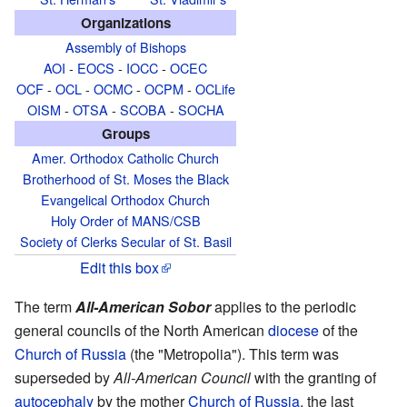
Organizations
Assembly of Bishops
AOI
-
EOCS
-
IOCC
-
OCEC
OCF
-
OCL
-
OCMC
-
OCPM
-
OCLife
OISM
-
OTSA
-
SCOBA
-
SOCHA
Groups
Amer. Orthodox Catholic Church
Brotherhood of St. Moses the Black
Evangelical Orthodox Church
Holy Order of MANS/CSB
Society of Clerks Secular of St. Basil
Edit this box
The term
All-American Sobor
applies to the periodic
general councils of the North American
diocese
of the
Church of Russia
(the "Metropolia"). This term was
superseded by
All-American Council
with the granting of
autocephaly
by the mother
Church of Russia
, the last