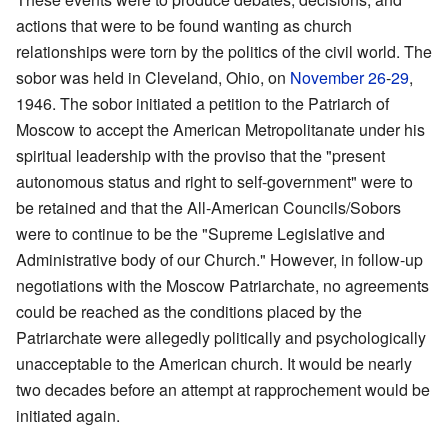
actions that were to be found wanting as church
relationships were torn by the politics of the civil world. The
sobor was held in Cleveland, Ohio, on
November 26
-
29
,
1946. The sobor initiated a petition to the Patriarch of
Moscow to accept the American Metropolitanate under his
spiritual leadership with the proviso that the "present
autonomous status and right to self-government" were to
be retained and that the All-American Councils/Sobors
were to continue to be the "Supreme Legislative and
Administrative body of our Church." However, in follow-up
negotiations with the Moscow Patriarchate, no agreements
could be reached as the conditions placed by the
Patriarchate were allegedly politically and psychologically
unacceptable to the American church. It would be nearly
two decades before an attempt at rapprochement would be
initiated again.