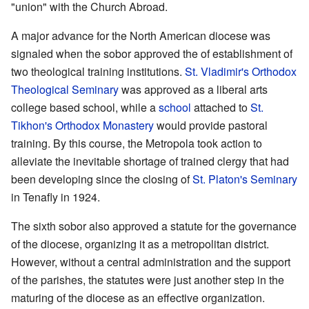
"union" with the Church Abroad.
A major advance for the North American diocese was
signaled when the sobor approved the of establishment of
two theological training institutions.
St. Vladimir's Orthodox
Theological Seminary
was approved as a liberal arts
college based school, while a
school
attached to
St.
Tikhon's Orthodox Monastery
would provide pastoral
training. By this course, the Metropola took action to
alleviate the inevitable shortage of trained clergy that had
been developing since the closing of
St. Platon's Seminary
in Tenafly in 1924.
The sixth sobor also approved a statute for the governance
of the diocese, organizing it as a metropolitan district.
However, without a central administration and the support
of the parishes, the statutes were just another step in the
maturing of the diocese as an effective organization.