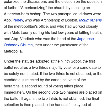
polarized the discussions and the election on the question
of further "Americanizing" the church by electing an
American-born bishop. The two principal candidates were
Abp.
Ireney
, who was Archbishop of Boston,
locum tenens
of the metropolitan's office, and who had worked closely
with Metr. Leonty during his last few years of failing health,
and Abp. Vladimir who was the head of the
Japanese
Orthodox Church
, then under the jurisdiction of the
Metropolia.
Under the statutes adopted at the Ninth Sobor, the first
ballot requires a two thirds majority vote for a candidate to
be solely nominated. If the two thirds is not obtained, or the
candidate is rejected by the canonical vote of the
hierarchs, a second round of voting takes place
immediately. On the second vote two names are placed on
the ballot. If again, the two thirds is not obtained, the final
selection is then placed in the hands of the synod of