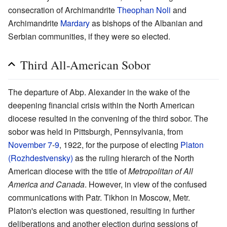
consecration of Archimandrite
Theophan Noli
and
Archimandrite
Mardary
as bishops of the Albanian and
Serbian communities, if they were so elected.
Third All-American Sobor
The departure of Abp. Alexander in the wake of the
deepening financial crisis within the North American
diocese resulted in the convening of the third sobor. The
sobor was held in Pittsburgh, Pennsylvania, from
November 7
-
9
, 1922, for the purpose of electing
Platon
(Rozhdestvensky)
as the ruling hierarch of the North
American diocese with the title of
Metropolitan of All
America and Canada
. However, in view of the confused
communications with Patr. Tikhon in Moscow, Metr.
Platon's election was questioned, resulting in further
deliberations and another election during sessions of