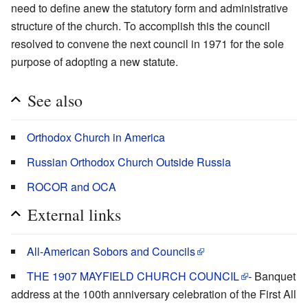
need to define anew the statutory form and administrative
structure of the church. To accomplish this the council
resolved to convene the next council in 1971 for the sole
purpose of adopting a new statute.
See also
Orthodox Church in America
Russian Orthodox Church Outside Russia
ROCOR and OCA
External links
All-American Sobors and Councils
THE 1907 MAYFIELD CHURCH COUNCIL
- Banquet
address at the 100th anniversary celebration of the First All