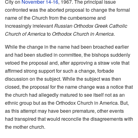
City on
November 14
-
16
, 1967. The principal issue
confronted was the aborted proposal to change the formal
name of the Church from the cumbersome and
increasingly irrelevant
Russian Orthodox Greek Catholic
Church of America
to
Orthodox Church in America
.
While the change in the name had been broached earlier
and had been studied in committee, the bishops suddenly
vetoed the proposal and, after approving a straw vote that
affirmed strong support for such a change, forbade
discussion on the subject. While the subject was then
closed, the proposal for the name change was a notice that
the church had allegedly matured to see itself not as an
ethnic group but as the Orthodox Church in America. But,
as this attempt may have been premature, other events
had transpired that would reconcile the disagreements with
the mother church.