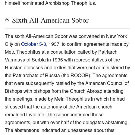
himself nominated Archbishop Theophilus.
Sixth All-American Sobor
The sixth All-American Sobor was convened in New York
City on
October 5
-
8
, 1937, to confirm agreements made by
Metr. Theophilus at a consultation called by Patriarch
Varnnava of Serbia in 1936 with representatives of the
Russian dioceses and exiles that were not administered by
the Patriarchate of Russia (the ROCOR). The agreements
that were subsequently ratified by the American Council of
Bishops with bishops from the Church Abroad attending
the meetings, made by Metr. Theophilus in which he had
stressed that the autonomy of the American church
remained inviolate. The sobor confirmed these
agreements, but with over half of the delegates abstaining.
The abstentions indicated an uneasiness about this