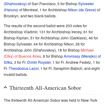
(Shahovskoy)
of San Francisco, 5 for Bishop
Sylvester
(Haruns)
of Montreal, 1 for Archbishop
Nikon (de Greve)
of
Brooklyn, and two blank ballots.
The results of the second ballot were 203 votes for
Archbishop Vladimir, 131 for Archbishop Ireney, 61 for
Bishop Kiprian, 51 for Archbishop John (Garklavs), 46 for
Bishop Sylvester, 44 for Archbishop Nikon, 26 for
Archbishop John (Shahovskoy), 18 for Bishop
Michael
(Diky) of Buenos Aires
, 8 for Bishop
Amvrossy (Merejko) of
Sitka
, 3 for Fr.
Dmitri Royster
, 1 for Fr. Andrew Fedetz, 1 for
Fr.
Theodosius Lazor
, 1 for Fr. Seraphim Babich, and eight
invalid ballots.
Thirteenth All-American Sobor
The thirteenth All-American Sobor was held in New York