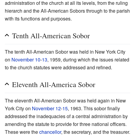
administration of the church at all its levels, from the ruling
hierarch and the All-American Sobors through to the parish
with its functions and purposes.
Tenth All-American Sobor
The tenth All-American Sobor was held in New York City
on
November 10
-
13
, 1959, during which the issues related
to the church statutes were addressed and refined.
Eleventh All-America Sobor
The eleventh All-American Sobor was held again in New
York City on
November 12
-
15
, 1963. This sobor finally
addressed the inadequacies of a central administration by
amending the statute to provide for three national officers.
These were the
chancellor
, the secretary, and the treasurer.