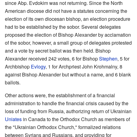
since Abp. Evdokim was not returning. Since the North
American diocese did not have a statutes concerning the
election of its own diocesan bishop, an election procedure
had to be established by the sobor. Several delegates
proposed the election of Bishop Alexander by acclamation
of the sobor, however, a small group of delegates protested
and a vote by secret ballot was then held. Bishop
Alexander received 242 votes, 6 for Bishop
Stephen
, 5 for
Archbishop
Evlogy
, 1 for Archpriest John Krohmalny, 8
against Bishop Alexander but without a name, and 6 blank
ballots.
Other actions were, the establishment of a financial
administration to handle the financial crisis caused by the
loss of funding from Russia, authorizing return of Ukrainian
Uniates
in Canada to the Orthodox Church as members of
the "Ukrainian Orthodox Church," formalized relations
between Syrians and Russians, and providing for