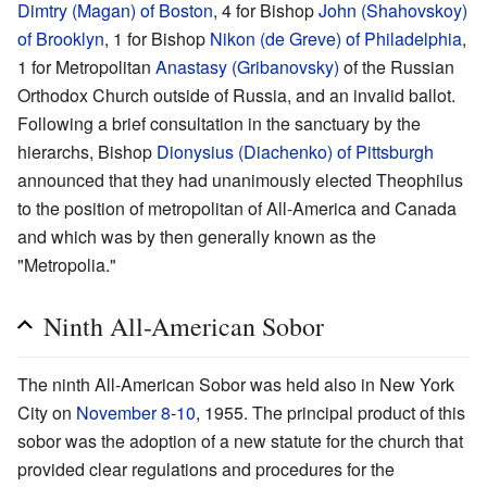
Dimtry (Magan) of Boston
, 4 for Bishop
John (Shahovskoy)
of Brooklyn
, 1 for Bishop
Nikon (de Greve) of Philadelphia
,
1 for Metropolitan
Anastasy (Gribanovsky)
of the Russian
Orthodox Church outside of Russia, and an invalid ballot.
Following a brief consultation in the sanctuary by the
hierarchs, Bishop
Dionysius (Diachenko) of Pittsburgh
announced that they had unanimously elected Theophilus
to the position of metropolitan of All-America and Canada
and which was by then generally known as the
"Metropolia."
Ninth All-American Sobor
The ninth All-American Sobor was held also in New York
City on
November 8
-
10
, 1955. The principal product of this
sobor was the adoption of a new statute for the church that
provided clear regulations and procedures for the