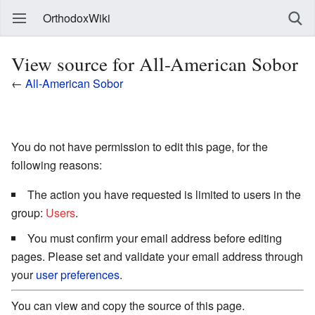
OrthodoxWiki
View source for All-American Sobor
←
All-American Sobor
You do not have permission to edit this page, for the
following reasons:
The action you have requested is limited to users in the
group:
Users
.
You must confirm your email address before editing
pages. Please set and validate your email address through
your
user preferences
.
You can view and copy the source of this page.