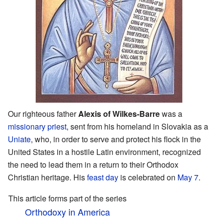
Our righteous father
Alexis of Wilkes-Barre
was a
missionary
priest
, sent from his homeland in Slovakia as a
Uniate
, who, in order to serve and protect his flock in the
United States in a hostile Latin environment, recognized
the need to lead them in a return to their Orthodox
Christian heritage. His
feast day
is celebrated on
May 7
.
This article forms part of the series
Orthodoxy in America