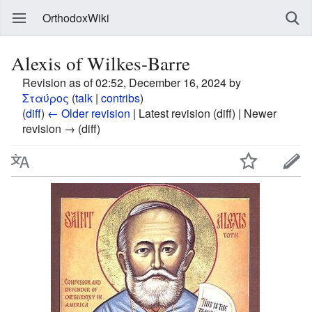
OrthodoxWiki
Alexis of Wilkes-Barre
Revision as of 02:52, December 16, 2024 by
Σταύρος
(
talk
|
contribs
)
(
diff
)
← Older revision
| Latest revision (diff) | Newer
revision → (diff)