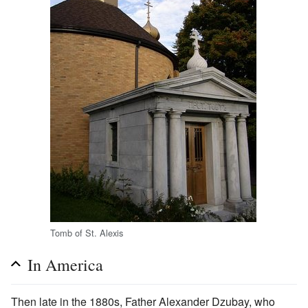
Tomb of St. Alexis
In America
Then late in the 1880s, Father Alexander Dzubay, who