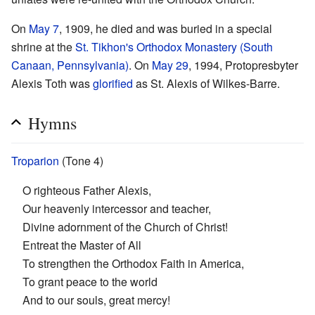
On
May 7
, 1909, he died and was buried in a special
shrine at the
St. Tikhon's Orthodox Monastery (South
Canaan, Pennsylvania)
. On
May 29
, 1994, Protopresbyter
Alexis Toth was
glorified
as St. Alexis of Wilkes-Barre.
Hymns
Troparion
(Tone 4)
O righteous Father Alexis,
Our heavenly intercessor and teacher,
Divine adornment of the Church of Christ!
Entreat the Master of All
To strengthen the Orthodox Faith in America,
To grant peace to the world
And to our souls, great mercy!