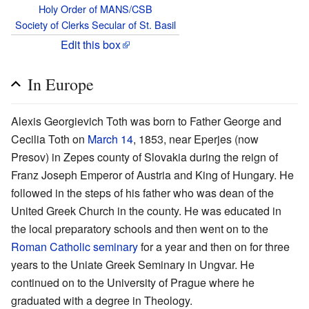
Holy Order of MANS/CSB
Society of Clerks Secular of St. Basil
Edit this box
In Europe
Alexis Georgievich Toth was born to Father George and
Cecilia Toth on
March 14
, 1853, near Eperjes (now
Presov) in Zepes county of Slovakia during the reign of
Franz Joseph Emperor of Austria and King of Hungary. He
followed in the steps of his father who was dean of the
United Greek Church in the county. He was educated in
the local preparatory schools and then went on to the
Roman Catholic
seminary
for a year and then on for three
years to the Uniate Greek Seminary in Ungvar. He
continued on to the University of Prague where he
graduated with a degree in Theology.