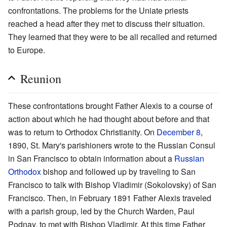
confrontations. The problems for the Uniate priests
reached a head after they met to discuss their situation.
They learned that they were to be all recalled and returned
to Europe.
Reunion
These confrontations brought Father Alexis to a course of
action about which he had thought about before and that
was to return to Orthodox Christianity. On
December 8
,
1890, St. Mary's parishioners wrote to the Russian Consul
in San Francisco to obtain information about a
Russian
Orthodox
bishop and followed up by traveling to San
Francisco to talk with Bishop Vladimir (Sokolovsky) of San
Francisco. Then, in February 1891 Father Alexis traveled
with a parish group, led by the Church Warden, Paul
Podnay, to met with Bishop Vladimir. At this time Father