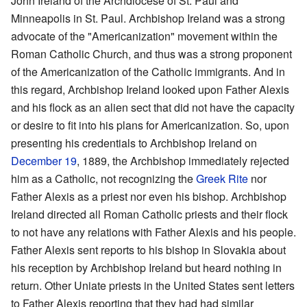
John Ireland of the Archdiocese of St. Paul and
Minneapolis in St. Paul. Archbishop Ireland was a strong
advocate of the "Americanization" movement within the
Roman Catholic Church, and thus was a strong proponent
of the Americanization of the Catholic immigrants. And in
this regard, Archbishop Ireland looked upon Father Alexis
and his flock as an alien sect that did not have the capacity
or desire to fit into his plans for Americanization. So, upon
presenting his credentials to Archbishop Ireland on
December 19
, 1889, the Archbishop immediately rejected
him as a Catholic, not recognizing the
Greek Rite
nor
Father Alexis as a priest nor even his bishop. Archbishop
Ireland directed all Roman Catholic priests and their flock
to not have any relations with Father Alexis and his people.
Father Alexis sent reports to his bishop in Slovakia about
his reception by Archbishop Ireland but heard nothing in
return. Other Uniate priests in the United States sent letters
to Father Alexis reporting that they had had similar