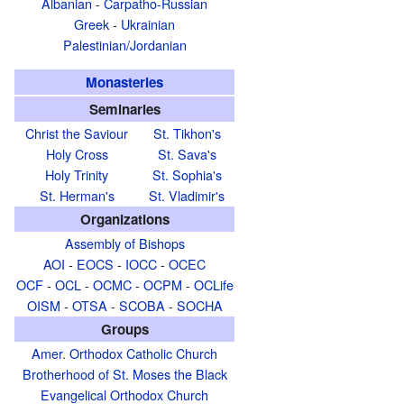
Albanian
-
Carpatho-Russian
Greek
-
Ukrainian
Palestinian/Jordanian
Monasteries
Seminaries
Christ the Saviour
St. Tikhon's
Holy Cross
St. Sava's
Holy Trinity
St. Sophia's
St. Herman's
St. Vladimir's
Organizations
Assembly of Bishops
AOI
-
EOCS
-
IOCC
-
OCEC
OCF
-
OCL
-
OCMC
-
OCPM
-
OCLife
OISM
-
OTSA
-
SCOBA
-
SOCHA
Groups
Amer. Orthodox Catholic Church
Brotherhood of St. Moses the Black
Evangelical Orthodox Church