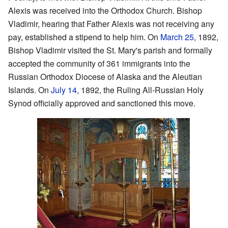
Alexis was received into the Orthodox Church. Bishop
Vladimir, hearing that Father Alexis was not receiving any
pay, established a stipend to help him. On
March 25
, 1892,
Bishop Vladimir visited the St. Mary's parish and formally
accepted the community of 361 immigrants into the
Russian Orthodox Diocese of Alaska and the Aleutian
Islands. On
July 14
, 1892, the Ruling All-Russian Holy
Synod officially approved and sanctioned this move.