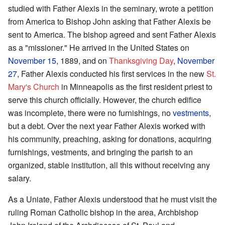
studied with Father Alexis in the seminary, wrote a petition
from America to Bishop John asking that Father Alexis be
sent to America. The bishop agreed and sent Father Alexis
as a "missioner." He arrived in the United States on
November 15
, 1889, and on
Thanksgiving Day
,
November
27
, Father Alexis conducted his first services in the new
St.
Mary's Church
in Minneapolis as the first resident priest to
serve this church officially. However, the church edifice
was incomplete, there were no furnishings, no
vestments
,
but a debt. Over the next year Father Alexis worked with
his community, preaching, asking for donations, acquiring
furnishings, vestments, and bringing the parish to an
organized, stable institution, all this without receiving any
salary.
As a Uniate, Father Alexis understood that he must visit the
ruling Roman Catholic bishop in the area, Archbishop