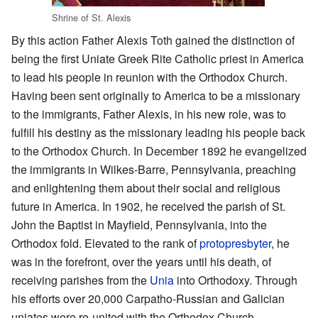
Shrine of St. Alexis
By this action Father Alexis Toth gained the distinction of
being the first Uniate Greek Rite Catholic priest in America
to lead his people in reunion with the Orthodox Church.
Having been sent originally to America to be a missionary
to the immigrants, Father Alexis, in his new role, was to
fulfill his destiny as the missionary leading his people back
to the Orthodox Church. In December 1892 he evangelized
the immigrants in Wilkes-Barre, Pennsylvania, preaching
and enlightening them about their social and religious
future in America. In 1902, he received the parish of St.
John the Baptist in Mayfield, Pennsylvania, into the
Orthodox fold. Elevated to the rank of
protopresbyter
, he
was in the forefront, over the years until his death, of
receiving parishes from the
Unia
into Orthodoxy. Through
his efforts over 20,000 Carpatho-Russian and Galician
uniates were re-united with the Orthodox Church.