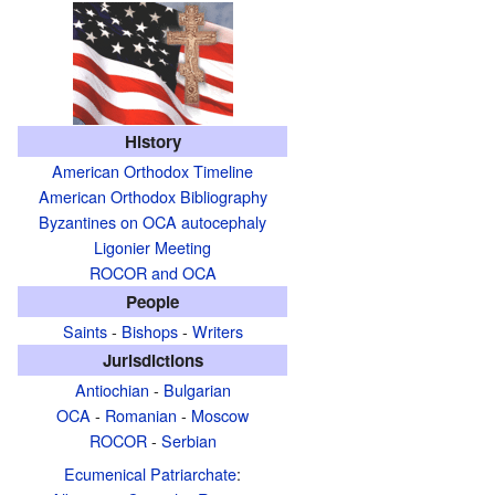
History
American Orthodox Timeline
American Orthodox Bibliography
Byzantines on OCA autocephaly
Ligonier Meeting
ROCOR and OCA
People
Saints
-
Bishops
-
Writers
Jurisdictions
Antiochian
-
Bulgarian
OCA
-
Romanian
-
Moscow
ROCOR
-
Serbian
Ecumenical Patriarchate
: