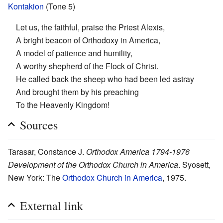
Kontakion
(Tone 5)
Let us, the faithful, praise the Priest Alexis,
A bright beacon of Orthodoxy in America,
A model of patience and humility,
A worthy shepherd of the Flock of Christ.
He called back the sheep who had been led astray
And brought them by his preaching
To the Heavenly Kingdom!
Sources
Tarasar, Constance J.
Orthodox America 1794-1976
Development of the Orthodox Church in America
. Syosett,
New York: The
Orthodox Church in America
, 1975.
External link