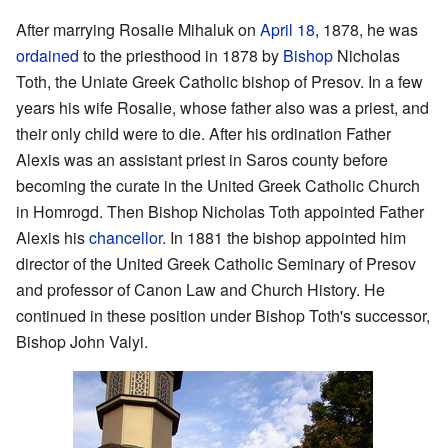
After marrying Rosalie Mihaluk on
April 18
, 1878, he was
ordained
to the priesthood in 1878 by
Bishop
Nicholas
Toth, the Uniate Greek Catholic bishop of Presov. In a few
years his wife Rosalie, whose father also was a priest, and
their only child were to die. After his ordination Father
Alexis was an assistant priest in Saros county before
becoming the curate in the United Greek Catholic Church
in Homrogd. Then Bishop Nicholas Toth appointed Father
Alexis his
chancellor
. In 1881 the bishop appointed him
director of the United Greek Catholic Seminary of Presov
and professor of Canon Law and Church History. He
continued in these position under Bishop Toth's successor,
Bishop John Valyi.