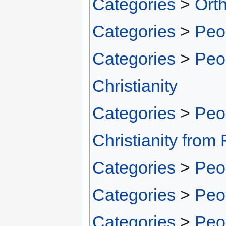
Categories
>
Ort
Categories
>
Peo
Categories
>
Peo
Christianity
Categories
>
Peo
Christianity fro
Categories
>
Peo
Categories
>
Peo
Categories
>
Peo