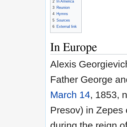
2
In America
3
Reunion
4
Hymns
5
Sources
6
External link
In Europe
Alexis Georgievic
Father George and
March 14
, 1853, 
Presov) in Zepes 
during the reign 