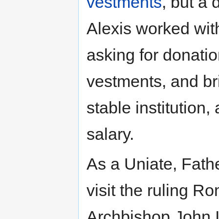
vestments
, but a 
Alexis worked wit
asking for donatio
vestments, and br
stable institution,
salary.
As a Uniate, Fath
visit the ruling R
Archbishop John I