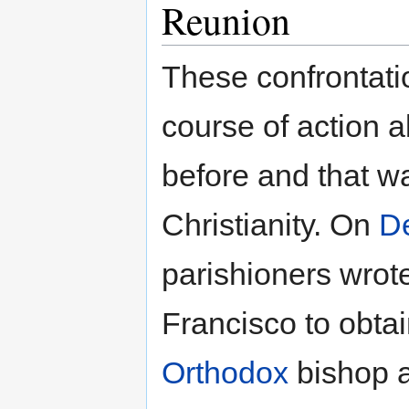
Reunion
These confrontati
course of action 
before and that wa
Christianity. On
D
parishioners wrot
Francisco to obta
Orthodox
bishop a