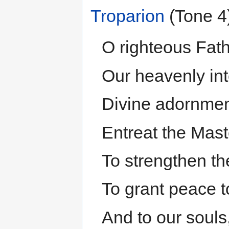
Troparion
(Tone 4
O righteous Fath
Our heavenly int
Divine adornment
Entreat the Maste
To strengthen th
To grant peace t
And to our souls