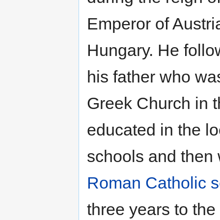
Emperor of Austri
Hungary. He follow
his father who wa
Greek Church in t
educated in the lo
schools and then 
Roman Catholic
s
three years to th