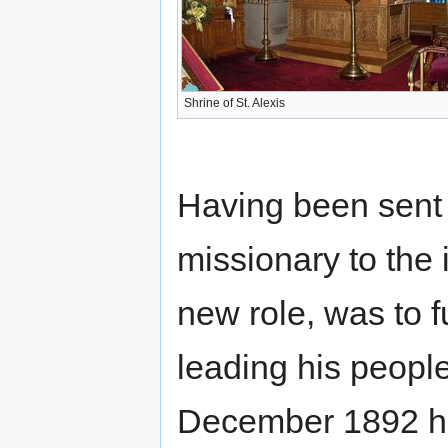
Shrine of St. Alexis
Having been sent o
missionary to the 
new role, was to fu
leading his peopl
December 1892 he