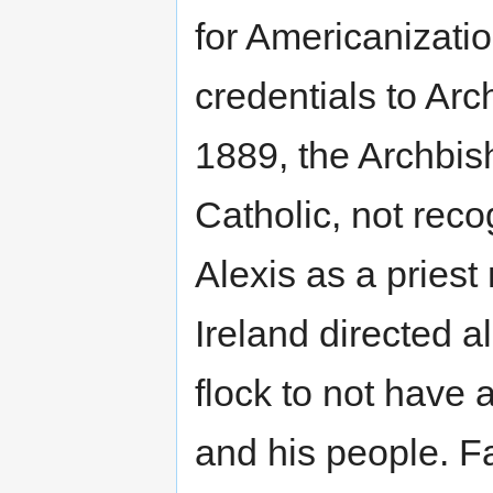
for Americanizati
credentials to Ar
1889, the Archbis
Catholic, not rec
Alexis as a priest
Ireland directed a
flock to not have 
and his people. Fa