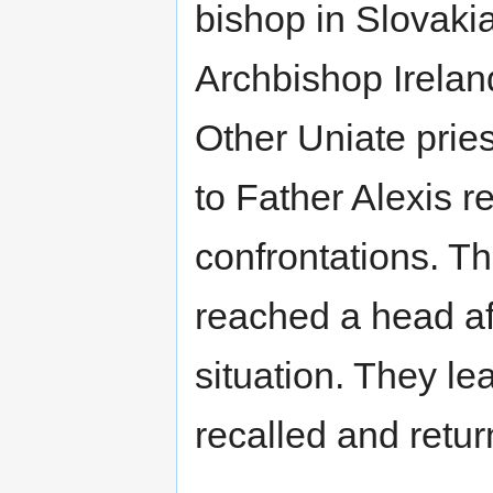
bishop in Slovakia
Archbishop Ireland
Other Uniate pries
to Father Alexis r
confrontations. Th
reached a head aft
situation. They le
recalled and retu