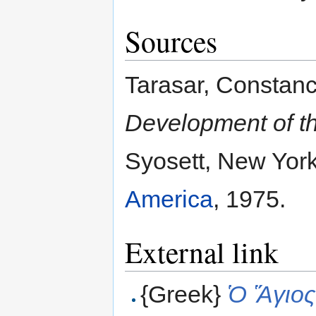
Sources
Tarasar, Constan
Development of t
Syosett, New Yor
America
, 1975.
External link
{Greek}
Ὁ Ἅγιος