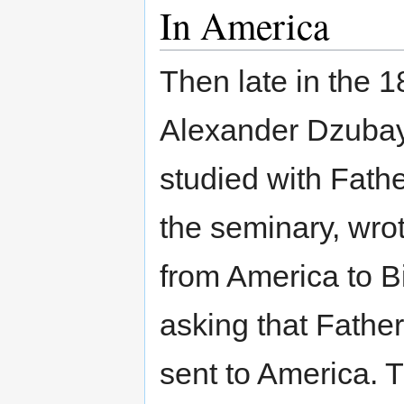
In America
Then late in the 
Alexander Dzuba
studied with Fathe
the seminary, wrot
from America to 
asking that Father
sent to America. 