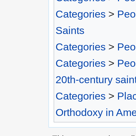
Categories
>
Peo
Saints
Categories
>
Peo
Categories
>
Peo
20th-century sain
Categories
>
Pla
Orthodoxy in Ame