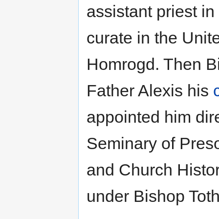
assistant priest 
curate in the Uni
Homrogd. Then Bi
Father Alexis his
appointed him dir
Seminary of Pres
and Church Histor
under Bishop Toth