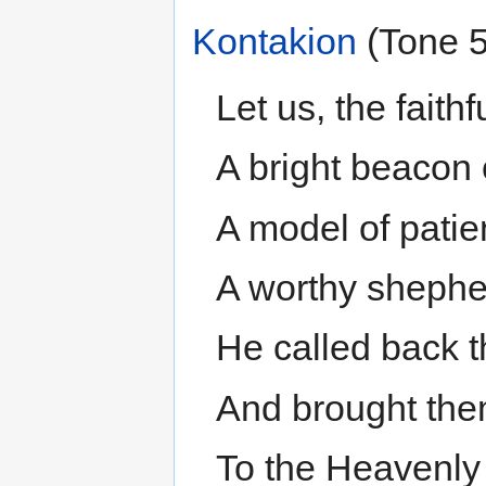
Kontakion
(Tone 5
Let us, the faithf
A bright beacon 
A model of patie
A worthy shepher
He called back 
And brought the
To the Heavenly