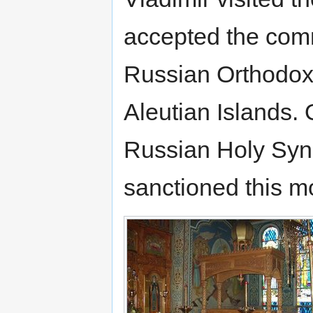
accepted the comm
Russian Orthodox
Aleutian Islands.
Russian Holy Syno
sanctioned this m