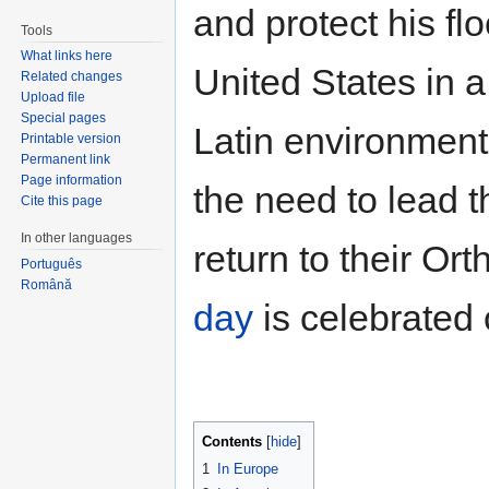
and protect his flo
Tools
What links here
United States in a
Related changes
Upload file
Special pages
Latin environment
Printable version
Permanent link
Page information
the need to lead t
Cite this page
In other languages
return to their Or
Português
Română
day
is celebrated
Contents
[
hide
]
1
In Europe