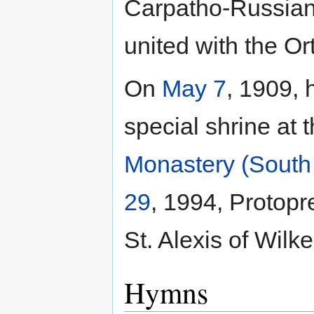
Carpatho-Russian 
united with the O
On
May 7
, 1909, 
special shrine at 
Monastery (South
29
, 1994, Protopr
St. Alexis of Wilk
Hymns