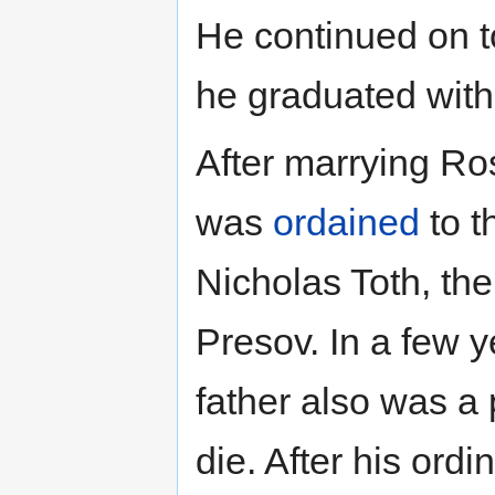
He continued on t
he graduated with
After marrying Ro
was
ordained
to t
Nicholas Toth, th
Presov. In a few 
father also was a p
die. After his ord