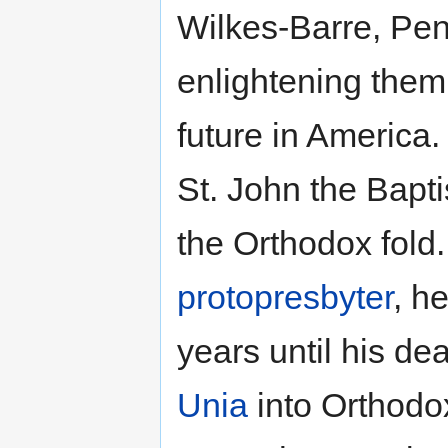
Wilkes-Barre, Pen
enlightening them 
future in America.
St. John the Bapti
the Orthodox fold.
protopresbyter
, h
years until his de
Unia
into Orthodox