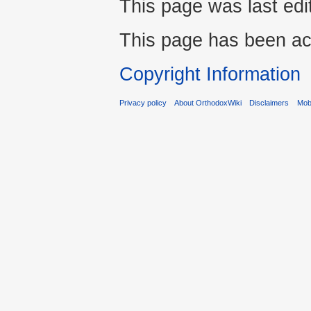
This page was last ed
This page has been ac
Copyright Information
Privacy policy
About OrthodoxWiki
Disclaimers
Mobi