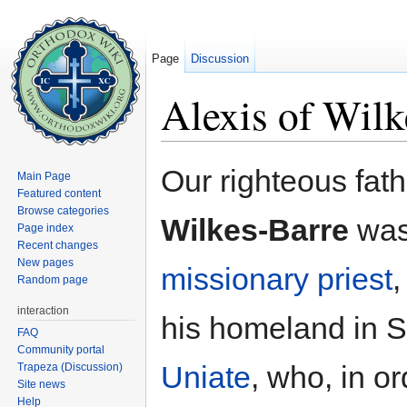
Page
Discussion
Alexis of Wilk
Jump to:
navigation
,
search
Our righteous fat
Main Page
Featured content
Browse categories
Wilkes-Barre
was
Page index
Recent changes
New pages
missionary
priest
,
Random page
interaction
his homeland in S
FAQ
Community portal
Uniate
, who, in or
Trapeza (Discussion)
Site news
Help