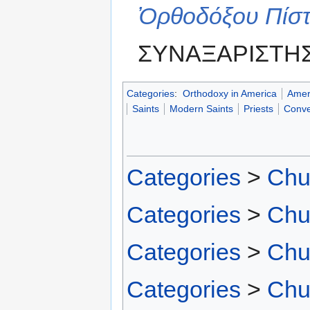
Ὀρθοδόξου Πίσ
ΣΥΝΑΞΑΡΙΣΤΗΣ
Categories
:
Orthodoxy in America
Amer
Saints
Modern Saints
Priests
Conve
Categories
>
Chu
Categories
>
Chu
Categories
>
Chu
Categories
>
Chu