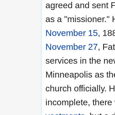
agreed and sent F
as a "missioner." 
November 15
, 18
November 27
, Fa
services in the n
Minneapolis as the 
church officially.
incomplete, there