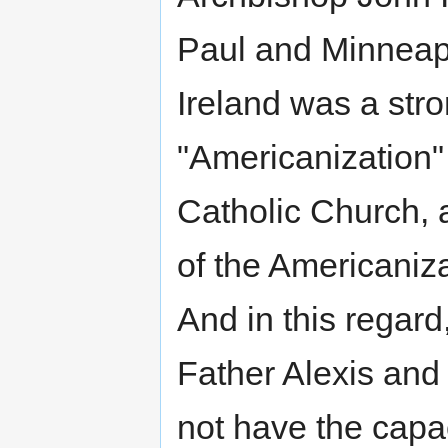
Paul and Minneapo
Ireland was a str
"Americanization
Catholic Church, 
of the Americaniza
And in this regar
Father Alexis and 
not have the capaci