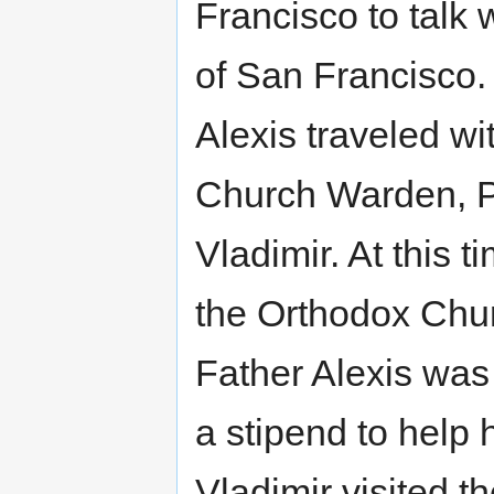
Francisco to talk
of San Francisco.
Alexis traveled wi
Church Warden, P
Vladimir. At this 
the Orthodox Chur
Father Alexis was
a stipend to help
Vladimir visited t