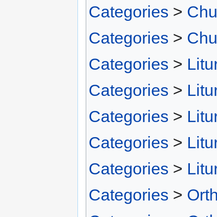
Categories
>
Chu
Categories
>
Chu
Categories
>
Litu
Categories
>
Litu
Categories
>
Litu
Categories
>
Litu
Categories
>
Litu
Categories
>
Ort