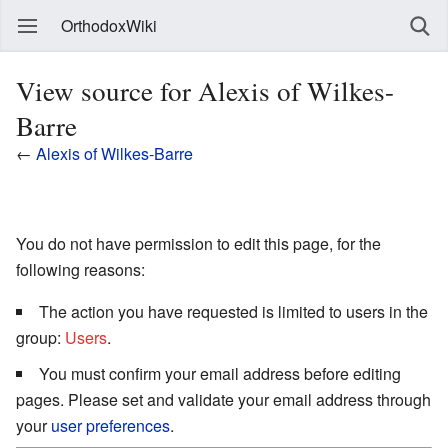
OrthodoxWiki
View source for Alexis of Wilkes-
Barre
←
Alexis of Wilkes-Barre
You do not have permission to edit this page, for the
following reasons:
The action you have requested is limited to users in the
group:
Users
.
You must confirm your email address before editing
pages. Please set and validate your email address through
your
user preferences
.