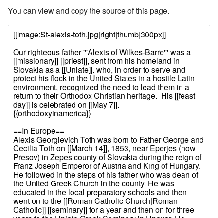
You can view and copy the source of this page.