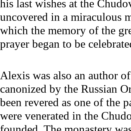
his last wishes at the Chud
uncovered in a miraculous ma
which the memory of the gre
prayer began to be celebrate
Alexis was also an author o
canonized by the Russian O
been revered as one of the
p
were venerated in the Chud
founded. The monastery was