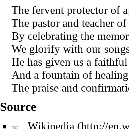
The fervent protector of 
The pastor and teacher of
By celebrating the memory
We glorify with our songs
He has given us a faithfu
And a fountain of healing
The praise and confirmati
Source
Wikipedia