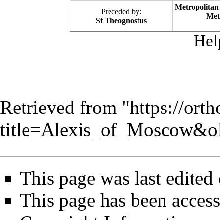
Metropolitan
Preceded by:
Met
St Theognostus
Hel
Retrieved from "
https://ort
title=Alexis_of_Moscow&o
This page was last edited
This page has been access