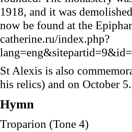
1918, and it was demolished 
now be found at the Epiphan
catherine.ru/index.php?
lang=eng&sitepartid=9&i
St Alexis is also commemor
his relics) and on
October 5
.
Hymn
Troparion
(
Tone
4)