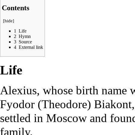
Contents
[
hide
]
1
Life
2
Hymn
3
Source
4
External link
Life
Alexius, whose birth name w
Fyodor (Theodore) Biakont
settled in Moscow and found
family.