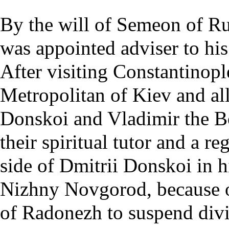
By the will of Semeon of Ru
was appointed adviser to his
After visiting
Constantinopl
Metropolitan of Kiev and al
Donskoi and Vladimir the B
their spiritual tutor and a r
side of Dmitrii Donskoi in h
Nizhny Novgorod, because o
of Radonezh to suspend divi