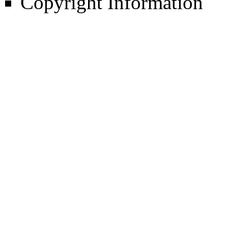
Copyright Information