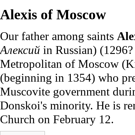
Alexis of Moscow
Our father among
saints
Ale
Алексий
in Russian) (1296?
Metropolitan
of Moscow (Ki
(beginning in 1354) who pr
Muscovite government durin
Donskoi's minority. He is r
Church on
February 12
.