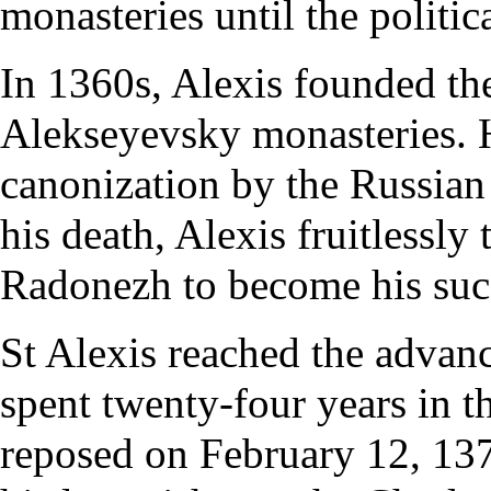
monasteries until the politica
In 1360s, Alexis founded th
Alekseyevsky monasteries. 
canonization
by the
Russian
his death, Alexis fruitlessly
Radonezh to become his suc
St Alexis reached the advan
spent twenty-four years in t
reposed on
February 12
, 13