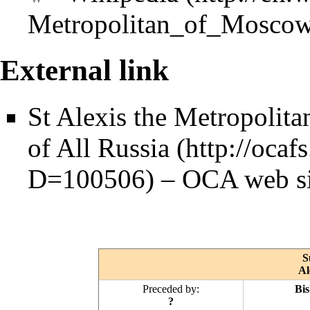
External link
St Alexis the Metropoli
of All Russia
–
OCA
web si
S
Al
Preceded by:
Bis
?