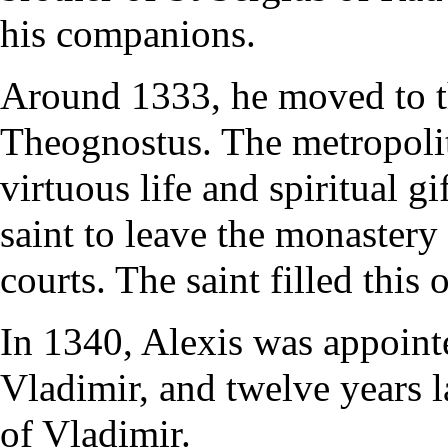
his companions.
Around 1333, he moved to t
Theognostus. The metropolit
virtuous life and spiritual gi
saint to leave the monastery
courts. The saint filled this 
In 1340, Alexis was appoint
Vladimir, and twelve years 
of Vladimir.