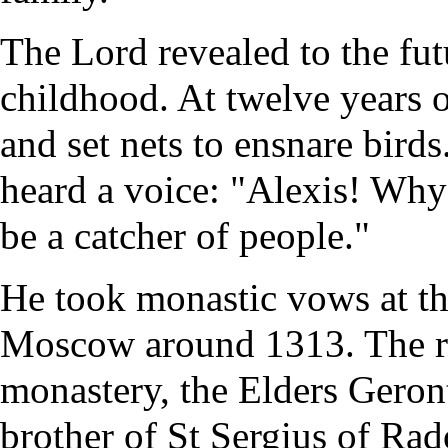
The Lord revealed to the futu
childhood. At twelve years o
and set nets to ensnare bird
heard a voice: "Alexis! Why 
be a catcher of people."
He took
monastic
vows at t
Moscow around 1313. The re
monastery
, the Elders Geron
brother of St
Sergius of Ra