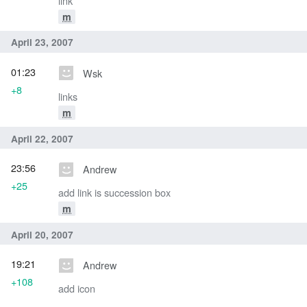
link
m
April 23, 2007
01:23
Wsk
+8
links
m
April 22, 2007
23:56
Andrew
+25
add link is succession box
m
April 20, 2007
19:21
Andrew
+108
add icon