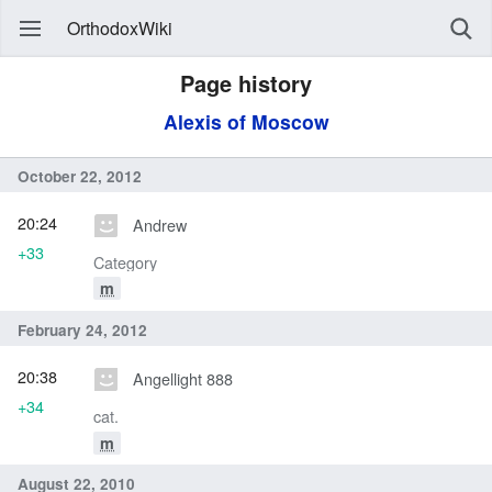
OrthodoxWiki
Page history
Alexis of Moscow
October 22, 2012
20:24
Andrew
+33
Category
m
February 24, 2012
20:38
Angellight 888
+34
cat.
m
August 22, 2010