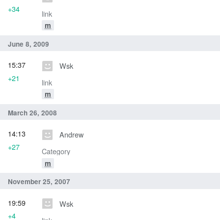
+34
link
m
June 8, 2009
15:37
Wsk
+21
link
m
March 26, 2008
14:13
Andrew
+27
Category
m
November 25, 2007
19:59
Wsk
+4