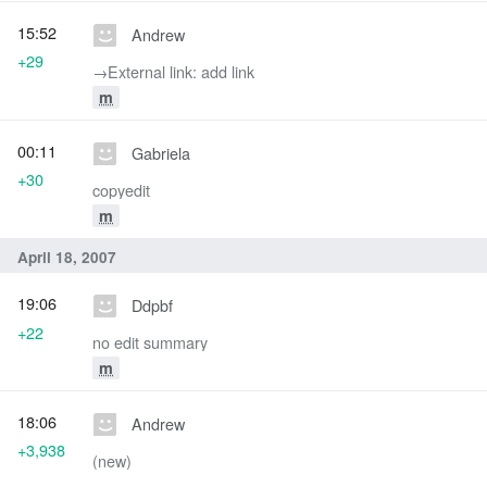
15:52
Andrew
+29
→‎External link: add link
m
00:11
Gabriela
+30
copyedit
m
April 18, 2007
19:06
Ddpbf
+22
no edit summary
m
18:06
Andrew
+3,938
(new)