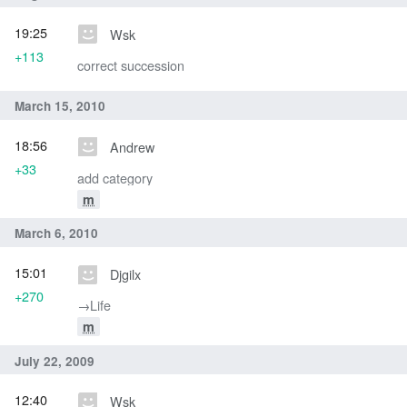
19:25
Wsk
+113
correct succession
March 15, 2010
18:56
Andrew
+33
add category
m
March 6, 2010
15:01
Djgilx
+270
→‎Life
m
July 22, 2009
12:40
Wsk