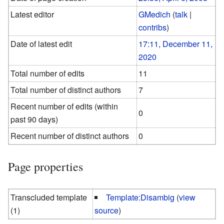
Latest editor
GMedich
(
talk
|
contribs
)
Date of latest edit
17:11, December 11,
2020
Total number of edits
11
Total number of distinct authors
7
Recent number of edits (within
0
past 90 days)
Recent number of distinct authors
0
Page properties
Transcluded template
Template:Disambig
(
view
(1)
source
)