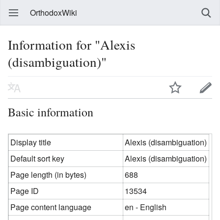
OrthodoxWiki
Information for "Alexis
(disambiguation)"
Basic information
Display title
Alexis (disambiguation)
Default sort key
Alexis (disambiguation)
Page length (in bytes)
688
Page ID
13534
Page content language
en - English