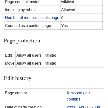
Page content model
wikitext
Indexing by robots
Allowed
Number of redirects to this page
0
Counted as a content page
Yes
Page protection
Edit
Allow all users (infinite)
Move
Allow all users (infinite)
Edit history
Page creator
Ixthis888
(
talk
|
contribs
)
Date of page creation
23:36, April 6, 2008