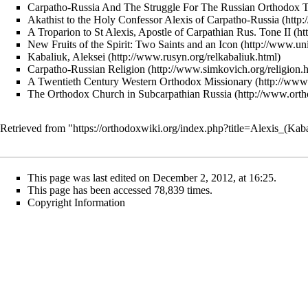
Carpatho-Russia And The Struggle For The Russian Orthodox Tr
Akathist to the Holy Confessor Alexis of Carpatho-Russia
A Troparion to St Alexis, Apostle of Carpathian Rus. Tone II
New Fruits of the Spirit: Two Saints and an Icon
Kabaliuk, Aleksei
Carpatho-Russian Religion
A Twentieth Century Western Orthodox Missionary
The Orthodox Church in Subcarpathian Russia
Retrieved from "
https://orthodoxwiki.org/index.php?title=Alexis_(K
This page was last edited on December 2, 2012, at 16:25.
This page has been accessed 78,839 times.
Copyright Information