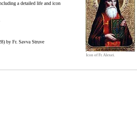
including a detailed life and icon
n
by Fr. Savva Struve
Icon of Fr. Alexei.