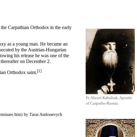
f the Carpathian Orthodox in the early
oxy as a young man. He became an
rsecuted by the Austrian-Hungarian
lowing his release he was one of the
 thereafter on
December 2
.
[1]
sian Orthodox saint.
Fr. Alexei Kabaliuk, Apostle
of Carpatho-Russia.
by Taras Andrusevych