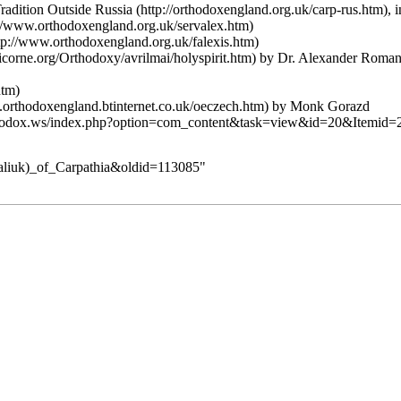
adition Outside Russia
, 
by Dr. Alexander Roma
by Monk Gorazd
abaliuk)_of_Carpathia&oldid=113085
"