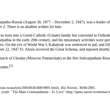
rpatho-Russia (
August 30
, 1877 –
December 2
, 1947), was a leader o
 2. There is an
akathist
written for him.
born into a Greek-Catholic (
Uniate
) family but
converted
to Orthod
pathia in the early 20th century, and his
missionary
activities were pe
es. On the eve of World War I, Kabalyuk was sentenced to jail, and fol
er 22, 1947 Fr. Alexis received the
Great Schema
, and reposed shortly
urch of Ukraine
(
Moscow Patriarchate
) as the first Subcarpathian Rus
[2]
kraine.
,
Ria Novosti
, 30/06/2005.
odox youth: "The Main Commandment—To Love"