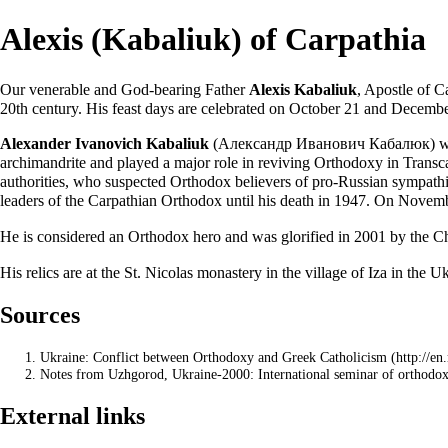
Alexis (Kabaliuk) of Carpathia
Our venerable and God-bearing Father
Alexis Kabaliuk
,
Apostle
of Ca
20th century. His
feast days
are celebrated on
October 21
and December
Alexander Ivanovich Kabaliuk
(Александр Иванович Кабалюк) was 
archimandrite
and played a major role in reviving Orthodoxy in Transcar
authorities, who suspected Orthodox believers of pro-Russian sympathi
leaders of the Carpathian Orthodox until his death in 1947. On Novemb
He is considered an Orthodox hero and was
glorified
in 2001 by the
Ch
His
relics
are at the St. Nicolas
monastery
in the village of Iza in the U
Sources
Ukraine: Conflict between Orthodoxy and Greek Catholicism
Notes from
Uzhgorod, Ukraine-2000: International seminar of orth
External links