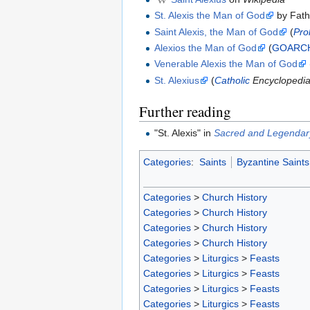
St. Alexis the Man of God
by Fath
Saint Alexis, the Man of God
(
Pro
Alexios the Man of God
(
GOARC
Venerable Alexis the Man of God
St. Alexius
(
Catholic
Encyclopedi
Further reading
"St. Alexis" in
Sacred and Legendary
Categories
:
Saints
Byzantine Saints
Categories
>
Church History
Categories
>
Church History
Categories
>
Church History
Categories
>
Church History
Categories
>
Liturgics
>
Feasts
Categories
>
Liturgics
>
Feasts
Categories
>
Liturgics
>
Feasts
Categories
>
Liturgics
>
Feasts