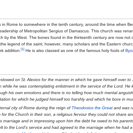
xis in Rome to somewhere in the tenth century, around the time when Ben
leadership of Metropolitan Sergius of Damascus. This church was renam
ch by the West. The bones found in the thirteenth century are now not c
 the legend of the saint; however, many scholars and the Eastern church
[1]
ek addition.
He is also classed as one of the famous holy fools of
Byz
estowed on St. Alexios for the manner in which he gave himself over to 
m while he was contemplating enlistment in the service of the Lord. He kep
rough his own emotions and there is no telling how much mental anguis
sitation for which he judged himself too harshly and which he bore in mu
ternal city of Rome during the reign of
Theodosios the Great
and was ra
 for the Church in their son, a religious fervour they could not share a
his marriage and in impressing upon him the debt he owed to his parents,
felt to the Lord's service and had agreed to the marriage when he had a