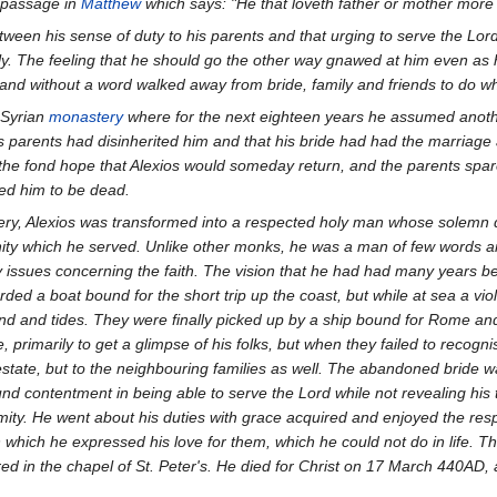
e passage in
Matthew
which says: "He that loveth father or mother more
ween his sense of duty to his parents and that urging to serve the Lor
ly. The feeling that he should go the other way gnawed at him even a
and without a word walked away from bride, family and friends to do wh
 Syrian
monastery
where for the next eighteen years he assumed anoth
parents had disinherited him and that his bride had had the marriage an
n the fond hope that Alexios would someday return, and the parents spare
ed him to be dead.
tery, Alexios was transformed into a respected holy man whose solemn
ty which he served. Unlike other monks, he was a man of few words an
issues concerning the faith. The vision that he had had many years bef
rded a boat bound for the short trip up the coast, but while at sea a vi
ind and tides. They were finally picked up by a ship bound for Rome and 
, primarily to get a glimpse of his folks, but when they failed to recog
e estate, but to the neighbouring families as well. The abandoned bride wa
und contentment in being able to serve the Lord while not revealing his 
ymity. He went about his duties with grace acquired and enjoyed the res
 in which he expressed his love for them, which he could not do in life. 
d in the chapel of St. Peter's. He died for Christ on 17 March 440AD, af