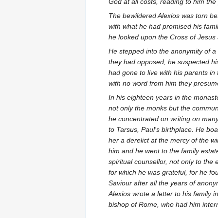
God at all costs, reading to him th
The bewildered Alexios was torn bet
with what he had promised his fami
he looked upon the Cross of Jesus 
He stepped into the anonymity of a
they had opposed, he suspected his 
had gone to live with his parents i
with no word from him they presum
In his eighteen years in the monas
not only the monks but the communi
he concentrated on writing on many 
to Tarsus, Paul's birthplace. He boa
her a derelict at the mercy of the w
him and he went to the family estate
spiritual counsellor, not only to th
for which he was grateful, for he fo
Saviour after all the years of anon
Alexios wrote a letter to his family
bishop of Rome, who had him interre