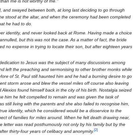
 than me is not worthy of me."
d, and swayed between both, at long last deciding to go through
s he stood at the altar, and when the ceremony had been completed
at he had to do.
er identity, and never looked back at Rome. Having made a choice
nulled, but this was not the case. As a matter of fact, the bride
d no expense in trying to locate their son, but after eighteen years
 dedication to Jesus was the subject of many discussions among
d left the preaching and sermonising to other brother monks while
ore of St. Paul still haunted him and he had a burning desire to go
olent storm arose and blew the vessel miles off course also leaving
Alexios found himself back in the city of his birth. Nostalgia seized
nise him he felt compelled to remain and was given the task of
s still living with the parents and she also failed to recognise him,
true identity, which he considered would be a disservice to the
pect of families for miles around. When he felt death drawing near,
The letter was read posthumously not only by his family but by the
[2]
ter thirty-four years of celibacy and anonymity.