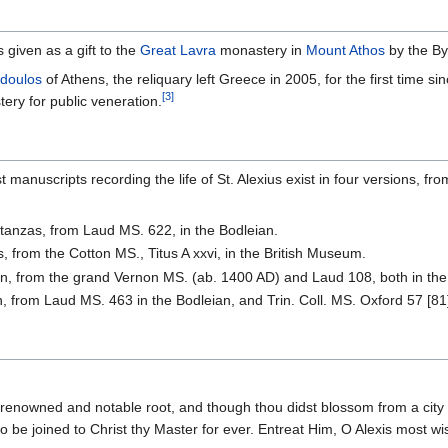
 given as a gift to the
Great Lavra
monastery in
Mount Athos
by the By
odoulos
of Athens, the reliquary left Greece in 2005, for the first time 
[3]
ry for public veneration.
t manuscripts recording the life of St. Alexius exist in four versions,
stanzas, from Laud MS. 622, in the Bodleian.
s, from the Cotton MS., Titus A xxvi, in the British Museum.
on, from the grand Vernon MS. (ab. 1400 AD) and Laud 108, both in the
, from Laud MS. 463 in the Bodleian, and Trin. Coll. MS. Oxford 57 [81
renowned and notable root, and though thou didst blossom from a city fam
 to be joined to Christ thy Master for ever. Entreat Him, O Alexis most wis