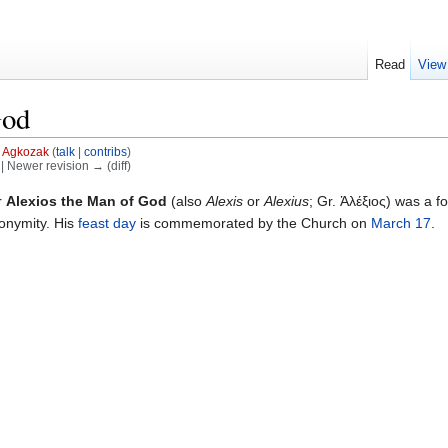
Read
View
God
y
Agkozak
(
talk
|
contribs
)
) | Newer revision → (diff)
r
Alexios the Man of God
(also
Alexis
or
Alexius
; Gr. Ἀλέξιος) was a f
onymity. His
feast day
is commemorated by the Church on
March 17
.