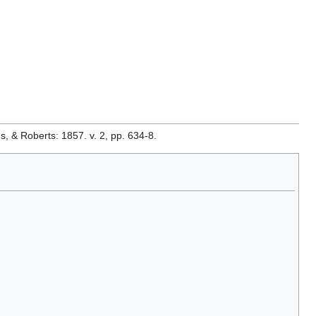
& Roberts: 1857. v. 2, pp. 634-8.