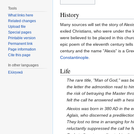
Tools
History
What links here
Related changes
Many sources will set the story of Ale
Upload file
exiled Christians, who were under the 
Special pages
were believed to be placed in this chur
Printable version
Permanent link
epic poem of the eleventh century tells
Page information
century and the name "Alexis" is a Gre
Cite this page
Constantinople
.
In other languages
Life
Ελληνικά
The rare title, "Man of God," was b
the letter the admonition read to hi
the risk of betraying the Master th
felt the call he answered with a he
Alexios was born in 380 AD in the e
Aglais, who discerned a predilection
They lost no time in arranging for 
reluctantly suppressed the call he 