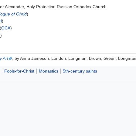
er Alexander, Holy Protection Russian Orthodox Church.
logue of Ohrid
)
H
)
(
OCA
)
a
)
 Art
, by Anna Jameson. London: Longman, Brown, Green, Longmans, 
Fools-for-Christ
Monastics
5th-century saints