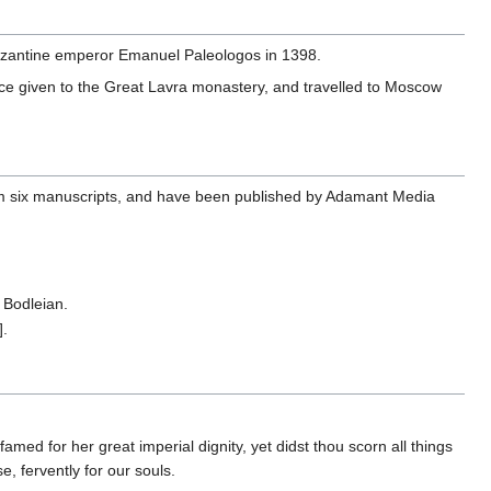
zantine emperor Emanuel Paleologos in 1398.
since given to the Great Lavra monastery, and travelled to Moscow
 from six manuscripts, and have been published by Adamant Media
 Bodleian.
].
ed for her great imperial dignity, yet didst thou scorn all things
e, fervently for our souls.