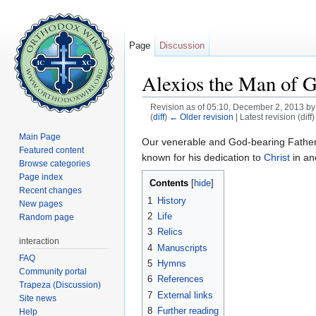
Page
Discussion
Alexios the Man of 
Revision as of 05:10, December 2, 2013 b
(
diff
)
← Older revision
| Latest revision (diff
Jump to:
navigation
,
search
Main Page
Our venerable and God-bearing Fathe
Featured content
known for his dedication to
Christ
in an
Browse categories
Page index
Contents
[
hide
]
Recent changes
1
History
New pages
2
Life
Random page
3
Relics
interaction
4
Manuscripts
FAQ
5
Hymns
Community portal
6
References
Trapeza (Discussion)
7
External links
Site news
8
Further reading
Help