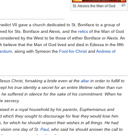
St. Alexios the Man of God
edict VII gave a church dedicated to St. Boniface to a group of
ed for Sts. Boniface and Alexis, and the
relics
of the Man of God
onsidered by the West to be those of either Boniface or Alexis. An
 believe that the Man of God lived and died in Edessa in the fifth
antium
, along with Symeon the
Fool-for-Christ
and
Andrew of
Jesus Christ, forsaking a bride even at the
altar
in order to fulfill to
t his true identity a secret for an entire lifetime rather than run
h he suffered in silence for the sake of his commitment. When he
te secrecy.
ised in a royal household by his parents, Euphemianus and
nd which they sought to discourage for fear they would lose him.
 for which he should respect their wishes in all things. He had
 vision one day of St.
Paul
, who said he should answer the call to