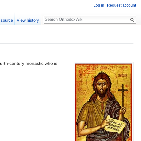
Log in
Request account
Search
 source
View history
ourth-century monastic who is