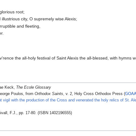
lorious root;
illustrious city, O supremely wise Alexis;
rruptible and fleeting,
r.
ev'rence the all-holy festival of Saint Alexis the all-blessed, with hym
ae Keck,
The Ecole Glossary
eorge Poulos, from
Orthodox Saints
, v. 2, Holy Cross Orthodox Press (
GOA
t vigil with the production of the Cross and venerated the holy relics of St. A
ivall, F.J., pp. 17-80. (ISBN 1402196555)