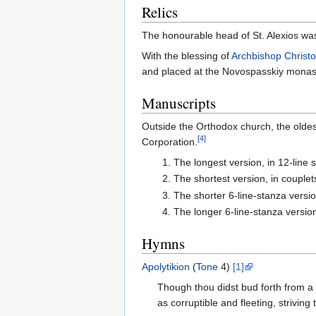
Relics
The honourable head of St. Alexios was
With the blessing of
Archbishop
Christ
and placed at the Novospasskiy monaste
Manuscripts
Outside the Orthodox church, the oldes
[4]
Corporation.
The longest version, in 12-line 
The shortest version, in couplet
The shorter 6-line-stanza versi
The longer 6-line-stanza version
Hymns
Apolytikion
(
Tone
4)
[1]
Though thou didst bud forth from a 
as corruptible and fleeting, striving