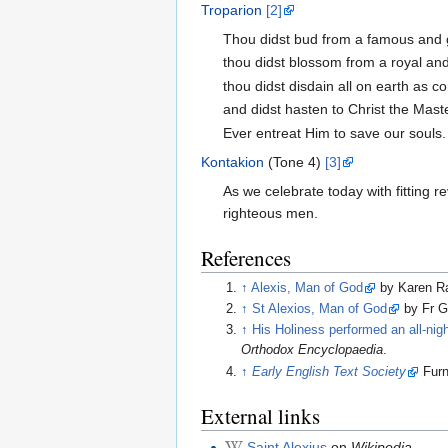
Troparion
[2]
Thou didst bud from a famous and g
thou didst blossom from a royal and 
thou didst disdain all on earth as co
and didst hasten to Christ the Maste
Ever entreat Him to save our souls.
Kontakion
(Tone 4)
[3]
As we celebrate today with fitting r
righteous men.
References
↑
Alexis, Man of God
by Karen R
↑
St Alexios, Man of God
by Fr G
↑
His Holiness performed an all-nigh
Orthodox Encyclopaedia
.
↑
Early English Text Society
Furn
External links
Saint Alexius
on
Wikipedia