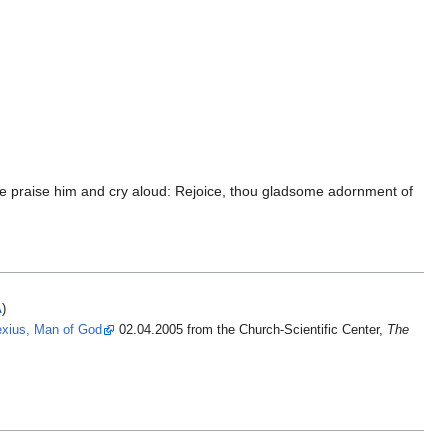
ns we praise him and cry aloud: Rejoice, thou gladsome adornment of
A
)
lexius, Man of God
02.04.2005 from the Church-Scientific Center,
The