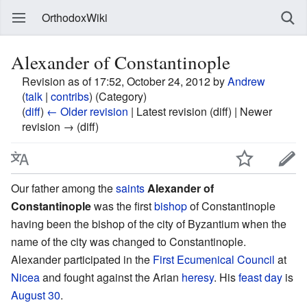
OrthodoxWiki
Alexander of Constantinople
Revision as of 17:52, October 24, 2012 by
Andrew
(
talk
|
contribs
)
(Category)
(
diff
)
← Older revision
| Latest revision (diff) | Newer
revision → (diff)
Our father among the
saints
Alexander of
Constantinople
was the first
bishop
of Constantinople
having been the bishop of the city of Byzantium when the
name of the city was changed to Constantinople.
Alexander participated in the
First Ecumenical Council
at
Nicea
and fought against the Arian
heresy
. His
feast day
is
August 30
.