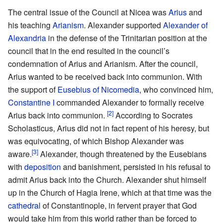
The central issue of the Council at Nicea was
Arius
and
his teaching
Arianism
. Alexander supported
Alexander of
Alexandria
in the defense of the Trinitarian position at the
council that in the end resulted in the council’s
condemnation of Arius and Arianism. After the council,
Arius wanted to be received back into communion. With
the support of
Eusebius of Nicomedia
, who convinced him,
Constantine I
commanded Alexander to formally receive
[2]
Arius back into communion.
According to Socrates
Scholasticus, Arius did not in fact repent of his heresy, but
was equivocating, of which Bishop Alexander was
[3]
aware.
Alexander, though threatened by the Eusebians
with
deposition
and banishment, persisted in his refusal to
admit Arius back into the Church. Alexander shut himself
up in the Church of Hagia Irene, which at that time was the
cathedral
of Constantinople, in fervent prayer that God
would take him from this world rather than be forced to