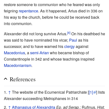
restore someone to communion who he feared was only
feigning
repentance
. As it happened, Arius died in 336 on
his way to the church, before he could be received back
into communion.
[4]
Alexander did not long survive Arius.
On his deathbed he
was said to have nominated his vicar,
Paul
as his
successor, and to have warned his
clergy
against
Macedonius
, a
semi-Arian
who became bishop of
Constantinople in 342 and whose teachings inspired
Macedonianism
.
References
↑
The website of the Ecumenical Patriarchate [
[1]
] lists
Alexander succeeding Metrophanes in 314
↑
Athanasius of Alexandria
Ep. ad Serap.
; Rufinus,
Hist.