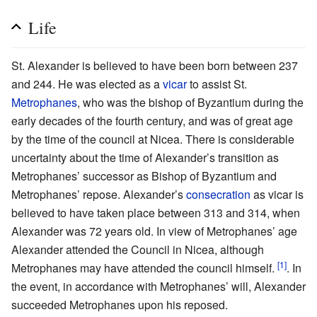
Life
St. Alexander is believed to have been born between 237
and 244. He was elected as a
vicar
to assist St.
Metrophanes
, who was the bishop of Byzantium during the
early decades of the fourth century, and was of great age
by the time of the council at Nicea. There is considerable
uncertainty about the time of Alexander’s transition as
Metrophanes’ successor as Bishop of Byzantium and
Metrophanes’ repose. Alexander’s
consecration
as vicar is
believed to have taken place between 313 and 314, when
Alexander was 72 years old. In view of Metrophanes’ age
Alexander attended the Council in Nicea, although
[1]
Metrophanes may have attended the council himself.
. In
the event, in accordance with Metrophanes’ will, Alexander
succeeded Metrophanes upon his reposed.