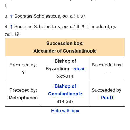
i.
↑
Socrates Scholasticus,
op. cit.
i. 37
↑
Socrates Scholasticus,
op. cit.
ii. 6 ; Theodoret,
op.
cit.
i. 19
Succession box:
Alexander of Constantinople
Bishop of
Preceded by:
Succeeded by:
Byzantium –
vicar
?
—
xxx-314
Bishop of
Preceded by:
Succeeded by:
Constantinople
Metrophanes
Paul I
314-337
Help with box