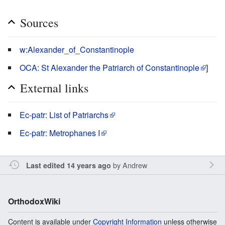
Sources
w:Alexander_of_Constantinople
OCA: St Alexander the Patriarch of Constantinople
]
External links
Ec-patr: List of Patriarchs
Ec-patr: Metrophanes I
by
Andrew
Last edited 14 years ago
OrthodoxWiki
Content is available under
Copyright Information
unless otherwise