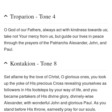
Troparion - Tone 4
O God of our Fathers, always act with kindness towards us;
take not Your mercy from us, but guide our lives in peace
through the prayers of the Patriarchs Alexander, John, and
Paul.
Kontakion - Tone 8
Set aflame by the love of Christ, O glorious ones, you took
up the yoke of His precious Cross revealing yourselves as
followers in His footsteps by your way of life, and you
became partakers of His divine glory, divinely-wise
Alexander, with wonderful John and glorious Paul. As you
stand before His throne, earnestly pray for our souls.