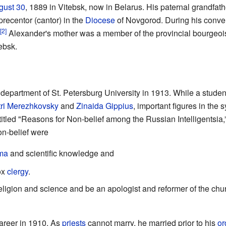
gust 30
, 1889 in Vitebsk, now in Belarus. His paternal grandfa
precentor (cantor) in the
Diocese
of Novgorod. During his conve
[2]
.
Alexander's mother was a member of the provincial bourgeoi
ebsk.
epartment of St. Petersburg University in 1913. While a student
ri Merezhkovsky
and
Zinaida Gippius
, important figures in the
itled "Reasons for Non-belief among the Russian Intelligentsia,”
on-belief were
ma
and scientific knowledge and
dox
clergy
.
eligion and science and be an apologist and reformer of the ch
areer in 1910. As
priests
cannot marry, he married prior to his
or