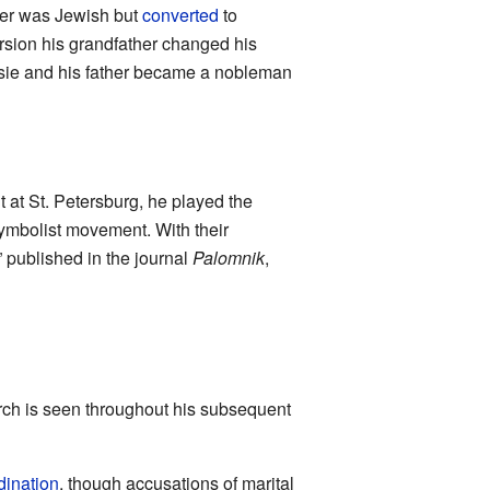
ther was Jewish but
converted
to
rsion his grandfather changed his
sie and his father became a nobleman
 at St. Petersburg, he played the
 symbolist movement. With their
 published in the journal
Palomnik
,
urch is seen throughout his subsequent
dination
, though accusations of marital