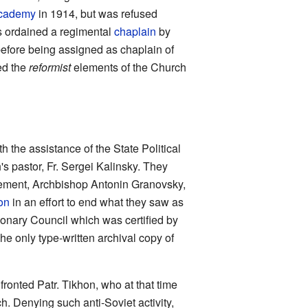
Academy
in 1914, but was refused
as ordained a regimental
chaplain
by
before being assigned as chaplain of
ned the
reformist
elements of the Church
the assistance of the State Political
s pastor, Fr. Sergei Kalinsky. They
vement, Archbishop Antonin Granovsky,
on
in an effort to end what they saw as
ionary Council which was certified by
he only type-written archival copy of
ronted Patr. Tikhon, who at that time
h. Denying such anti-Soviet activity,