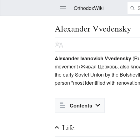
OrthodoxWiki
Alexander Vvedensky
Edit
Alexander Ivanovich Vvedensky
(Ru
movement (Живая Церковь, also know
the early Soviet Union by the Bolshevik
person "most identified with renovation
Contents
Life