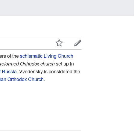
rs of the
schismatic
Living Church
a
reformed Orthodox church
set up in
f Russia
. Vvedensky is considered the
ian Orthodox Church
.