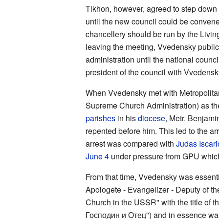
Tikhon, however, agreed to step down f
until the new council could be convened
chancellery should be run by the Livin
leaving the meeting, Vvedensky publicl
administration until the national coun
president of the council with Vvedensk
When Vvedensky met with Metropolit
Supreme Church Administration) as the ri
parishes
in his
diocese
, Metr. Benjami
repented before him. This led to the ar
arrest was compared with
Judas Iscari
June 4
under pressure from GPU which
From that time, Vvedensky was essential
Apologete - Evangelizer - Deputy of th
Church in the USSR" with the title o
Господин и Отец") and in essence was 