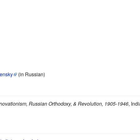
densky
(in Russian)
novationism, Russian Orthodoxy, & Revolution, 1905-1946
, Ind