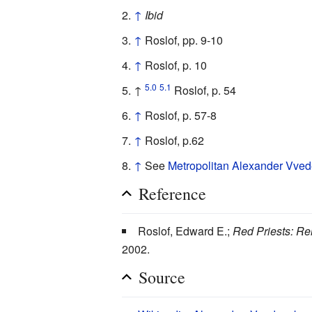
↑
Ibid
↑
Roslof, pp. 9-10
↑
Roslof, p. 10
5.0
5.1
↑
Roslof, p. 54
↑
Roslof, p. 57-8
↑
Roslof, p.62
↑
See
Metropolitan Alexander Vve
Reference
Roslof, Edward E.;
Red Priests: Re
2002.
Source