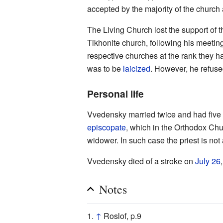
accepted by the majority of the church 
The Living Church lost the support of th
Tikhonite church, following his meetin
respective churches at the rank they h
was to be
laicized
. However, he refus
Personal life
Vvedensky married twice and had five
episcopate
, which in the Orthodox Ch
widower. In such case the priest is no
Vvedensky died of a stroke on
July 26
Notes
↑
Roslof, p.9