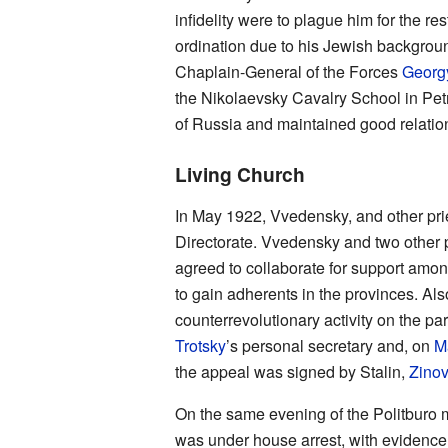
infidelity were to plague him for the re
ordination due to his Jewish backgroun
Chaplain-General of the Forces
Georg
the Nikolaevsky Cavalry School in Pet
of Russia and maintained good relatio
Living Church
In May 1922, Vvedensky, and other pri
Directorate. Vvedensky and two other 
agreed to collaborate for support am
to gain adherents in the provinces. Al
counterrevolutionary activity on the par
Trotsky
’s personal secretary and, on
M
the appeal was signed by Stalin,
Zinov
On the same evening of the Politburo m
was under house arrest, with evidence t