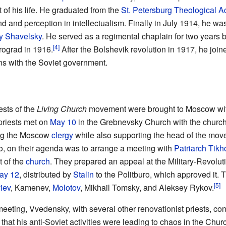
st of his life. He graduated from the
St. Petersburg Theological 
d and perception in intellectualism. Finally in July 1914, he w
y Shavelsky
. He served as a regimental chaplain for two years 
[4]
rograd in 1916.
After the Bolshevik revolution in 1917, he joi
ns with the Soviet government.
ests of the
Living Church
movement were brought to Moscow with 
priests met on
May 10
in the Grebnevsky Church with the church'
ong the Moscow
clergy
while also supporting the head of the mo
so, on their agenda was to arrange a meeting with
Patriarch
Tikh
t of the
church
. They prepared an appeal at the Military-Revolut
ay 12
, distributed by
Stalin
to the Politburo, which approved it. T
[5]
iev
, Kamenev,
Molotov
, Mikhail Tomsky, and Aleksey Rykov.
eeting, Vvedensky, with several other renovationist priests, conf
hat his anti-Soviet activities were leading to chaos in the Churc