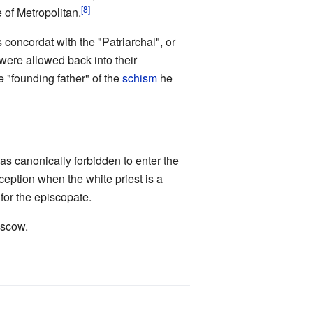
[8]
 of Metropolitan.
s concordat with the "Patriarchal", or
were allowed back into their
e "founding father" of the
schism
he
as canonically forbidden to enter the
ception when the white priest is a
for the episcopate.
oscow.