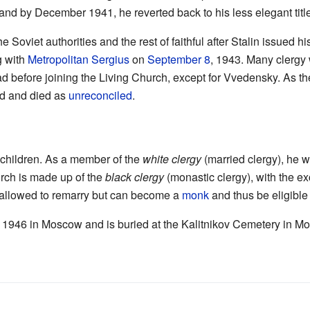
and by December 1941, he reverted back to his less elegant title
e Soviet authorities and the rest of faithful after Stalin issued hi
g with
Metropolitan Sergius
on
September 8
, 1943. Many clergy 
ad before joining the Living Church, except for Vvedensky. As th
ed and died as
unreconciled
.
 children. As a member of the
white clergy
(married clergy), he w
urch is made up of the
black clergy
(monastic clergy), with the ex
t allowed to remarry but can become a
monk
and thus be eligible 
, 1946 in Moscow and is buried at the Kalitnikov Cemetery in M