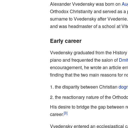
Alexander Vvedensky was born on
Au
Orthodox Christianity and served as a 
surname to Vvedensky after Vvedenie
and was headmaster of a school at Vit
Early career
Vvedensky graduated from the History d
piano and frequented the salon of
Dmit
encouragement, he wrote an article ent
finding that the two main reasons for n
the disparity between Christian
dog
the reactionary nature of the Ortho
His desire to bridge the gap between r
[3]
career.
Vvedensky entered an ecclesiastical c