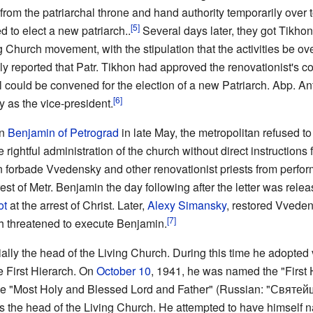
rom the patriarchal throne and hand authority temporarily over 
[5]
 to elect a new patriarch..
Several days later, they got Tikhon 
g Church movement, with the stipulation that the activities be o
y reported that Patr. Tikhon had approved the renovationist's c
cil could be convened for the election of a new Patriarch. Abp.
[6]
y as the vice-president.
an
Benjamin of Petrograd
in late May, the metropolitan refused t
ghtful administration of the church without direct instructions fro
n forbade Vvedensky and other renovationist priests from perfo
rest of Metr. Benjamin the day following after the letter was rel
ot
at the arrest of Christ. Later,
Alexy Simansky
, restored Vveden
[7]
 threatened to execute Benjamin.
ly the head of the Living Church. During this time he adopted va
e First Hierarch. On
October 10
, 1941, he was named the "First 
f the "Most Holy and Blessed Lord and Father" (Russian: "Св
the head of the Living Church. He attempted to have himself n