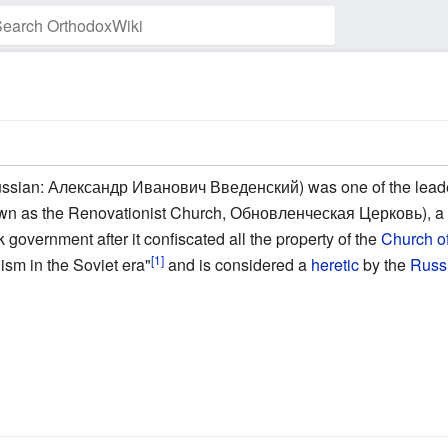
Watch this page
ssian: Александр Иванович Введенский) was one of the leade
n as the Renovationist Church, Обновленческая Церковь), 
 government after it confiscated all the property of the
Church o
[1]
ism in the Soviet era"
and is considered a
heretic
by the
Russ