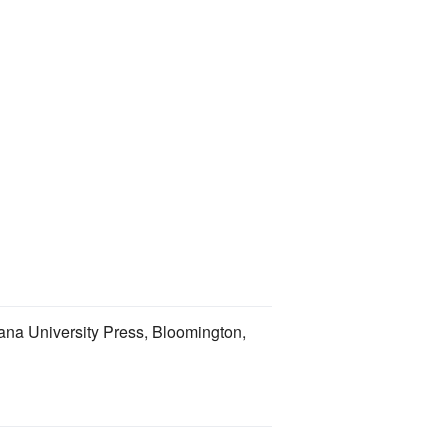
iana University Press, Bloomington,