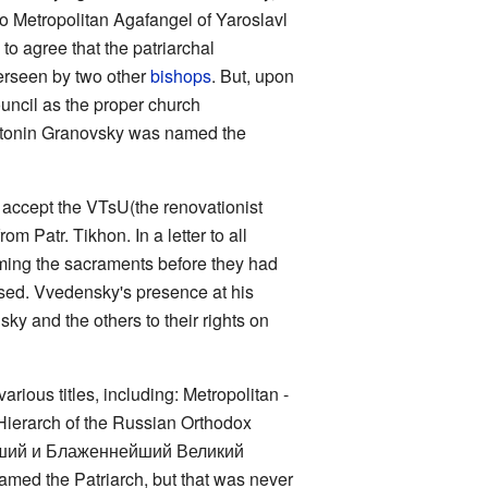
to Metropolitan Agafangel of Yaroslavl
to agree that the patriarchal
verseen by two other
bishops
. But, upon
ouncil as the proper church
 Antonin Granovsky was named the
o accept the VTsU(the renovationist
m Patr. Tikhon. In a letter to all
rming the sacraments before they had
eased. Vvedensky's presence at his
sky and the others to their rights on
rious titles, including: Metropolitan -
Hierarch of the Russian Orthodox
ятейший и Блаженнейший Великий
amed the Patriarch, but that was never