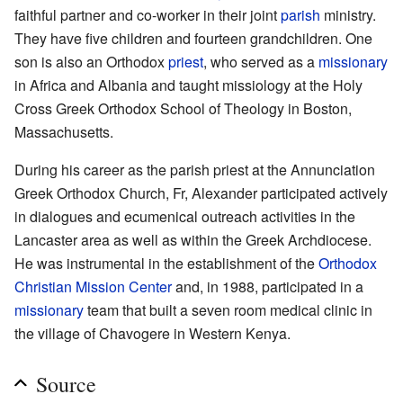
faithful partner and co-worker in their joint
parish
ministry.
They have five children and fourteen grandchildren. One
son is also an Orthodox
priest
, who served as a
missionary
in Africa and Albania and taught missiology at the Holy
Cross Greek Orthodox School of Theology in Boston,
Massachusetts.
During his career as the parish priest at the Annunciation
Greek Orthodox Church, Fr, Alexander participated actively
in dialogues and ecumenical outreach activities in the
Lancaster area as well as within the Greek Archdiocese.
He was instrumental in the establishment of the
Orthodox
Christian Mission Center
and, in 1988, participated in a
missionary
team that built a seven room medical clinic in
the village of Chavogere in Western Kenya.
Source