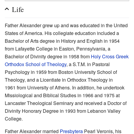
Life
Father Alexander grew up and was educated in the United
States of America. His collegiate education included a
Bachelor of Arts degree in History and English in 1954
from Lafayette College in Easton, Pennsylvania, a
Bachelor of Divinity degree in 1958 from
Holy Cross Greek
Orthodox School of Theology
, a S.T.M. in Pastoral
Psychology in 1959 from Boston University School of
Theology, and a Licentiate in Orthodox Theology in
1961 from University of Athens. In addition, he undertook
Missiological and Biblical Studies in 1966 and 1975 at
Lancaster Theological Seminary and received a Doctor of
Divinity Honorary Degree in 1993 from Lebanon Valley
College.
Father Alexander married
Presbytera
Pearl Veronis, his