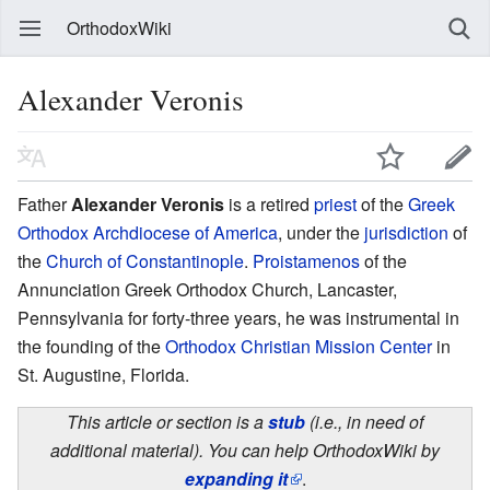
OrthodoxWiki
Alexander Veronis
Father
Alexander Veronis
is a retired
priest
of the
Greek
Orthodox Archdiocese of America
, under the
jurisdiction
of
the
Church of Constantinople
.
Proistamenos
of the
Annunciation Greek Orthodox Church, Lancaster,
Pennsylvania for forty-three years, he was instrumental in
the founding of the
Orthodox Christian Mission Center
in
St. Augustine, Florida.
This article or section is a
stub
(i.e., in need of
additional material). You can help OrthodoxWiki by
expanding it
.