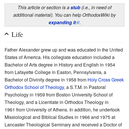
This article or section is a
stub
(i.e., in need of
additional material). You can help OrthodoxWiki by
expanding it
.
Life
Father Alexander grew up and was educated in the United
States of America. His collegiate education included a
Bachelor of Arts degree in History and English in 1954
from Lafayette College in Easton, Pennsylvania, a
Bachelor of Divinity degree in 1958 from
Holy Cross Greek
Orthodox School of Theology
, a S.T.M. in Pastoral
Psychology in 1959 from Boston University School of
Theology, and a Licentiate in Orthodox Theology in
1961 from University of Athens. In addition, he undertook
Missiological and Biblical Studies in 1966 and 1975 at
Lancaster Theological Seminary and received a Doctor of