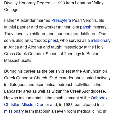
Divinity Honorary Degree in 1993 from Lebanon Valley
College.
Father Alexander married
Presbytera
Pearl Veronis, his
faithful partner and co-worker in their joint
parish
ministry.
They have five children and fourteen grandchildren. One
son is also an Orthodox
priest
, who served as a
missionary
in Africa and Albania and taught missiology at the Holy
Cross Greek Orthodox School of Theology in Boston,
Massachusetts.
During his career as the parish priest at the Annunciation
Greek Orthodox Church, Fr, Alexander participated actively
in dialogues and ecumenical outreach activities in the
Lancaster area as well as within the Greek Archdiocese.
He was instrumental in the establishment of the
Orthodox
Christian Mission Center
and, in 1988, participated in a
missionary
team that built a seven room medical clinic in