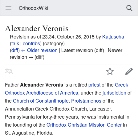
OrthodoxWiki
Alexander Veronis
Revision as of 23:34, October 26, 2015 by
Katjuscha
(
talk
|
contribs
)
(category)
(
diff
)
← Older revision
| Latest revision (diff) | Newer
revision → (diff)
Father
Alexander Veronis
is a retired
priest
of the
Greek
Orthodox Archdiocese of America
, under the
jurisdiction
of
the
Church of Constantinople
.
Proistamenos
of the
Annunciation Greek Orthodox Church, Lancaster,
Pennsylvania for forty-three years, he was instrumental in
the founding of the
Orthodox Christian Mission Center
in
St. Augustine, Florida.