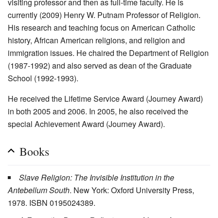
visiting professor and then as full-time faculty. He is
currently (2009) Henry W. Putnam Professor of Religion.
His research and teaching focus on American Catholic
history, African American religions, and religion and
immigration issues. He chaired the Department of Religion
(1987-1992) and also served as dean of the Graduate
School (1992-1993).
He received the Lifetime Service Award (Journey Award)
in both 2005 and 2006. In 2005, he also received the
special Achievement Award (Journey Award).
Books
Slave Religion: The Invisible Institution in the
Antebellum South
. New York: Oxford University Press,
1978. ISBN 0195024389.