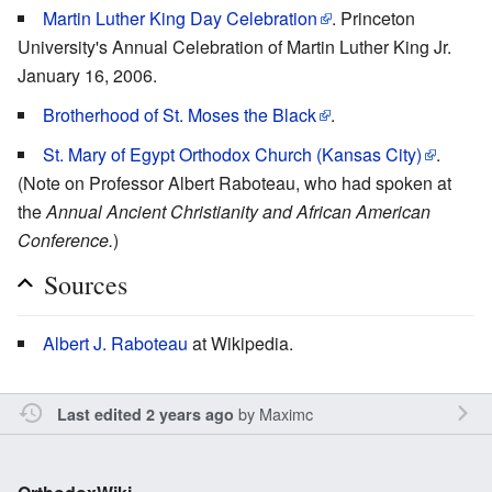
Martin Luther King Day Celebration
. Princeton
University's Annual Celebration of Martin Luther King Jr.
January 16, 2006.
Brotherhood of St. Moses the Black
.
St. Mary of Egypt Orthodox Church (Kansas City)
.
(Note on Professor Albert Raboteau, who had spoken at
the
Annual Ancient Christianity and African American
Conference.
)
Sources
Albert J. Raboteau
at Wikipedia.
by
Maximc
Last edited 2 years ago