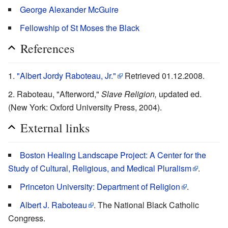
George Alexander McGuire
Fellowship of St Moses the Black
References
"Albert Jordy Raboteau, Jr."
Retrieved 01.12.2008.
Raboteau, "Afterword,"
Slave Religion,
updated ed.
(New York: Oxford University Press, 2004).
External links
Boston Healing Landscape Project: A Center for the
Study of Cultural, Religious, and Medical Pluralism
.
Princeton University: Department of Religion
.
Albert J. Raboteau
. The National Black Catholic
Congress.