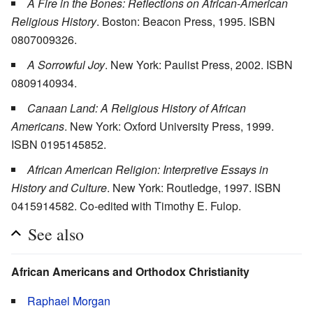
A Fire in the Bones: Reflections on African-American
Religious History
. Boston: Beacon Press, 1995. ISBN
0807009326.
A Sorrowful Joy
. New York: Paulist Press, 2002. ISBN
0809140934.
Canaan Land: A Religious History of African
Americans
. New York: Oxford University Press, 1999.
ISBN 0195145852.
African American Religion: Interpretive Essays in
History and Culture
. New York: Routledge, 1997. ISBN
0415914582. Co-edited with Timothy E. Fulop.
See also
African Americans and Orthodox Christianity
Raphael Morgan