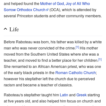
and helped found the
Mother of God, Joy of All Who
Sorrow Orthodox Church
(OCA), which is attended by
several Princeton students and other community members.
Life
Before Raboteau was born, his father was killed by a white
[1]
man who was never convicted of the crime.
His mother
moved from the Southern United States where she was a
[1]
teacher, and moved to find a better place for her children.
She remarried to an African American priest, who was one
of the early black priests in the
Roman Catholic Church
;
however his stepfather left the church due to perceived
racism and became a teacher of classics.
Raboteau's stepfather taught him
Latin
and
Greek
starting
at five years old, and also helped him focus on church and