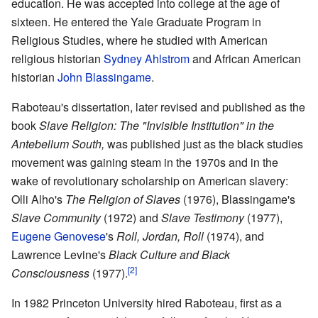
education. He was accepted into college at the age of
sixteen. He entered the Yale Graduate Program in
Religious Studies, where he studied with American
religious historian
Sydney Ahlstrom
and African American
historian
John Blassingame
.
Raboteau's dissertation, later revised and published as the
book
Slave Religion: The "Invisible Institution" in the
Antebellum South,
was published just as the black studies
movement was gaining steam in the 1970s and in the
wake of revolutionary scholarship on American slavery:
Olli Alho's
The Religion of Slaves
(1976), Blassingame's
Slave Community
(1972) and
Slave Testimony
(1977),
Eugene Genovese
's
Roll, Jordan, Roll
(1974), and
Lawrence Levine's
Black Culture and Black
[2]
Consciousness
(1977).
In 1982 Princeton University hired Raboteau, first as a