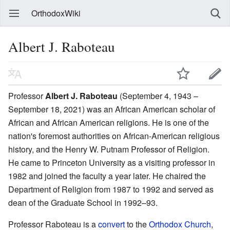
OrthodoxWiki
Albert J. Raboteau
Professor
Albert J. Raboteau
(September 4, 1943 –
September 18, 2021) was an African American scholar of
African and African American religions. He is one of the
nation's foremost authorities on African-American religious
history, and the Henry W. Putnam Professor of Religion.
He came to Princeton University as a visiting professor in
1982 and joined the faculty a year later. He chaired the
Department of Religion from 1987 to 1992 and served as
dean of the Graduate School in 1992–93.
Professor Raboteau is a
convert
to the
Orthodox Church
,