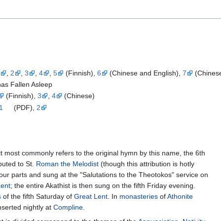
1
,
2
,
3
,
4
,
5
(Finnish),
6
(Chinese and English),
7
(Chines
has Fallen Asleep
(Finnish),
3
,
4
(Chinese)
1
(PDF),
2
it most commonly refers to the original hymn by this name, the 6th
ibuted to St.
Roman the Melodist
(though this attribution is hotly
 four parts and sung at the "Salutations to the Theotokos" service on
Lent
; the entire Akathist is then sung on the fifth Friday evening.
s
of the fifth Saturday of
Great Lent
. In
monasteries
of
Athonite
inserted nightly at
Compline
.