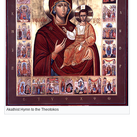
Akathist Hymn to the Theotokos