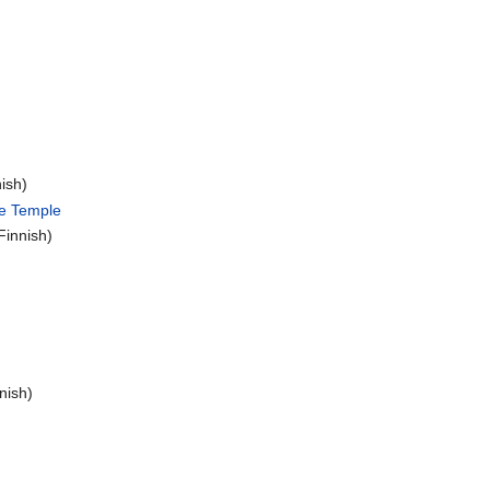
ish)
he Temple
Finnish)
nish)