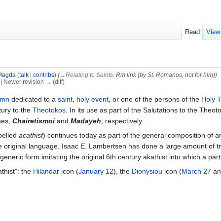
Read
View
Magda
(
talk
|
contribs
)
(
→
Relating to Saints:
Rm link (by St. Romanos, not for him)
)
) | Newer revision → (diff)
ymn
dedicated to a
saint
,
holy event
, or one of the persons of the
Holy T
tury to the
Theotokos
. In its use as part of the Salutations to the Theo
mes,
Chairetismoi
and
Madayeh
, respectively.
spelled
acathist
) continues today as part of the general composition of 
 original language. Isaac E. Lambertsen has done a large amount of tra
generic form imitating the original 6th century akathist into which a part
thist": the
Hilandar
icon (
January 12
), the
Dionysiou
icon (
March 27
an