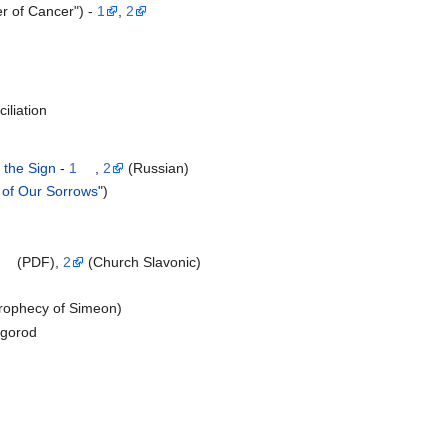
er of Cancer") -
1
,
2
iliation
 the Sign
-
1
,
2
(Russian)
 of Our Sorrows
")
(PDF),
2
(Church Slavonic)
Prophecy of Simeon)
vgorod