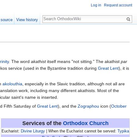
Log in
Request account
Search
 source
View history
rinity
. The word
akathist
itself means "not sitting." The akathist
par
tokos service (used in the Byzantine tradition during
Great Lent
), it is
an
akolouthia
, especially in the Slavic tradition, although not all are
nslation work, including many different akathists. Most of the
icular saint's name is inserted.
d Fifth Saturday of
Great Lent
), and the
Zographou
icon (
October
Services of the
Orthodox Church
Eucharist:
Divine Liturgy
| When the Eucharist cannot be served:
Typika