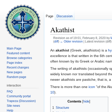
Page
Discussion
Akathist
Revision as of 19:01, February 8, 2020 by
(
diff
)
← Older revision
| Latest revision (diff
Jump to:
navigation
,
search
Main Page
An
akathist
(Greek,
akathistos
) is a
h
Featured content
excellence
is that written in the 6th cen
Browse categories
often known by its Greek or Arabic na
Page index
Recent changes
The writing of akathists (occasionally 
New pages
widely known nor translated beyond the
Random page
newer akathists are pastiche, that is, a 
interaction
There is more than one
icon
"of the Aka
FAQ
10
).
Community portal
Trapeza (Discussion)
Contents
[
hide
]
Site news
1
Structure
Help