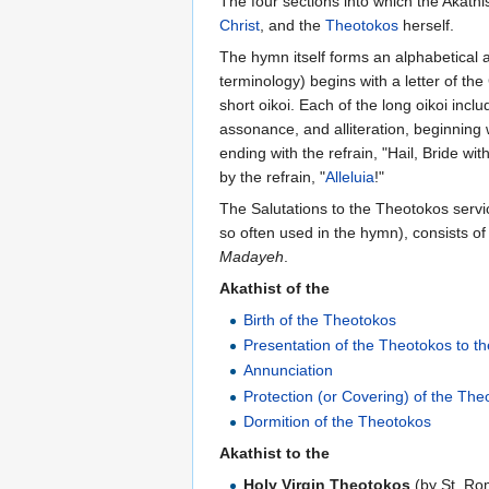
The four sections into which the Akathi
Christ
, and the
Theotokos
herself.
The hymn itself forms an alphabetical 
terminology) begins with a letter of th
short oikoi. Each of the long oikoi inc
assonance, and alliteration, beginning
ending with the refrain, "Hail, Bride wi
by the refrain, "
Alleluia
!"
The Salutations to the Theotokos serv
so often used in the hymn), consists o
Madayeh
.
Akathist of the
Birth of the Theotokos
Presentation of the Theotokos to t
Annunciation
Protection (or Covering) of the The
Dormition of the Theotokos
Akathist to the
Holy Virgin Theotokos
(by St. Ro