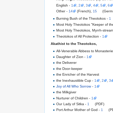
English -
1
,
2
,
3
,
4
,
5
,
6
Other -
14
(French),
15
(Germ
Burning Bush of the Theotokos -
1
Most Holy Theotokos "Keeper of the
Most Holy Theotokos, Myrrh-stream
Theotokos of All Protection -
1
Akathist to the Theotokos,
All-Venerable Abbess to Monasterie
Daughter of Zion -
1
the Deliverer
the Door-keeper
the Enricher of the Harvest
the Inexhaustible Cup -
1
,
2
,
3
Joy of All Who Sorrow
-
1
the Milkgiver
Nurturer of Children -
1
Our Lady of Sitka -
1
(PDF)
Port Arthur Mother of God -
1
(P