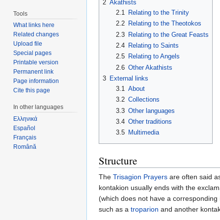
2
Akathists
2.1
Relating to the Trinity
Tools
2.2
Relating to the Theotokos
What links here
2.3
Relating to the Great Feasts
Related changes
Upload file
2.4
Relating to Saints
Special pages
2.5
Relating to Angels
Printable version
2.6
Other Akathists
Permanent link
3
External links
Page information
3.1
About
Cite this page
3.2
Collections
In other languages
3.3
Other languages
Ελληνικά
3.4
Other traditions
Español
3.5
Multimedia
Français
Română
Structure
The
Trisagion Prayers
are often said as
kontakion usually ends with the exclama
(which does not have a corresponding iko
such as a
troparion
and another kontak