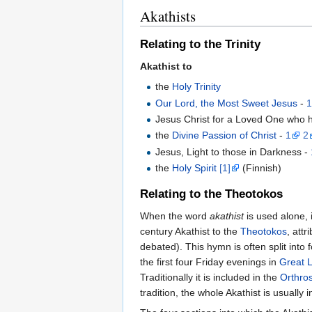
Akathists
Relating to the Trinity
Akathist to
the
Holy Trinity
Our Lord, the Most Sweet Jesus
-
Jesus Christ for a Loved One who 
the
Divine Passion of Christ
-
1
2
Jesus, Light to those in Darkness -
the
Holy Spirit
[1]
(Finnish)
Relating to the Theotokos
When the word
akathist
is used alone, 
century Akathist to the
Theotokos
, attr
debated). This hymn is often split into
the first four Friday evenings in
Great 
Traditionally it is included in the
Orthro
tradition, the whole Akathist is usually 