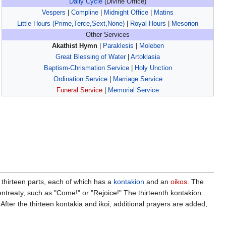
Daily Cycle
(Divine Office)
Vespers
|
Compline
|
Midnight Office
|
Matins
Little Hours (Prime,Terce,Sext,None)
|
Royal Hours
|
Mesorion
Other Services
Akathist Hymn
|
Paraklesis
|
Moleben
Great Blessing of Water
|
Artoklasia
Baptism-Chrismation Service
|
Holy Unction
Ordination Service
|
Marriage Service
Funeral Service
|
Memorial Service
o thirteen parts, each of which has a
kontakion
and an
oikos
. The
 entreaty, such as "Come!" or "Rejoice!" The thirteenth kontakion
 After the thirteen kontakia and ikoi, additional prayers are added,