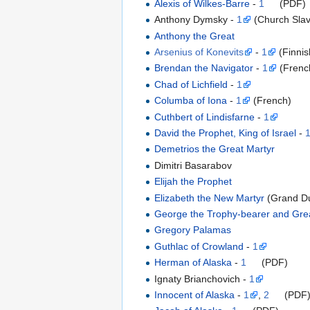
Alexis of Wilkes-Barre
-
1
(PDF)
Anthony Dymsky -
1
(Church Slav
Anthony the Great
Arsenius of Konevits
-
1
(Finnis
Brendan the Navigator
-
1
(Frenc
Chad of Lichfield
-
1
Columba of Iona
-
1
(French)
Cuthbert of Lindisfarne
-
1
David the Prophet, King of Israel
-
Demetrios the Great Martyr
Dimitri Basarabov
Elijah the Prophet
Elizabeth the New Martyr
(Grand D
George the Trophy-bearer and Gre
Gregory Palamas
Guthlac of Crowland
-
1
Herman of Alaska
-
1
(PDF)
Ignaty Brianchovich -
1
Innocent of Alaska
-
1
,
2
(PDF