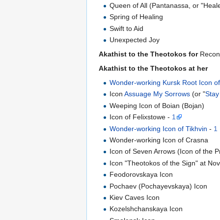
Queen of All (Pantanassa, or "Heal
Spring of Healing
Swift to Aid
Unexpected Joy
Akathist to the Theotokos for
Reconc
Akathist to the Theotokos at her
Wonder-working Kursk Root Icon of
Icon
Assuage My Sorrows
(or "
Stay
Weeping Icon of Boian (Bojan)
Icon of Felixstowe -
1
Wonder-working Icon of Tikhvin
-
1
Wonder-working Icon of Crasna
Icon of Seven Arrows (Icon of the 
Icon "Theotokos of the Sign" at No
Feodorovskaya Icon
Pochaev (Pochayevskaya) Icon
Kiev Caves Icon
Kozelshchanskaya Icon