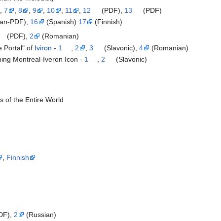
,
7
,
8
,
9
,
10
,
11
,
12
(PDF),
13
(PDF)
an-PDF),
16
(Spanish)
17
(Finnish)
(PDF),
2
(Romanian)
 Portal" of
Iviron
-
1
,
2
,
3
(Slavonic),
4
(Romanian)
ing Montreal-Iveron Icon -
1
,
2
(Slavonic)
s of the Entire World
,
Finnish
DF),
2
(Russian)