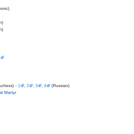
onic)
h)
h)
1
uchess) -
1
,
2
,
3
,
4
(Russian)
at Martyr
)