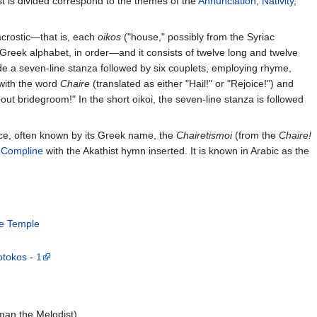
st is divided correspond to the themes of the
Annunciation
,
Nativity
,
acrostic—that is, each
oikos
("house," possibly from the Syriac
e Greek alphabet, in order—and it consists of twelve long and twelve
lude a seven-line stanza followed by six couplets, employing rhyme,
 with the word
Chaire
(translated as either "Hail!" or "Rejoice!") and
thout bridegroom!" In the short oikoi, the seven-line stanza is followed
ice, often known by its Greek name, the
Chairetismoi
(from the
Chaire!
f
Compline
with the Akathist hymn inserted. It is known in Arabic as the
he Temple
otokos
-
1
man the Melodist)