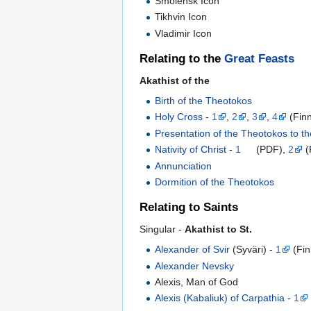
Smolensk Icon
Tikhvin Icon
Vladimir Icon
Relating to the
Great Feasts
Akathist of the
Birth of the Theotokos
Holy Cross
-
1
,
2
,
3
,
4
(Finn
Presentation of the Theotokos to t
Nativity of Christ
-
1
(PDF),
2
(
Annunciation
Dormition of the Theotokos
Relating to Saints
Singular -
Akathist to St.
Alexander of Svir
(Syväri) -
1
(Fin
Alexander Nevsky
Alexis, Man of God
Alexis (Kabaliuk) of Carpathia
-
1