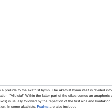
 a prelude to the akathist hymn. The akathist hymn itself is divided int
tion: "Alleluia!" Within the latter part of the oikos comes an anaphoric
s) is usually followed by the repetition of the first ikos and kontakion.
ion. In some akathists,
Psalms
are also included.