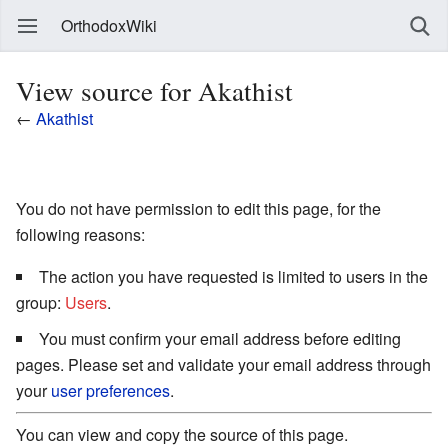
OrthodoxWiki
View source for Akathist
←
Akathist
You do not have permission to edit this page, for the
following reasons:
The action you have requested is limited to users in the
group:
Users
.
You must confirm your email address before editing
pages. Please set and validate your email address through
your
user preferences
.
You can view and copy the source of this page.