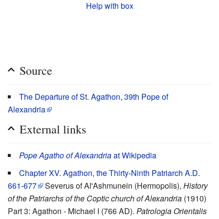
Help with box
Source
The Departure of St. Agathon, 39th Pope of
Alexandria
External links
Pope Agatho of Alexandria
at Wikipedia
Chapter XV. Agathon, the Thirty-Ninth Patriarch A.D.
661-677
Severus of Al'Ashmunein (Hermopolis),
History
of the Patriarchs of the Coptic church of Alexandria
(1910)
Part 3: Agathon - Michael I (766 AD).
Patrologia Orientalis