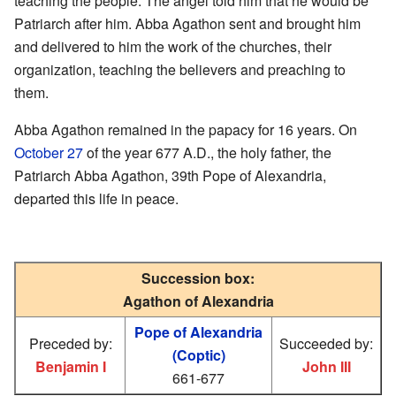
teaching the people. The angel told him that he would be
Patriarch after him. Abba Agathon sent and brought him
and delivered to him the work of the churches, their
organization, teaching the believers and preaching to
them.
Abba Agathon remained in the papacy for 16 years. On
October 27
of the year 677 A.D., the holy father, the
Patriarch Abba Agathon, 39th Pope of Alexandria,
departed this life in peace.
Succession box:
Agathon of Alexandria
Pope of Alexandria
Preceded by:
Succeeded by:
(Coptic)
Benjamin I
John III
661-677