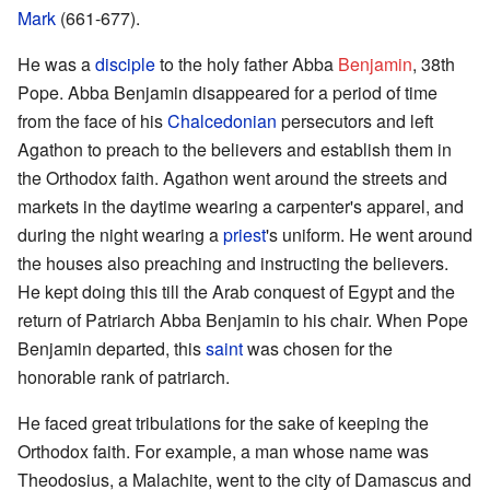
Mark
(661-677).
He was a
disciple
to the holy father Abba
Benjamin
, 38th
Pope. Abba Benjamin disappeared for a period of time
from the face of his
Chalcedonian
persecutors and left
Agathon to preach to the believers and establish them in
the Orthodox faith. Agathon went around the streets and
markets in the daytime wearing a carpenter's apparel, and
during the night wearing a
priest
's uniform. He went around
the houses also preaching and instructing the believers.
He kept doing this till the Arab conquest of Egypt and the
return of Patriarch Abba Benjamin to his chair. When Pope
Benjamin departed, this
saint
was chosen for the
honorable rank of patriarch.
He faced great tribulations for the sake of keeping the
Orthodox faith. For example, a man whose name was
Theodosius, a Malachite, went to the city of Damascus and