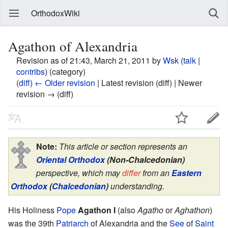
OrthodoxWiki
Agathon of Alexandria
Revision as of 21:43, March 21, 2011 by
Wsk
(
talk
|
contribs
)
(category)
(
diff
)
← Older revision
| Latest revision (diff) | Newer
revision → (diff)
Note:
This article or section represents an
Oriental Orthodox
(Non-Chalcedonian)
perspective, which may
differ
from an
Eastern
Orthodox
(
Chalcedonian
)
understanding.
His Holiness
Pope
Agathon I
(also
Agatho
or
Aghathon
)
was the 39th
Patriarch
of Alexandria and the
See
of
Saint