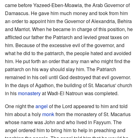
came before Yazeed-Eben-Moawia, the Arab Governor of
Damascus. He gave him much money and took from him
an order to appoint him the Governor of Alexandria, Behira
and Marriot. When he became in charge of this position, he
afflicted our father the Patriarch and levied great taxes on
him. Because of the excessive evil of the governor, and
what he did to the patriarch, the people hated and avoided
him. He put forth an order that any man who might find the
patriarch on his way should slay him. The Patriarch
remained in his cell until God destroyed that evil governor.
In the days of Agathon, the building of St. Macarius' church
in his
monastery
at Wadi-El Natroun was completed.
One night the
angel
of the Lord appeared to him and told
him about a holy
monk
from the monastery of St. Macarius
whose name was John and who lived in Fayyum. The
angel ordered him to bring him to help in preaching and