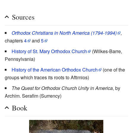
Sources
Orthodox Christians in North America (1794-1994)
,
chapters
4
and
5
History of St. Mary Orthodox Church
(Wilkes-Barre,
Pennsylvania)
History of the American Orthodox Church
(one of the
groups which traces its roots to Aftimios)
The Quest for Orthodox Church Unity in America
, by
Archim. Serafim (Surrency)
Book