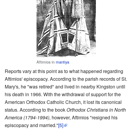
Aftimios in
mantiya
Reports vary at this point as to what happened regarding
Aftimios' episcopacy. According to the parish records of St.
Mary's, he "was retired" and lived in nearby Kingston until
his death in 1966. With the withdrawal of support for the
American Orthodox Catholic Church, it lost its canonical
status. According to the book
Orthodox Christians in North
America (1794-1994)
, however, Aftimios "resigned his
episcopacy and married."
[5]