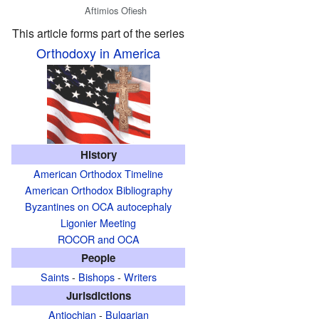
Aftimios Ofiesh
This article forms part of the series
Orthodoxy in America
History
American Orthodox Timeline
American Orthodox Bibliography
Byzantines on OCA autocephaly
Ligonier Meeting
ROCOR and OCA
People
Saints
-
Bishops
-
Writers
Jurisdictions
Antiochian
-
Bulgarian