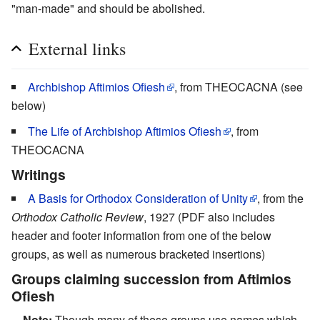
"man-made" and should be abolished.
External links
Archbishop Aftimios Ofiesh
, from THEOCACNA (see
below)
The Life of Archbishop Aftimios Ofiesh
, from
THEOCACNA
Writings
A Basis for Orthodox Consideration of Unity
, from the
Orthodox Catholic Review
, 1927 (PDF also includes
header and footer information from one of the below
groups, as well as numerous bracketed insertions)
Groups claiming succession from Aftimios
Ofiesh
Note:
Though many of these groups use names which