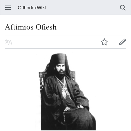
OrthodoxWiki
Aftimios Ofiesh