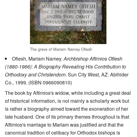
The grave of Mariam Namey Ofiesh
Ofiesh, Mariam Namey.
Archbishop Aftimios Ofiesh
(1880-1966): A Biography Revealing His Contribution to
Orthodoxy and Christendom
. Sun City West, AZ: Abihider
Co., 1999. (ISBN 0966090810)
The book by Aftimios's widow, while including a great deal
of historical information, is not mainly a scholarly work but
is rather a biography aimed toward the exoneration of her
late husband. One of its primary themes throughout is that
Aftimios's marriage to Mariam was justified and that the
canonical tradition of celibacy for Orthodox bishops is