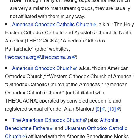
are very similar to mainstream groups, they are usually
not affiliated with them in any way.
American Orthodox Catholic Church
, a.k.a. "The Holy
Eastern Orthodox Catholic and Apostolic Church in North
America (THEOCACNA) "American Orthodox
Patriarchate" (other websites:
theocacna.org
,
theocacna.us
)
American Orthodox Church
, a.k.a. "North American
Orthodox Church," "Western Orthodox Church of America,"
"Orthodox Catholic Church of the Americas," "American
Orthodox Catholic Church" (not affiliated with
THEOCACNA; operated by convicted pedophile and
registered sexual offender Alan Stanford
[9]
,
[10]
)
The American Orthodox Church
(also
Athonite
Benedictine Fathers
and
Ukrainian Orthodox Catholic
Church
) affiliated with the Athonite Benedictine Monks