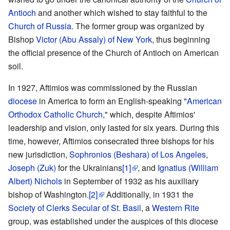
Antioch
and another which wished to stay faithful to the
Church of Russia
. The former group was organized by
Bishop
Victor (Abu Assaly) of New York
, thus beginning
the official presence of the Church of Antioch on American
soil.
In 1927, Aftimios was commissioned by the Russian
diocese
in America to form an English-speaking "
American
Orthodox Catholic Church
," which, despite Aftimios'
leadership and vision, only lasted for six years. During this
time, however, Aftimios consecrated three bishops for his
new jurisdiction,
Sophronios (Beshara) of Los Angeles
,
Joseph (Zuk)
for the Ukrainians
[1]
, and
Ignatius (William
Albert) Nichols
in September of 1932 as his auxiliary
bishop of Washington.
[2]
Additionally, in 1931 the
Society of Clerks Secular of St. Basil
, a
Western Rite
group, was established under the auspices of this diocese