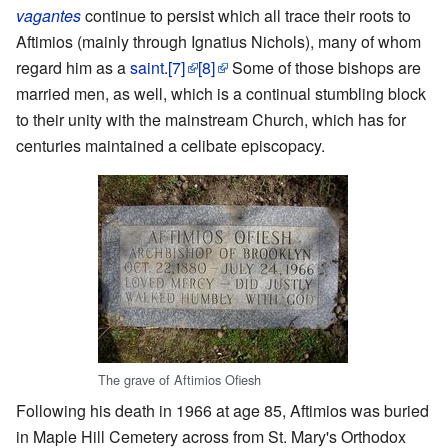
vagantes
continue to persist which all trace their roots to
Aftimios (mainly through Ignatius Nichols), many of whom
regard him as a
saint
.
[7]
[8]
Some of those bishops are
married men, as well, which is a continual stumbling block
to their unity with the mainstream Church, which has for
centuries maintained a celibate episcopacy.
The grave of Aftimios Ofiesh
Following his death in 1966 at age 85, Aftimios was buried
in Maple Hill Cemetery across from St. Mary's Orthodox