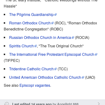
Hassle"
The Pilgrims Guardianship
Roman Orthodox Church
(ROC), "Roman Orthodox
Benedictine Congregation" (ROBC)
Russian Orthodox Church in America
(ROCIA)
Spiritis Church
, "The True Original Church"
The International Free Protestant Episcopal Church
(TIFPEC)
Tridentine Catholic Church
(TCC)
United American Orthodox Catholic Church
(UAO)
See also
Episcopi vagantes
.
by
Angellight 888
Last edited 14 years ago