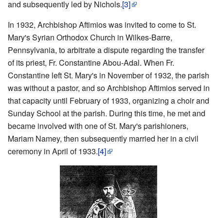
and subsequently led by Nichols.
[3]
In 1932, Archbishop Aftimios was invited to come to St.
Mary's Syrian Orthodox Church in Wilkes-Barre,
Pennsylvania, to arbitrate a dispute regarding the transfer
of its priest, Fr. Constantine Abou-Adal. When Fr.
Constantine left St. Mary's in November of 1932, the parish
was without a pastor, and so Archbishop Aftimios served in
that capacity until February of 1933, organizing a choir and
Sunday School at the parish. During this time, he met and
became involved with one of St. Mary's parishioners,
Mariam Namey, then subsequently married her in a civil
ceremony in April of 1933.
[4]