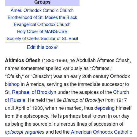
Groups
Amer. Orthodox Catholic Church
Brotherhood of St. Moses the Black
Evangelical Orthodox Church
Holy Order of MANS/CSB
Society of Clerks Secular of St. Basil
Edit this box
Aftimios Ofiesh
(1880-1966, né Abdullah Aftimios Ofiesh,
names sometimes spelled variously as "Oftimios,"
"Ofeish," or "Ofiesch") was an early 20th century Orthodox
bishop
in America, serving as the immediate successor to
St.
Raphael of Brooklyn
under the auspices of the
Church
of Russia
. He held the title
Bishop of Brooklyn
from 1917
until April of 1933, when he married, thus
deposing
himself
from the episcopacy. He is perhaps best known in our day
as being the source of numerous lines of succession of
episcopi vagantes
and led the
American Orthodox Catholic