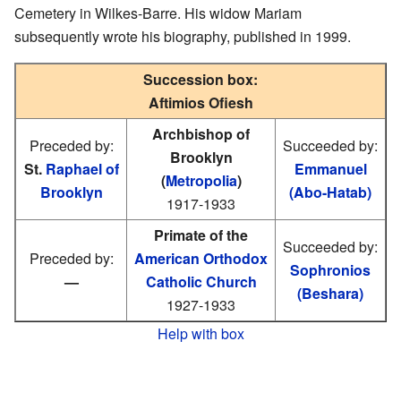
Cemetery in Wilkes-Barre. His widow Mariam
subsequently wrote his biography, published in 1999.
Succession box:
Aftimios Ofiesh
Archbishop of
Preceded by:
Succeeded by:
Brooklyn
St.
Raphael of
Emmanuel
(
Metropolia
)
Brooklyn
(Abo-Hatab)
1917-1933
Primate of the
Succeeded by:
Preceded by:
American Orthodox
Sophronios
—
Catholic Church
(Beshara)
1927-1933
Help with box