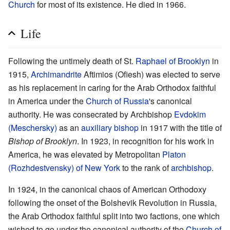
Church
for most of its existence. He died in 1966.
Life
Following the untimely death of St.
Raphael of Brooklyn
in
1915,
Archimandrite
Aftimios (Ofiesh) was elected to serve
as his replacement in caring for the Arab Orthodox faithful
in America under the
Church of Russia
's canonical
authority. He was consecrated by Archbishop
Evdokim
(Meschersky)
as an
auxiliary bishop
in 1917 with the title of
Bishop of Brooklyn
. In 1923, in recognition for his work in
America, he was elevated by Metropolitan
Platon
(Rozhdestvensky) of New York
to the rank of
archbishop
.
In 1924, in the canonical chaos of American Orthodoxy
following the onset of the Bolshevik Revolution in Russia,
the Arab Orthodox faithful split into two factions, one which
wished to go under the canonical authority of the
Church of