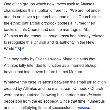
One of the groups which now traces itself to Aftimios
characterizes the situation differently: "We are not under
and do not have a patriarch as head of this Church since
the ethnic patriarchal orthodox bodies all turned their
backs on this Church and use the marriage of Abp.
Aftimios as the reason, although most had already refused
to recognize this Church and its authority in the New
World."
[6]
The biography by Ofiesh's widow Mariam claims that
Aftimios fully intended to function as a married bishop,
having that intent even before he met Mariam.
Whatever the case, relations between the small jurisdiction
created by Aftimios and the mainstream Orthodox Church
were not regularized following his marriage and
de facto
deposition from the episcopacy. Since that time, numerous
and still multiplying lines of succession of
episcopi