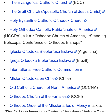
The Evangelical Catholic Church
(ECC)
The Grail Church (Apostolic Church of Jesus Christ)
Holy Byzantine Catholic Orthodox Church
Holy Orthodox Catholic Patriarchate of America
(HOCPA), a.k.a. "Orthodox Church of America," "Standing
Episcopal Conference of Orthodox Bishops"
Iglesia Ortodoxa Bieolorrusa Eslava
(Argentina)
Igreja Ortodoxa Bielorrussa Eslava
(Brazil)
International Free Catholic Communion
Mision Ortodoxa en Chile
(Chile)
Old Catholic Church of North America
(OCCNA)
Orthodox Church of the Far Isles
(OCFI)
Orthodox Order of the Missionaries of Mercy
, a.k.a.
"The St. Mary Institute," "Catholic Weddings Without The