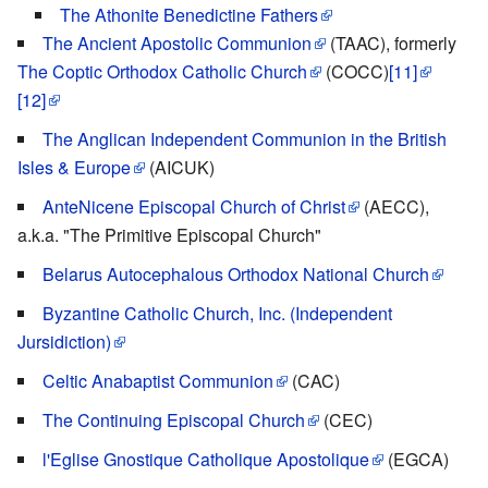
The Athonite Benedictine Fathers
The Ancient Apostolic Communion
(TAAC), formerly
The Coptic Orthodox Catholic Church
(COCC)
[11]
[12]
The Anglican Independent Communion in the British
Isles & Europe
(AICUK)
AnteNicene Episcopal Church of Christ
(AECC),
a.k.a. "The Primitive Episcopal Church"
Belarus Autocephalous Orthodox National Church
Byzantine Catholic Church, Inc. (Independent
Jursidiction)
Celtic Anabaptist Communion
(CAC)
The Continuing Episcopal Church
(CEC)
l'Eglise Gnostique Catholique Apostolique
(EGCA)