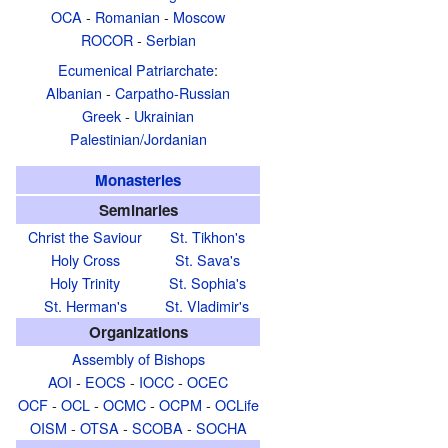
OCA
-
Romanian
-
Moscow
ROCOR
-
Serbian
Ecumenical Patriarchate
:
Albanian
-
Carpatho-Russian
Greek
-
Ukrainian
Palestinian/Jordanian
Monasteries
Seminaries
Christ the Saviour
St. Tikhon's
Holy Cross
St. Sava's
Holy Trinity
St. Sophia's
St. Herman's
St. Vladimir's
Organizations
Assembly of Bishops
AOI
-
EOCS
-
IOCC
-
OCEC
OCF
-
OCL
-
OCMC
-
OCPM
-
OCLife
OISM
-
OTSA
-
SCOBA
-
SOCHA