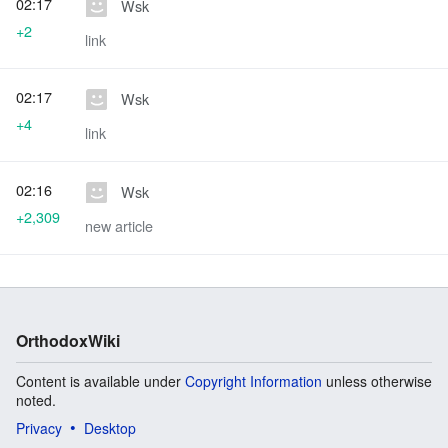
02:17
Wsk
+2
link
02:17
Wsk
+4
link
02:16
Wsk
+2,309
new article
OrthodoxWiki
Content is available under
Copyright Information
unless otherwise
noted.
Privacy
Desktop