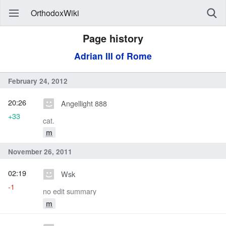
OrthodoxWiki
Page history
Adrian III of Rome
February 24, 2012
20:26
Angellight 888
+33
cat.
m
November 26, 2011
02:19
Wsk
-1
no edit summary
m