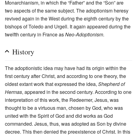
Monarchianism, in which the “Father” and the “Son” are
two aspects of the same subject. The adoptionism heresy
revived again in the West during the eighth century by the
bishops of Toledo and Urgell. It again appeared during the
twelfth century in France as
Neo-Adoptionism
.
History
The adoptionistic idea may have had its origin within the
first century after Christ, and according to one theory, the
oldest extant work that expressed the idea,
Shepherd of
Hermas
, appeared in the second century. According to one
interpretation of this work, the Redeemer, Jesus, was
thought to be a virtuous man, chosen by God, who was
united with the Spirit of God and did works as God
commanded. Jesus, thus, was adopted as Son by divine
decree. This then denied the preexistence of Christ. In this