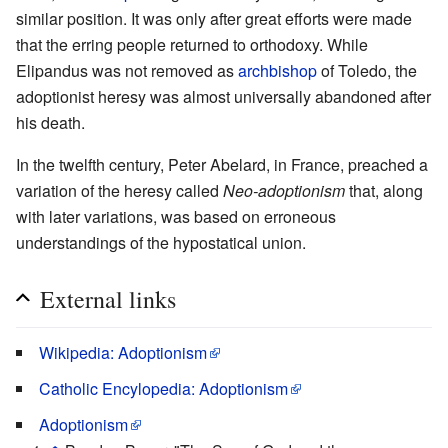
similar position. It was only after great efforts were made
that the erring people returned to orthodoxy. While
Elipandus was not removed as
archbishop
of Toledo, the
adoptionist heresy was almost universally abandoned after
his death.
In the twelfth century, Peter Abelard, in France, preached a
variation of the heresy called
Neo-adoptionism
that, along
with later variations, was based on erroneous
understandings of the hypostatical union.
External links
Wikipedia: Adoptionism
Catholic Encylopedia: Adoptionism
Adoptionism