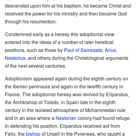
descended upon him at his baptism, he became Christ and
received the power for his ministry and then became God
through his resurrection.
Condemned early as a heresy this adoptionist view
entered into the ideas of a number of later heretical
positions, such as those by
Paul of Samosata
,
Arius
,
Nestorius
, and others during the Christological arguments
of the next several centuries.
Adoptionism appeared again during the eighth century on
the Iberian peninsula and again in the twelfth century in
France. The adoptionist heresy was revived by Elipandus,
the Archbishop of Toledo, in Spain late in the eighth
century in the isolated atmosphere of Mohammedan rule
and in an area where a
Nestorian
colony had found refuge.
In defending his position, Elipandus received aid from
Felix, the
bishop
of Urgell in the Pyrenees, who taught a