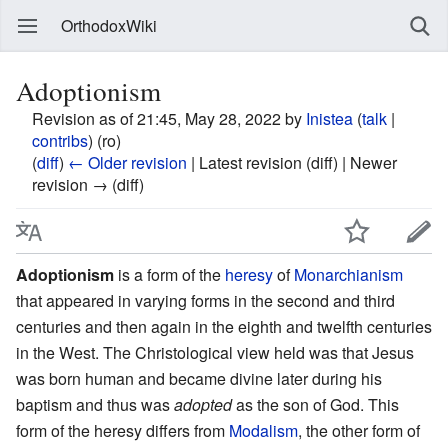
OrthodoxWiki
Adoptionism
Revision as of 21:45, May 28, 2022 by
Inistea
(
talk
|
contribs
)
(ro)
(
diff
)
← Older revision
| Latest revision (diff) | Newer
revision → (diff)
Adoptionism
is a form of the
heresy
of
Monarchianism
that appeared in varying forms in the second and third
centuries and then again in the eighth and twelfth centuries
in the West. The Christological view held was that Jesus
was born human and became divine later during his
baptism and thus was
adopted
as the son of God. This
form of the heresy differs from
Modalism
, the other form of