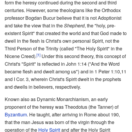
form the heresy continued during the second and third
centuries. However, some theologians like the Orthodox
professor Bogdan Bucur believe that it is not Adoptionist
and take the view that in the
Shepherd
, the "holy, pre-
existent Spirit" that created the world and that God made to
dwell in the flesh is Christ's own personal Spirit, not the
Third Person of the Trinity (called "The Holy Spirit" in the
[1]
Nicene Creed).
Under this second theory, this concept of
Christ's "Spirit" is reflected in John 1:14 ("And the Word
became flesh and dwelt among us") and in 1 Peter 1:10,11
and I Cor. 3, wherein Christ's Spirit dwelt in the prophets
and dwells in believers, respectively.
Known also as Dynamic Monarchianism, an early
proponent of the heresy was Theodotus (the Tanner) of
Byzantium
. He taught, after arriving in Rome about 190,
that the man Jesus was born of the virgin through the
operation of the
Holy Spirit
and after the Holy Spirit