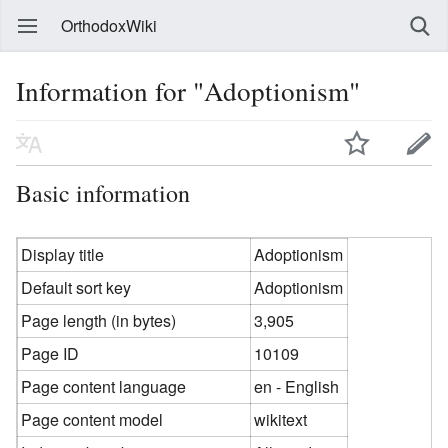
OrthodoxWiki
Information for "Adoptionism"
Basic information
Display title
Adoptionism
Default sort key
Adoptionism
Page length (in bytes)
3,905
Page ID
10109
Page content language
en - English
Page content model
wikitext