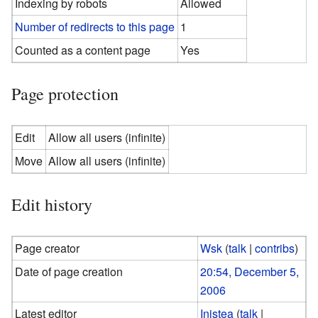
Indexing by robots
Allowed
Number of redirects to this page
1
Counted as a content page
Yes
Page protection
Edit
Allow all users (infinite)
Move
Allow all users (infinite)
Edit history
Page creator
Wsk
(
talk
|
contribs
)
Date of page creation
20:54, December 5,
2006
Latest editor
Inistea
(
talk
|